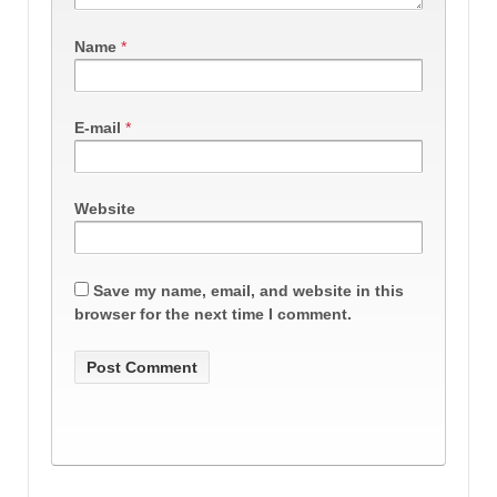
Name
*
E-mail
*
Website
Save my name, email, and website in this
browser for the next time I comment.