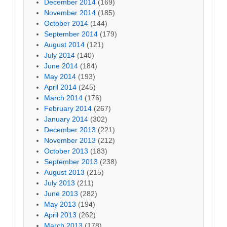
December 2014
(169)
November 2014
(185)
October 2014
(144)
September 2014
(179)
August 2014
(121)
July 2014
(140)
June 2014
(184)
May 2014
(193)
April 2014
(245)
March 2014
(176)
February 2014
(267)
January 2014
(302)
December 2013
(221)
November 2013
(212)
October 2013
(183)
September 2013
(238)
August 2013
(215)
July 2013
(211)
June 2013
(282)
May 2013
(194)
April 2013
(262)
March 2013
(178)