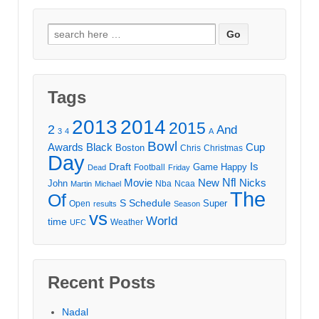
Search
for:
Tags
2013
2014
2015
2
And
3
4
A
Bowl
Awards
Black
Cup
Boston
Chris
Christmas
Day
Draft
Is
Game
Happy
Football
Dead
Friday
Movie
Nfl
New
Nicks
John
Nba
Ncaa
Martin
Michael
The
Of
S
Schedule
Super
Open
results
Season
vs
World
time
Weather
UFC
Recent Posts
Nadal