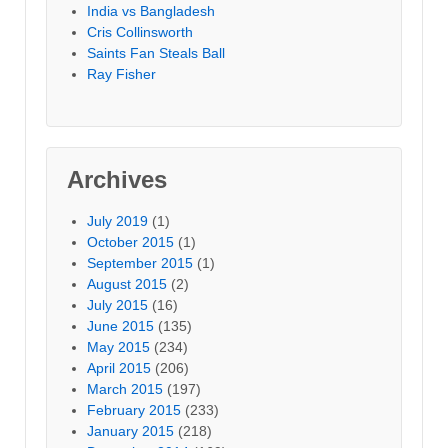
India vs Bangladesh
Cris Collinsworth
Saints Fan Steals Ball
Ray Fisher
Archives
July 2019
(1)
October 2015
(1)
September 2015
(1)
August 2015
(2)
July 2015
(16)
June 2015
(135)
May 2015
(234)
April 2015
(206)
March 2015
(197)
February 2015
(233)
January 2015
(218)