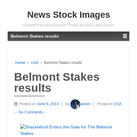
News Stock Images
Royalty Free and Editorial Photos for your Latest News
Belmont Stakes results
Home
›
USA
›
Belmont Stakes results
Belmont Stakes
results
Posted on
June 9, 2014
by
admin
Posted in
USA
—
No Comments ↓