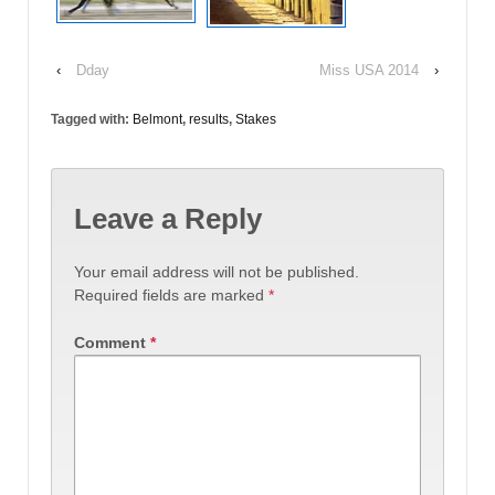
‹
Dday
Miss USA 2014
›
Tagged with:
Belmont
,
results
,
Stakes
Leave a Reply
Your email address will not be published.
Required fields are marked
*
Comment
*