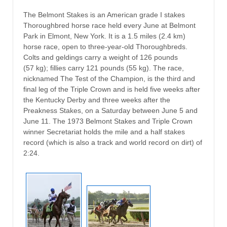
The Belmont Stakes is an American grade I stakes
Thoroughbred horse race held every June at Belmont
Park in Elmont, New York. It is a 1.5 miles (2.4 km)
horse race, open to three-year-old Thoroughbreds.
Colts and geldings carry a weight of 126 pounds
(57 kg); fillies carry 121 pounds (55 kg). The race,
nicknamed The Test of the Champion, is the third and
final leg of the Triple Crown and is held five weeks after
the Kentucky Derby and three weeks after the
Preakness Stakes, on a Saturday between June 5 and
June 11. The 1973 Belmont Stakes and Triple Crown
winner Secretariat holds the mile and a half stakes
record (which is also a track and world record on dirt) of
2:24.