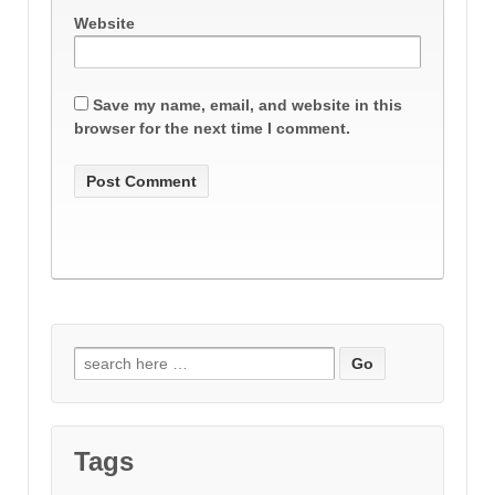
Website
Save my name, email, and website in this
browser for the next time I comment.
Search
for:
Tags