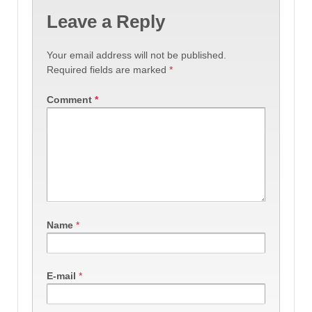
Leave a Reply
Your email address will not be published.
Required fields are marked
*
Comment
*
Name
*
E-mail
*