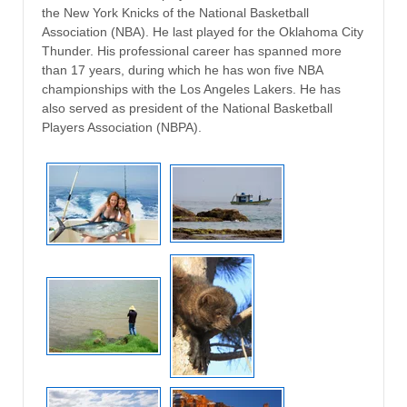
the New York Knicks of the National Basketball
Association (NBA). He last played for the Oklahoma City
Thunder. His professional career has spanned more
than 17 years, during which he has won five NBA
championships with the Los Angeles Lakers. He has
also served as president of the National Basketball
Players Association (NBPA).