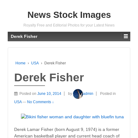
News Stock Images
Royalty Free and Editorial Photos for your Latest News
Derek Fisher
Home
›
USA
›
Derek Fisher
Derek Fisher
Posted on
June 10, 2014
by
admin
Posted in
USA
—
No Comments ↓
Derek Lamar Fisher (born August 9, 1974) is a former
American basketball player and current head coach of