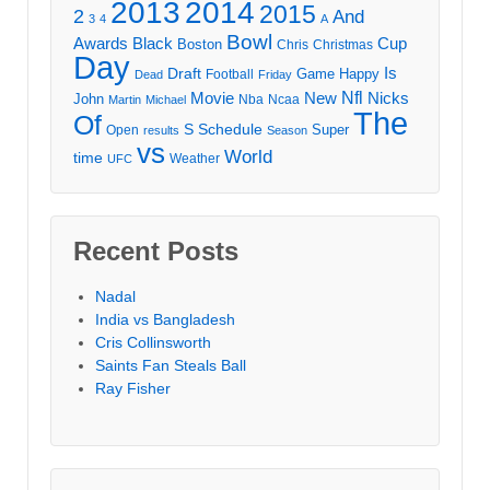
2013
2014
2015
2
And
3
4
A
Bowl
Awards
Black
Cup
Boston
Chris
Christmas
Day
Draft
Is
Game
Happy
Football
Dead
Friday
Movie
Nfl
New
Nicks
John
Nba
Ncaa
Martin
Michael
The
Of
S
Schedule
Super
Open
results
Season
vs
World
time
Weather
UFC
Recent Posts
Nadal
India vs Bangladesh
Cris Collinsworth
Saints Fan Steals Ball
Ray Fisher