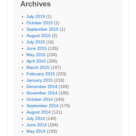
Archives
July 2019
(1)
October 2015
(1)
September 2015
(1)
August 2015
(2)
July 2015
(16)
June 2015
(135)
May 2015
(234)
April 2015
(206)
March 2015
(197)
February 2015
(233)
January 2015
(218)
December 2014
(169)
November 2014
(185)
October 2014
(144)
September 2014
(179)
August 2014
(121)
July 2014
(140)
June 2014
(184)
May 2014
(193)