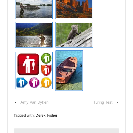
‹
Amy Van Dyken
Turing Test
›
Tagged with:
Derek
,
Fisher