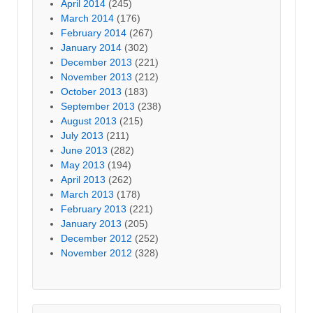
April 2014
(245)
March 2014
(176)
February 2014
(267)
January 2014
(302)
December 2013
(221)
November 2013
(212)
October 2013
(183)
September 2013
(238)
August 2013
(215)
July 2013
(211)
June 2013
(282)
May 2013
(194)
April 2013
(262)
March 2013
(178)
February 2013
(221)
January 2013
(205)
December 2012
(252)
November 2012
(328)