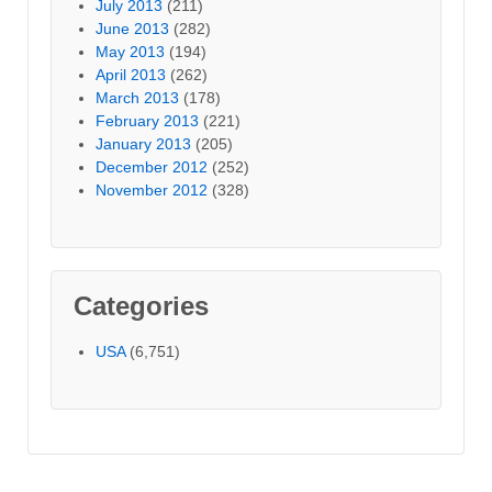
July 2013
(211)
June 2013
(282)
May 2013
(194)
April 2013
(262)
March 2013
(178)
February 2013
(221)
January 2013
(205)
December 2012
(252)
November 2012
(328)
Categories
USA
(6,751)