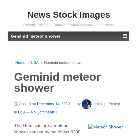
News Stock Images
Royalty Free and Editorial Photos for your Latest News
Geminid meteor shower
Home
›
USA
›
Geminid meteor shower
Geminid meteor
shower
Posted on
December 14, 2012
by
admin
Posted
in
USA
—
No Comments ↓
The Geminids are a meteor
shower caused by the object 3200