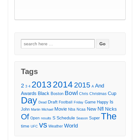
Search
for:
Tags
2013
2014
2015
2
And
3
4
A
Bowl
Awards
Black
Cup
Boston
Chris
Christmas
Day
Draft
Is
Game
Happy
Football
Dead
Friday
Movie
Nfl
New
Nicks
John
Nba
Ncaa
Martin
Michael
The
Of
S
Schedule
Super
Open
results
Season
vs
World
time
Weather
UFC