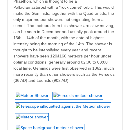
Phaethon, which is thought to be a
Palladian asteroid with a “rock comet” orbit. This would
make the Geminids, together with the Quadrantids, the
only major meteor showers not originating from a
comet. The meteors from this shower are slow moving,
can be seen in December and usually peak around the
13th – 14th of the month, with the date of highest
intensity being the morning of the 14th. The shower is
thought to be intensifying every year and recent
showers have seen 120â160 meteors per hour under
optimal conditions, generally around 02:00 to 03:00
local time. Geminids were first observed in 1862, much
more recently than other showers such as the Perseids
(36 AD) and Leonids (902 AD).