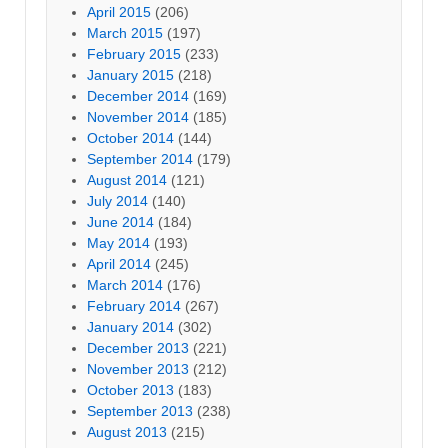
April 2015
(206)
March 2015
(197)
February 2015
(233)
January 2015
(218)
December 2014
(169)
November 2014
(185)
October 2014
(144)
September 2014
(179)
August 2014
(121)
July 2014
(140)
June 2014
(184)
May 2014
(193)
April 2014
(245)
March 2014
(176)
February 2014
(267)
January 2014
(302)
December 2013
(221)
November 2013
(212)
October 2013
(183)
September 2013
(238)
August 2013
(215)