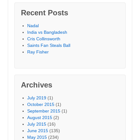
Recent Posts
Nadal
India vs Bangladesh
Cris Collinsworth
Saints Fan Steals Ball
Ray Fisher
Archives
July 2019
(1)
October 2015
(1)
September 2015
(1)
August 2015
(2)
July 2015
(16)
June 2015
(135)
May 2015
(234)