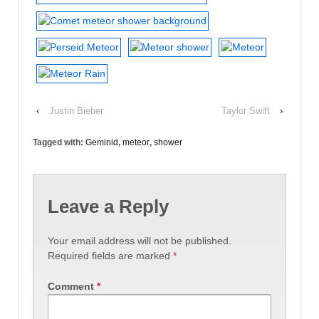
‹
Justin Bieber
Taylor Swift
›
Tagged with:
Geminid
,
meteor
,
shower
Leave a Reply
Your email address will not be published.
Required fields are marked
*
Comment
*