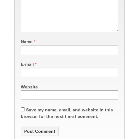
Name
*
E-mail
*
Website
Save my name, email, and website in this
browser for the next time I comment.