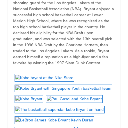
shooting guard for the Los Angeles Lakers of the
National Basketball Association (NBA). Bryant enjoyed a
successful high school basketball career at Lower
Merion High School, where he was recognized as the
top high school basketball player in the country. He
declared his eligibility for the NBA Draft upon
graduation, and was selected with the 13th overall pick
in the 1996 NBA Draft by the Charlotte Hornets, then
traded to the Los Angeles Lakers. As a rookie, Bryant
earned himself a reputation as a high-flyer and a fan
favorite by winning the 1997 Slam Dunk Contest.