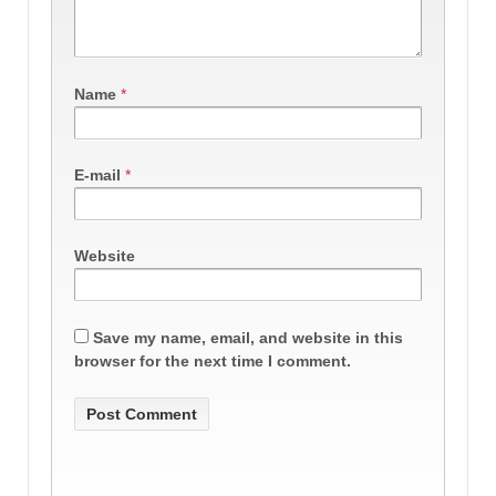
Name
*
E-mail
*
Website
Save my name, email, and website in this
browser for the next time I comment.