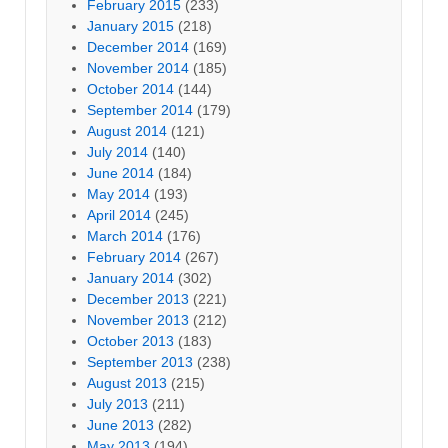
February 2015
(233)
January 2015
(218)
December 2014
(169)
November 2014
(185)
October 2014
(144)
September 2014
(179)
August 2014
(121)
July 2014
(140)
June 2014
(184)
May 2014
(193)
April 2014
(245)
March 2014
(176)
February 2014
(267)
January 2014
(302)
December 2013
(221)
November 2013
(212)
October 2013
(183)
September 2013
(238)
August 2013
(215)
July 2013
(211)
June 2013
(282)
May 2013
(194)