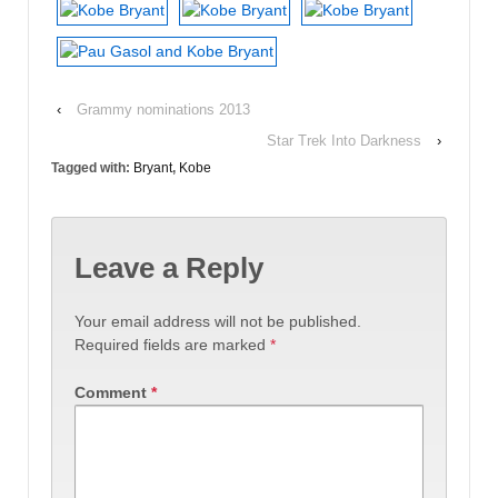
‹
Grammy nominations 2013
Star Trek Into Darkness
›
Tagged with:
Bryant
,
Kobe
Leave a Reply
Your email address will not be published.
Required fields are marked
*
Comment
*