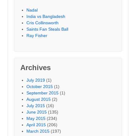
Nadal
India vs Bangladesh
Cris Collinsworth
Saints Fan Steals Ball
Ray Fisher
Archives
July 2019
(1)
October 2015
(1)
September 2015
(1)
August 2015
(2)
July 2015
(16)
June 2015
(135)
May 2015
(234)
April 2015
(206)
March 2015
(197)