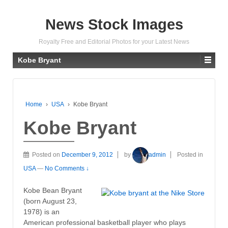
News Stock Images
Royalty Free and Editorial Photos for your Latest News
Kobe Bryant
Home
›
USA
›
Kobe Bryant
Kobe Bryant
Posted on
December 9, 2012
by
admin
Posted in
USA
—
No Comments ↓
Kobe Bean Bryant
(born August 23,
1978) is an
American professional basketball player who plays