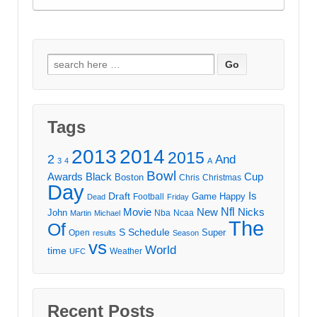
Search
for:
Tags
2013
2014
2015
2
And
3
4
A
Bowl
Awards
Black
Cup
Boston
Chris
Christmas
Day
Draft
Is
Game
Happy
Football
Dead
Friday
Movie
Nfl
New
Nicks
John
Nba
Ncaa
Martin
Michael
The
Of
S
Schedule
Super
Open
results
Season
vs
World
time
Weather
UFC
Recent Posts