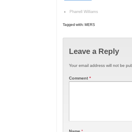
‹
Pharrell Williams
Tagged with:
MERS
Leave a Reply
Your email address will not be pub
Comment
*
Name
*