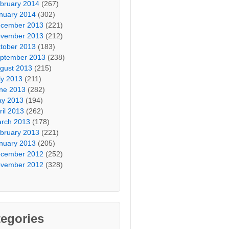
bruary 2014
(267)
nuary 2014
(302)
cember 2013
(221)
vember 2013
(212)
tober 2013
(183)
ptember 2013
(238)
gust 2013
(215)
ly 2013
(211)
ne 2013
(282)
y 2013
(194)
ril 2013
(262)
rch 2013
(178)
bruary 2013
(221)
nuary 2013
(205)
cember 2012
(252)
vember 2012
(328)
egories