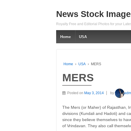
News Stock Image
Royalty Free and Editorial Photos for your Lat
Home
USA
Home
›
USA
›
MERS
MERS
Posted on
May 3, 2014
by
adm
The Mers (or Maher) of Rajasthan, Ind
divisions (Kundali and Hadoti) and c
since they believe themselves to h
of Vrindavan. They also call themse