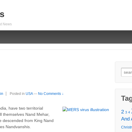
s
est News
Sear
for:
in
Posted in
USA
—
No Comments ↓
Ta
ia, have two territorial
2
3
4
all themselves Nand Mehar,
And
ave descended from King Nand
lves Nandvanshis.
Christ