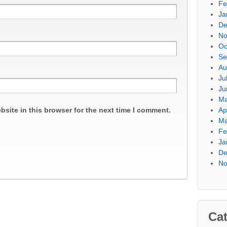
Fe
Ja
De
No
Oc
Se
Au
Ju
Ju
Ma
site in this browser for the next time I comment.
Ap
Ma
Fe
Ja
De
No
Cat