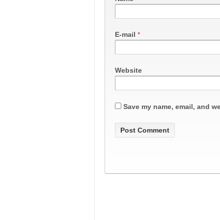
E-mail
*
Website
Save my name, email, and web