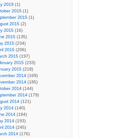
ly 2019
(1)
tober 2015
(1)
ptember 2015
(1)
gust 2015
(2)
ly 2015
(16)
ne 2015
(135)
y 2015
(234)
ril 2015
(206)
rch 2015
(197)
bruary 2015
(233)
nuary 2015
(218)
cember 2014
(169)
vember 2014
(185)
tober 2014
(144)
ptember 2014
(179)
gust 2014
(121)
ly 2014
(140)
ne 2014
(184)
y 2014
(193)
ril 2014
(245)
rch 2014
(176)