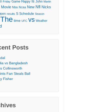
Is
Game
Happy
John
ll
Friday
Martin
Movie
Nfl
New
Nicks
Nba
Ncaa
l
S
Schedule
Open
results
Season
The
vs
time
Weather
UFC
d
cent Posts
dal
dia vs Bangladesh
is Collinsworth
ints Fan Steals Ball
y Fisher
chives