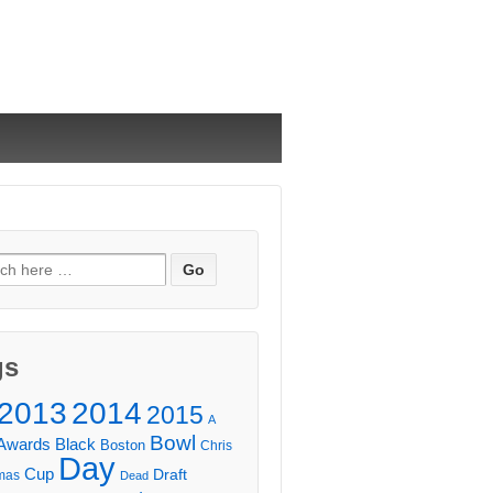
ch
gs
2013
2014
2015
A
Bowl
Awards
Black
Boston
Chris
Day
Cup
Draft
mas
Dead