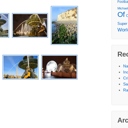
Footba
Michae
Of
Super
Worl
Re
Na
In
Cr
Sa
Ra
Ar