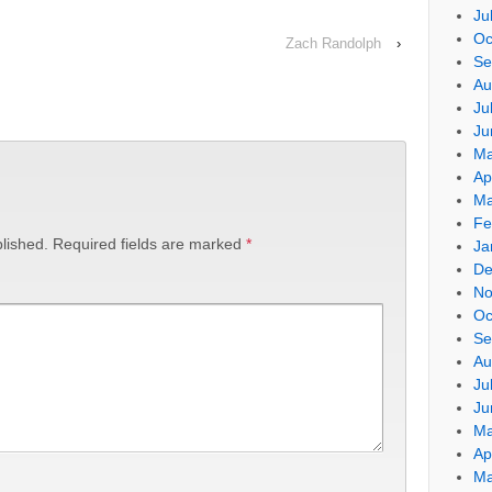
Ju
Oc
Zach Randolph
›
Se
Au
Ju
Ju
Ma
Ap
Ma
Fe
lished.
Required fields are marked
*
Ja
De
No
Oc
Se
Au
Ju
Ju
Ma
Ap
Ma