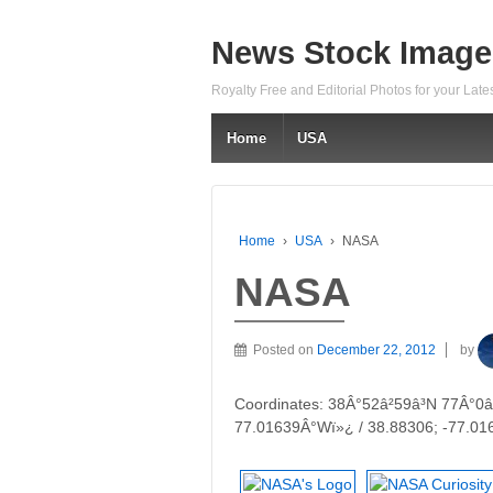
News Stock Image
Royalty Free and Editorial Photos for your Lat
Home
USA
Home
›
USA
›
NASA
NASA
Posted on
December 22, 2012
by
Coordinates: 38Â°52â²59â³N 77Â°0â
77.01639Â°Wï»¿ / 38.88306; -77.01