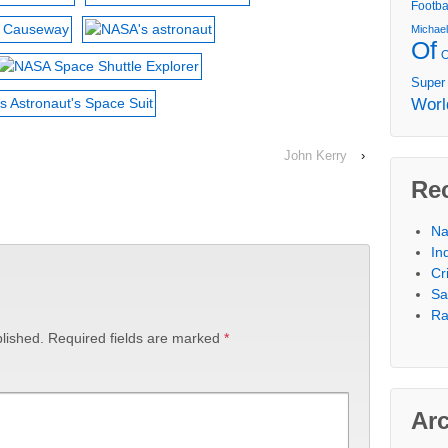
Footba
Michae
Of
Super
Worl
John Kerry
›
Re
Na
In
Cr
Sa
Ra
lished.
Required fields are marked
*
Ar