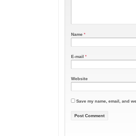
Name
*
E-mail
*
Website
Save my name, email, and web