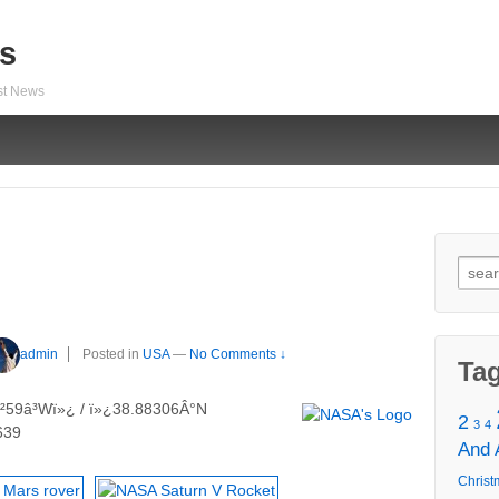
s
est News
Sear
for:
admin
Posted in
USA
—
No Comments ↓
Ta
²59â³Wï»¿ / ï»¿38.88306Â°N
2
3
4
639
And
Christ