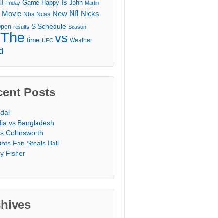
Is
Game
Happy
John
ll
Friday
Martin
Movie
Nfl
New
Nicks
Nba
Ncaa
l
S
Schedule
Open
results
Season
The
vs
time
Weather
UFC
d
cent Posts
dal
dia vs Bangladesh
is Collinsworth
ints Fan Steals Ball
y Fisher
chives