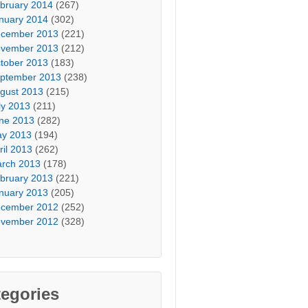
bruary 2014
(267)
nuary 2014
(302)
cember 2013
(221)
vember 2013
(212)
tober 2013
(183)
ptember 2013
(238)
gust 2013
(215)
ly 2013
(211)
ne 2013
(282)
y 2013
(194)
ril 2013
(262)
rch 2013
(178)
bruary 2013
(221)
nuary 2013
(205)
cember 2012
(252)
vember 2012
(328)
egories