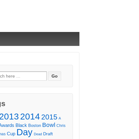
ch
gs
2013
2014
2015
A
Bowl
Awards
Black
Boston
Chris
Day
Cup
Draft
mas
Dead