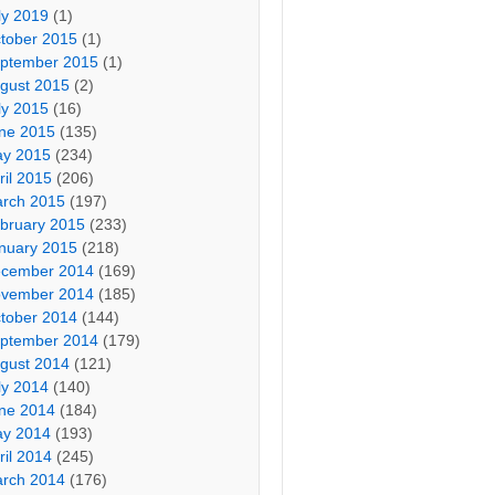
ly 2019
(1)
tober 2015
(1)
ptember 2015
(1)
gust 2015
(2)
ly 2015
(16)
ne 2015
(135)
y 2015
(234)
ril 2015
(206)
rch 2015
(197)
bruary 2015
(233)
nuary 2015
(218)
cember 2014
(169)
vember 2014
(185)
tober 2014
(144)
ptember 2014
(179)
gust 2014
(121)
ly 2014
(140)
ne 2014
(184)
y 2014
(193)
ril 2014
(245)
rch 2014
(176)