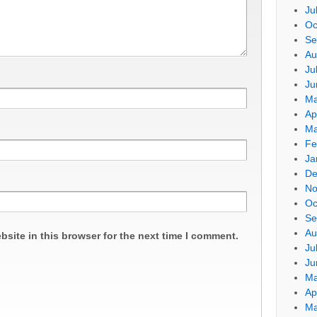
Ju
Oc
Se
Au
Ju
Ju
Ma
Ap
Ma
Fe
Ja
De
No
Oc
Se
Au
site in this browser for the next time I comment.
Ju
Ju
Ma
Ap
Ma