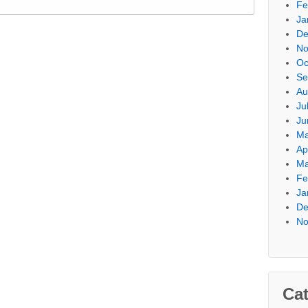
Fe
Ja
De
No
Oc
Se
Au
Ju
Ju
Ma
Ap
Ma
Fe
Ja
De
No
Cat