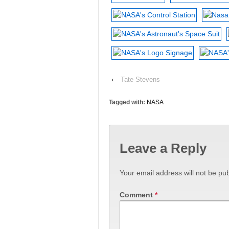
‹
Tate Stevens
Tagged with:
NASA
Leave a Reply
Your email address will not be pub
Comment
*