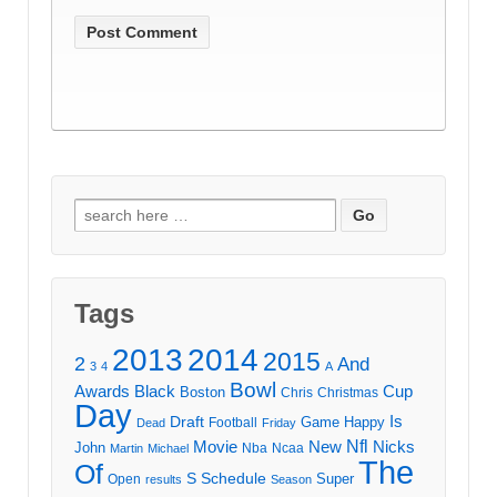
Search
for:
Tags
2013
2014
2015
2
And
3
4
A
Bowl
Awards
Black
Cup
Boston
Chris
Christmas
Day
Draft
Is
Game
Happy
Football
Dead
Friday
Movie
Nfl
New
Nicks
John
Nba
Ncaa
Martin
Michael
The
Of
S
Schedule
Super
Open
results
Season