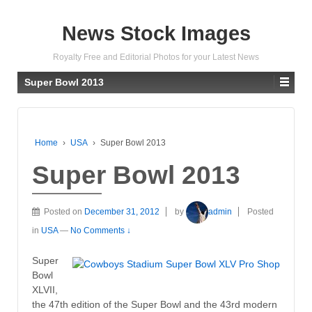
News Stock Images
Royalty Free and Editorial Photos for your Latest News
Super Bowl 2013
Home
›
USA
›
Super Bowl 2013
Super Bowl 2013
Posted on
December 31, 2012
by
admin
Posted
in
USA
—
No Comments ↓
Super
Bowl
XLVII,
the 47th edition of the Super Bowl and the 43rd modern