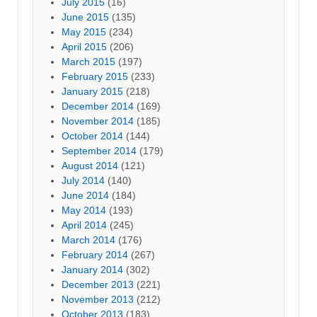
July 2015
(16)
June 2015
(135)
May 2015
(234)
April 2015
(206)
March 2015
(197)
February 2015
(233)
January 2015
(218)
December 2014
(169)
November 2014
(185)
October 2014
(144)
September 2014
(179)
August 2014
(121)
July 2014
(140)
June 2014
(184)
May 2014
(193)
April 2014
(245)
March 2014
(176)
February 2014
(267)
January 2014
(302)
December 2013
(221)
November 2013
(212)
October 2013
(183)