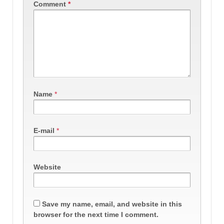
Comment
*
Name
*
E-mail
*
Website
Save my name, email, and website in this
browser for the next time I comment.