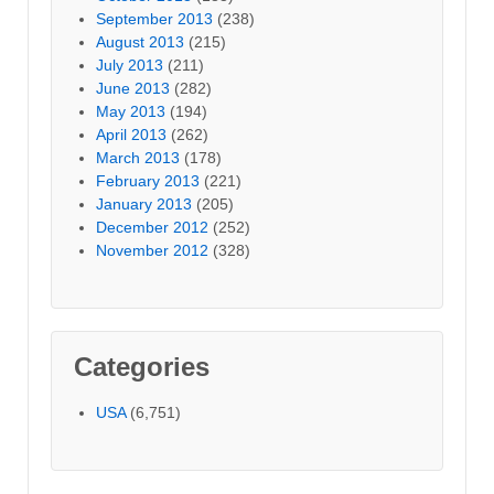
September 2013
(238)
August 2013
(215)
July 2013
(211)
June 2013
(282)
May 2013
(194)
April 2013
(262)
March 2013
(178)
February 2013
(221)
January 2013
(205)
December 2012
(252)
November 2012
(328)
Categories
USA
(6,751)