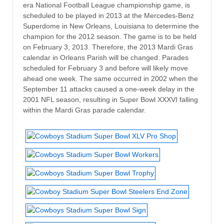
era National Football League championship game, is
scheduled to be played in 2013 at the Mercedes-Benz
Superdome in New Orleans, Louisiana to determine the
champion for the 2012 season. The game is to be held
on February 3, 2013. Therefore, the 2013 Mardi Gras
calendar in Orleans Parish will be changed. Parades
scheduled for February 3 and before will likely move
ahead one week. The same occurred in 2002 when the
September 11 attacks caused a one-week delay in the
2001 NFL season, resulting in Super Bowl XXXVI falling
within the Mardi Gras parade calendar.