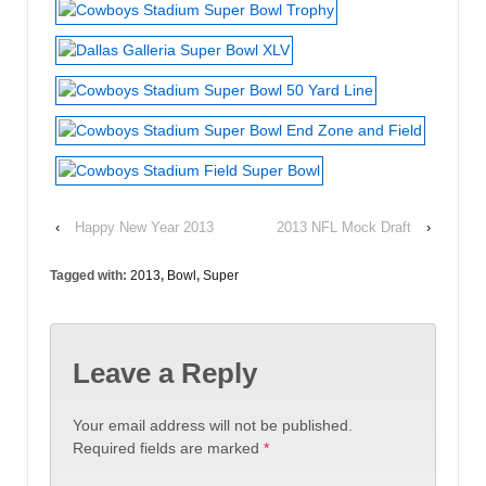
‹
Happy New Year 2013
2013 NFL Mock Draft
›
Tagged with:
2013
,
Bowl
,
Super
Leave a Reply
Your email address will not be published.
Required fields are marked
*