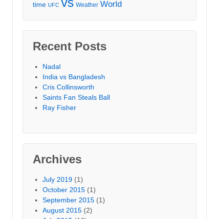
vs
World
time
Weather
UFC
Recent Posts
Nadal
India vs Bangladesh
Cris Collinsworth
Saints Fan Steals Ball
Ray Fisher
Archives
July 2019
(1)
October 2015
(1)
September 2015
(1)
August 2015
(2)