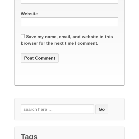
Website
Save my name, email, and website in this
browser for the next time I comment.
Search
for:
Tags