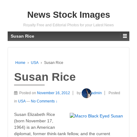
News Stock Images
Royalty Free and Editorial Photos for your Latest News
Susan Rice
Home
›
USA
›
Susan Rice
Susan Rice
Posted on
November 16, 2012
by
admin
Posted
in
USA
—
No Comments ↓
Susan Elizabeth Rice
(born November 17,
1964) is an American
diplomat, former think-tank fellow, and the current