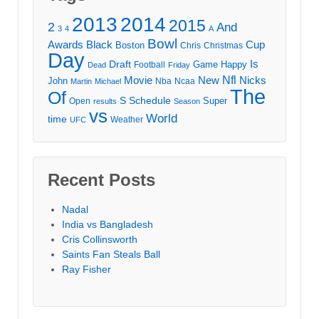
2013
2014
2015
2
And
3
4
A
Bowl
Awards
Black
Cup
Boston
Chris
Christmas
Day
Draft
Is
Game
Happy
Football
Dead
Friday
Movie
Nfl
New
Nicks
John
Nba
Ncaa
Martin
Michael
The
Of
S
Schedule
Super
Open
results
Season
vs
World
time
Weather
UFC
Recent Posts
Nadal
India vs Bangladesh
Cris Collinsworth
Saints Fan Steals Ball
Ray Fisher