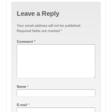
Leave a Reply
Your email address will not be published.
Required fields are marked
*
Comment
*
Name
*
E-mail
*