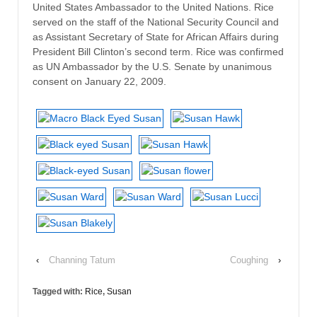
United States Ambassador to the United Nations. Rice
served on the staff of the National Security Council and
as Assistant Secretary of State for African Affairs during
President Bill Clinton’s second term. Rice was confirmed
as UN Ambassador by the U.S. Senate by unanimous
consent on January 22, 2009.
‹
Channing Tatum
Coughing
›
Tagged with:
Rice
,
Susan