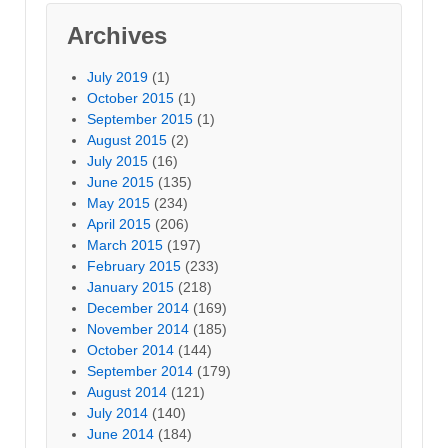
Archives
July 2019
(1)
October 2015
(1)
September 2015
(1)
August 2015
(2)
July 2015
(16)
June 2015
(135)
May 2015
(234)
April 2015
(206)
March 2015
(197)
February 2015
(233)
January 2015
(218)
December 2014
(169)
November 2014
(185)
October 2014
(144)
September 2014
(179)
August 2014
(121)
July 2014
(140)
June 2014
(184)