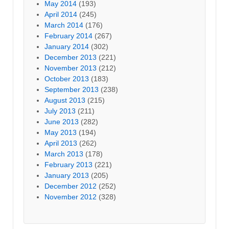
May 2014
(193)
April 2014
(245)
March 2014
(176)
February 2014
(267)
January 2014
(302)
December 2013
(221)
November 2013
(212)
October 2013
(183)
September 2013
(238)
August 2013
(215)
July 2013
(211)
June 2013
(282)
May 2013
(194)
April 2013
(262)
March 2013
(178)
February 2013
(221)
January 2013
(205)
December 2012
(252)
November 2012
(328)