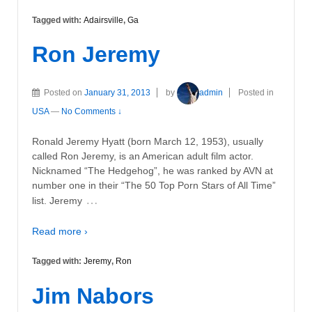
Tagged with:
Adairsville
,
Ga
Ron Jeremy
Posted on
January 31, 2013
by
admin
Posted in
USA
—
No Comments ↓
Ronald Jeremy Hyatt (born March 12, 1953), usually
called Ron Jeremy, is an American adult film actor.
Nicknamed “The Hedgehog”, he was ranked by AVN at
number one in their “The 50 Top Porn Stars of All Time”
…
list. Jeremy
Read more ›
Tagged with:
Jeremy
,
Ron
Jim Nabors