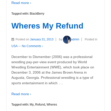
Read more ›
Tagged with:
BlackBerry
Wheres My Refund
Posted on
January 31, 2013
by
admin
Posted in
USA
—
No Comments ↓
December to Dismember (2006) was a professional
wrestling pay-per-view event produced by World
Wrestling Entertainment (WWE), which took place on
December 3, 2006 at the James Brown Arena in
Augusta, Georgia. Professional wrestling is a type of
…
sports entertainment in which
Read more ›
Tagged with:
My
,
Refund
,
Wheres