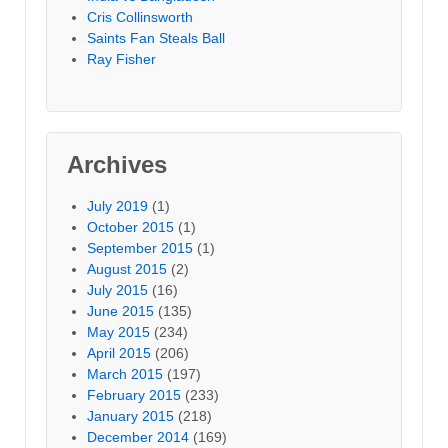
Cris Collinsworth
Saints Fan Steals Ball
Ray Fisher
Archives
July 2019
(1)
October 2015
(1)
September 2015
(1)
August 2015
(2)
July 2015
(16)
June 2015
(135)
May 2015
(234)
April 2015
(206)
March 2015
(197)
February 2015
(233)
January 2015
(218)
December 2014
(169)