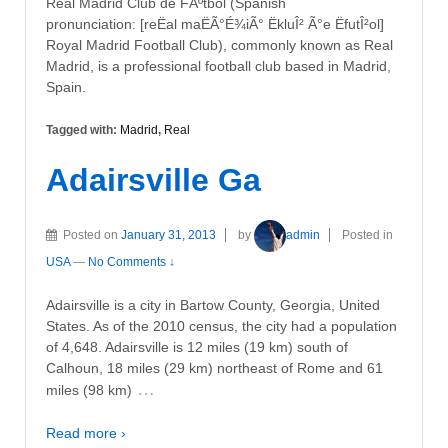
Real Madrid Club de FÃºtbol (Spanish
pronunciation: [reËal maËÃ°É¾iÃ° ËkluÎ² Ã°e ËfutÎ²ol]
Royal Madrid Football Club), commonly known as Real
Madrid, is a professional football club based in Madrid,
Spain.
Tagged with:
Madrid
,
Real
Adairsville Ga
Posted on
January 31, 2013
by
admin
Posted in
USA
—
No Comments ↓
Adairsville is a city in Bartow County, Georgia, United
States. As of the 2010 census, the city had a population
of 4,648. Adairsville is 12 miles (19 km) south of
Calhoun, 18 miles (29 km) northeast of Rome and 61
…
miles (98 km)
Read more ›