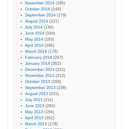
November 2014
(185)
October 2014
(144)
September 2014
(179)
August 2014
(121)
July 2014
(140)
June 2014
(184)
May 2014
(193)
April 2014
(245)
March 2014
(176)
February 2014
(267)
January 2014
(302)
December 2013
(221)
November 2013
(212)
October 2013
(183)
September 2013
(238)
August 2013
(215)
July 2013
(211)
June 2013
(282)
May 2013
(194)
April 2013
(262)
March 2013
(178)