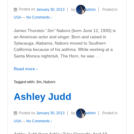
Posted on
January 30, 2013
by
admin
Posted in
USA
—
No Comments ↓
James Thurston “Jim” Nabors (born June 12, 1930) is
an American actor and singer. Born and raised in
Sylacauga, Alabama, Nabors moved to Southern
California because of his asthma. While working at a
…
Santa Monica nightclub, The Horn, he was
Read more ›
Tagged with:
Jim
,
Nabors
Ashley Judd
Posted on
January 30, 2013
by
admin
Posted in
USA
—
No Comments ↓