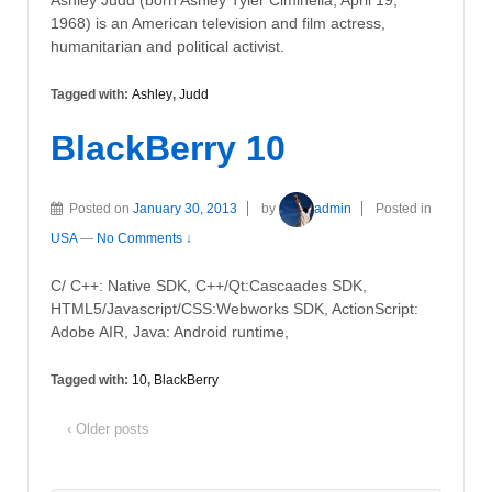
Ashley Judd (born Ashley Tyler Ciminella; April 19,
1968) is an American television and film actress,
humanitarian and political activist.
Tagged with:
Ashley
,
Judd
BlackBerry 10
Posted on
January 30, 2013
by
admin
Posted in
USA
—
No Comments ↓
C/ C++: Native SDK, C++/Qt:Cascaades SDK,
HTML5/Javascript/CSS:Webworks SDK, ActionScript:
Adobe AIR, Java: Android runtime,
Tagged with:
10
,
BlackBerry
‹ Older posts