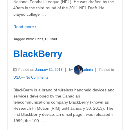
National Football League (NFL). He was drafted by the
49ers in the third round of the 2011 NFL Draft. He
…
played college
Read more ›
Tagged with:
Chris
,
Culliver
BlackBerry
Posted on
January 31, 2013
by
admin
Posted in
USA
—
No Comments ↓
BlackBerry is a brand of wireless handheld devices and
services developed by the Canadian
telecommunications company BlackBerry (known as
Research In Motion [RIM] until January 30, 2013). The
first BlackBerry device, an email pager, was released in
…
1999; the 100