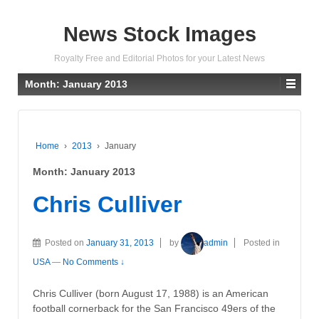
News Stock Images
Royalty Free and Editorial Photos for your Latest News
Month:
January 2013
Home
›
2013
›
January
Month:
January 2013
Chris Culliver
Posted on
January 31, 2013
by
admin
Posted in
USA
—
No Comments ↓
Chris Culliver (born August 17, 1988) is an American
football cornerback for the San Francisco 49ers of the