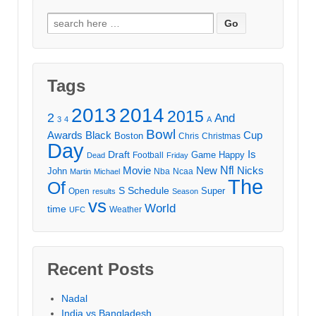
Search
for:
Tags
2013
2014
2015
2
And
3
4
A
Bowl
Awards
Black
Cup
Boston
Chris
Christmas
Day
Draft
Is
Game
Happy
Football
Dead
Friday
Movie
Nfl
New
Nicks
John
Nba
Ncaa
Martin
Michael
The
Of
S
Schedule
Super
Open
results
Season
vs
World
time
Weather
UFC
Recent Posts
Nadal
India vs Bangladesh