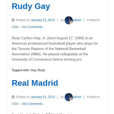
Rudy Gay
Posted on
January 31, 2013
by
admin
Posted in
USA
—
No Comments ↓
Rudy Carlton Gay, Jr. (born August 17, 1986) is an
American professional basketball player who plays for
the Toronto Raptors of the National Basketball
Association (NBA). He played collegiately at the
University of Connecticut before turning pro.
Tagged with:
Gay
,
Rudy
Real Madrid
Posted on
January 31, 2013
by
admin
Posted in
USA
—
No Comments ↓