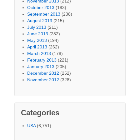
November 2013
(212)
October 2013
(183)
September 2013
(238)
August 2013
(215)
July 2013
(211)
June 2013
(282)
May 2013
(194)
April 2013
(262)
March 2013
(178)
February 2013
(221)
January 2013
(205)
December 2012
(252)
November 2012
(328)
Categories
USA
(6,751)