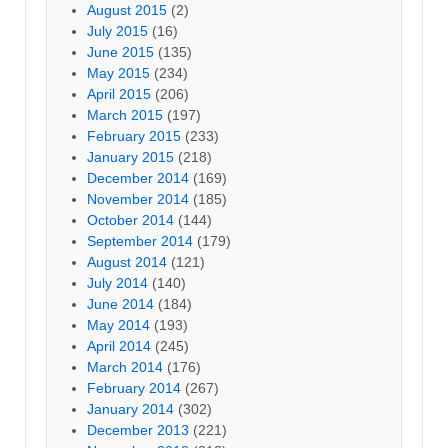
August 2015
(2)
July 2015
(16)
June 2015
(135)
May 2015
(234)
April 2015
(206)
March 2015
(197)
February 2015
(233)
January 2015
(218)
December 2014
(169)
November 2014
(185)
October 2014
(144)
September 2014
(179)
August 2014
(121)
July 2014
(140)
June 2014
(184)
May 2014
(193)
April 2014
(245)
March 2014
(176)
February 2014
(267)
January 2014
(302)
December 2013
(221)