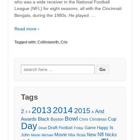
who was a wide receiver in the National Football
League (NFL) for eight seasons, all with the Cincinnati
…
Bengals, during the 1980s. He played
Read more ›
Tagged with:
Collinsworth
,
Cris
Search
for:
Tags
2013
2014
2015
2
And
3
4
A
Bowl
Awards
Black
Cup
Boston
Chris
Christmas
Day
Draft
Is
Game
Happy
Football
Dead
Friday
Movie
Nfl
New
Nicks
John
Nba
Ncaa
Martin
Michael