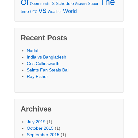
The
Of
S
Schedule
Super
Open
results
Season
vs
World
time
Weather
UFC
Recent Posts
Nadal
India vs Bangladesh
Cris Collinsworth
Saints Fan Steals Ball
Ray Fisher
Archives
July 2019
(1)
October 2015
(1)
September 2015
(1)