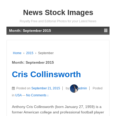
News Stock Images
Royalty Free and Editorial Photos for your Latest News
Month:
September 2015
Home
›
2015
›
September
Month:
September 2015
Cris Collinsworth
Posted on
September 21, 2015
by
admin
Posted
in
USA
—
No Comments ↓
Anthony Cris Collinsworth (born January 27, 1959) is a
former American college and professional football player