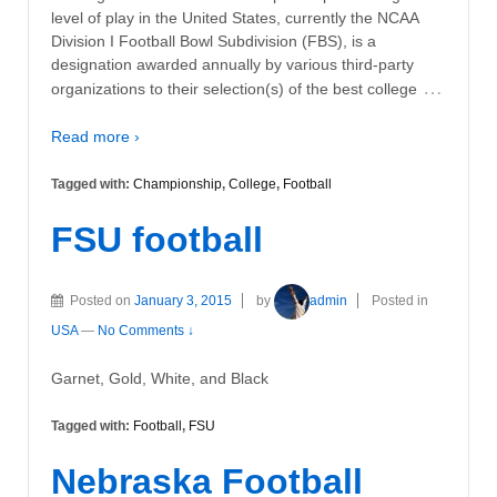
level of play in the United States, currently the NCAA
Division I Football Bowl Subdivision (FBS), is a
designation awarded annually by various third-party
…
organizations to their selection(s) of the best college
Read more ›
Tagged with:
Championship
,
College
,
Football
FSU football
Posted on
January 3, 2015
by
admin
Posted in
USA
—
No Comments ↓
Garnet, Gold, White, and Black
Tagged with:
Football
,
FSU
Nebraska Football