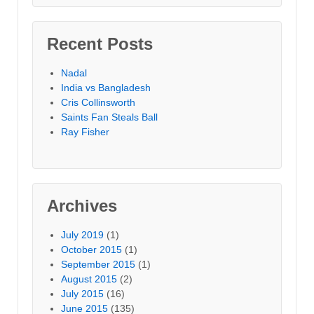
Recent Posts
Nadal
India vs Bangladesh
Cris Collinsworth
Saints Fan Steals Ball
Ray Fisher
Archives
July 2019
(1)
October 2015
(1)
September 2015
(1)
August 2015
(2)
July 2015
(16)
June 2015
(135)