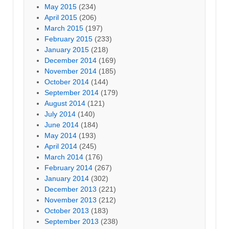
May 2015
(234)
April 2015
(206)
March 2015
(197)
February 2015
(233)
January 2015
(218)
December 2014
(169)
November 2014
(185)
October 2014
(144)
September 2014
(179)
August 2014
(121)
July 2014
(140)
June 2014
(184)
May 2014
(193)
April 2014
(245)
March 2014
(176)
February 2014
(267)
January 2014
(302)
December 2013
(221)
November 2013
(212)
October 2013
(183)
September 2013
(238)