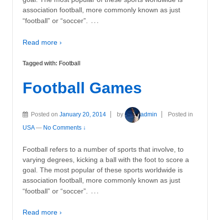
association football, more commonly known as just
…
“football” or “soccer”.
Read more ›
Tagged with:
Football
Football Games
Posted on
January 20, 2014
by
admin
Posted in
USA
—
No Comments ↓
Football refers to a number of sports that involve, to
varying degrees, kicking a ball with the foot to score a
goal. The most popular of these sports worldwide is
association football, more commonly known as just
…
“football” or “soccer”.
Read more ›