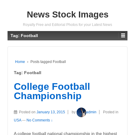
News Stock Images
Royalty Free and Editorial Photos for your Latest News
Tag:
Football
Home
›
Posts tagged Football
Tag:
Football
College Football
Championship
Posted on
January 13, 2015
by
admin
Posted in
USA
—
No Comments ↓
A college football national championship in the highest