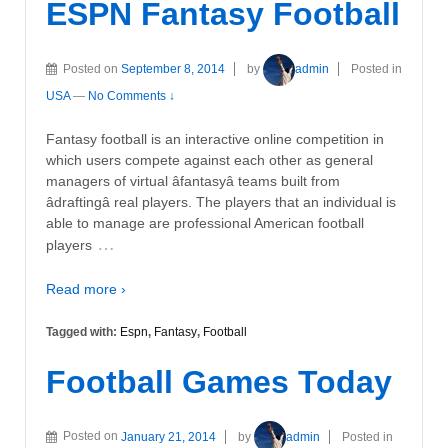
ESPN Fantasy Football
Posted on
September 8, 2014
by
admin
Posted in
USA
—
No Comments ↓
Fantasy football is an interactive online competition in
which users compete against each other as general
managers of virtual âfantasyâ teams built from
âdraftingâ real players. The players that an individual is
able to manage are professional American football
…
players
Read more ›
Tagged with:
Espn
,
Fantasy
,
Football
Football Games Today
Posted on
January 21, 2014
by
admin
Posted in