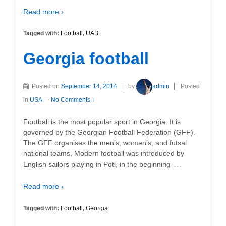
Read more ›
Tagged with:
Football
,
UAB
Georgia football
Posted on
September 14, 2014
by
admin
Posted
in
USA
—
No Comments ↓
Football is the most popular sport in Georgia. It is
governed by the Georgian Football Federation (GFF).
The GFF organises the men’s, women’s, and futsal
national teams. Modern football was introduced by
…
English sailors playing in Poti, in the beginning
Read more ›
Tagged with:
Football
,
Georgia