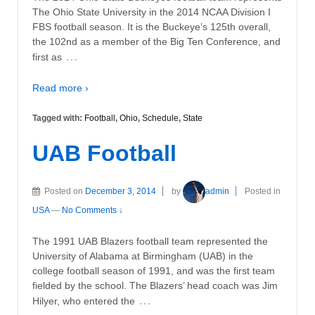
The Ohio State University in the 2014 NCAA Division I
FBS football season. It is the Buckeye’s 125th overall,
the 102nd as a member of the Big Ten Conference, and
…
first as
Read more ›
Tagged with:
Football
,
Ohio
,
Schedule
,
State
UAB Football
Posted on
December 3, 2014
by
admin
Posted in
USA
—
No Comments ↓
The 1991 UAB Blazers football team represented the
University of Alabama at Birmingham (UAB) in the
college football season of 1991, and was the first team
fielded by the school. The Blazers’ head coach was Jim
…
Hilyer, who entered the