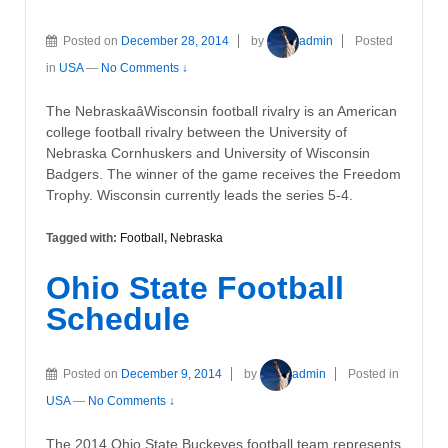
Posted on
December 28, 2014
by
admin
Posted
in
USA
—
No Comments ↓
The NebraskaâWisconsin football rivalry is an American
college football rivalry between the University of
Nebraska Cornhuskers and University of Wisconsin
Badgers. The winner of the game receives the Freedom
Trophy. Wisconsin currently leads the series 5-4.
Tagged with:
Football
,
Nebraska
Ohio State Football
Schedule
Posted on
December 9, 2014
by
admin
Posted in
USA
—
No Comments ↓
The 2014 Ohio State Buckeyes football team represents