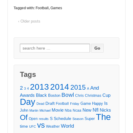
Tagged with:
Football
,
Games
‹ Older posts
Search
for:
Tags
2013
2014
2015
2
And
3
4
A
Bowl
Awards
Black
Cup
Boston
Chris
Christmas
Day
Draft
Is
Game
Happy
Football
Dead
Friday
Movie
Nfl
New
Nicks
John
Nba
Ncaa
Martin
Michael
The
Of
S
Schedule
Super
Open
results
Season
vs
World
time
Weather
UFC