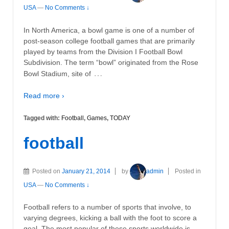
USA
—
No Comments ↓
In North America, a bowl game is one of a number of
post-season college football games that are primarily
played by teams from the Division I Football Bowl
Subdivision. The term “bowl” originated from the Rose
…
Bowl Stadium, site of
Read more ›
Tagged with:
Football
,
Games
,
TODAY
football
Posted on
January 21, 2014
by
admin
Posted in
USA
—
No Comments ↓
Football refers to a number of sports that involve, to
varying degrees, kicking a ball with the foot to score a
goal. The most popular of these sports worldwide is