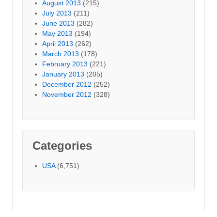
August 2013
(215)
July 2013
(211)
June 2013
(282)
May 2013
(194)
April 2013
(262)
March 2013
(178)
February 2013
(221)
January 2013
(205)
December 2012
(252)
November 2012
(328)
Categories
USA
(6,751)