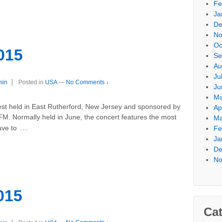
Fe
Ja
De
No
Oc
015
Se
Au
Ju
min
Posted in
USA
—
No Comments ↓
Ju
Ma
st held in East Rutherford, New Jersey and sponsored by
Ap
M. Normally held in June, the concert features the most
Ma
…
ave to
Fe
Ja
De
No
015
Cat