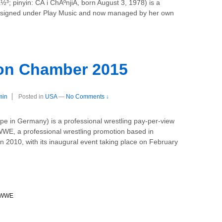
½³; pinyin: CÃ i ChÃºnjiÄ, born August 3, 1978) is a
ly signed under Play Music and now managed by her own
on Chamber 2015
min
Posted in
USA
—
No Comments ↓
e in Germany) is a professional wrestling pay-per-view
WE, a professional wrestling promotion based in
n 2010, with its inaugural event taking place on February
WWE