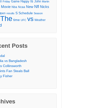
Is
Game
Happy
John
ll
Friday
Martin
Movie
Nfl
New
Nicks
Nba
Ncaa
l
S
Schedule
Open
results
Season
The
vs
time
Weather
UFC
d
cent Posts
dal
dia vs Bangladesh
is Collinsworth
ints Fan Steals Ball
y Fisher
chives