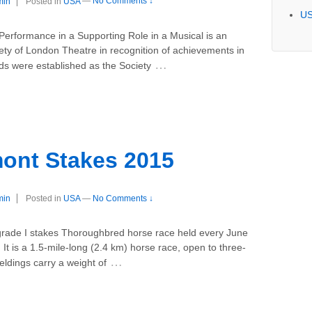
min
Posted in
USA
—
No Comments ↓
U
Performance in a Supporting Role in a Musical is an
ty of London Theatre in recognition of achievements in
…
ds were established as the Society
ont Stakes 2015
min
Posted in
USA
—
No Comments ↓
grade I stakes Thoroughbred horse race held every June
It is a 1.5-mile-long (2.4 km) horse race, open to three-
…
ldings carry a weight of