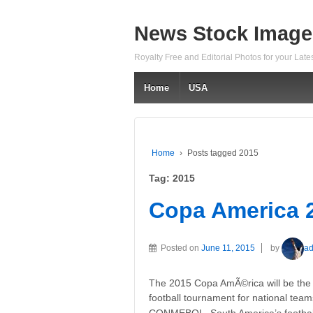
News Stock Image
Royalty Free and Editorial Photos for your Lat
Home
USA
Home
›
Posts tagged 2015
Tag:
2015
Copa America 
Posted on
June 11, 2015
by
a
The 2015 Copa AmÃ©rica will be the 4
football tournament for national tea
CONMEBOL, South America’s football