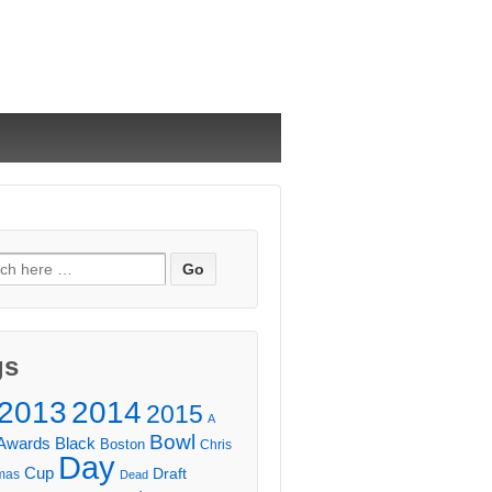
ch
gs
2013
2014
2015
A
Bowl
Awards
Black
Boston
Chris
Day
Cup
Draft
mas
Dead