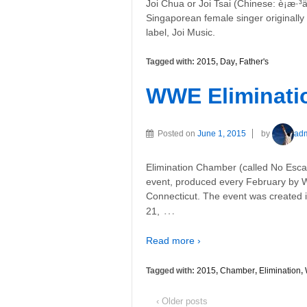
Joi Chua or Joi Tsai (Chinese: è¡æ·³ä
Singaporean female singer original
label, Joi Music.
Tagged with:
2015
,
Day
,
Father's
WWE Eliminati
Posted on
June 1, 2015
by
ad
Elimination Chamber (called No Escap
event, produced every February by W
Connecticut. The event was created i
…
21,
Read more ›
Tagged with:
2015
,
Chamber
,
Elimination
,
‹ Older posts