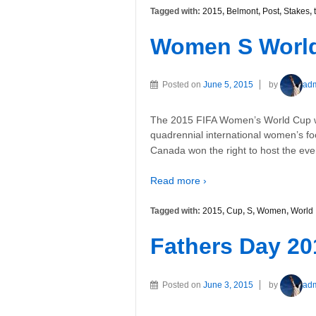
Tagged with:
2015
,
Belmont
,
Post
,
Stakes
,
Women S World
Posted on
June 5, 2015
by
ad
The 2015 FIFA Women’s World Cup wi
quadrennial international women’s f
Canada won the right to host the event
Read more ›
Tagged with:
2015
,
Cup
,
S
,
Women
,
World
Fathers Day 20
Posted on
June 3, 2015
by
ad