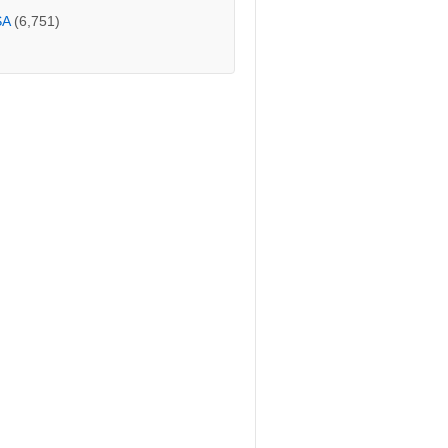
SA
(6,751)