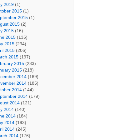
ly 2019
(1)
tober 2015
(1)
ptember 2015
(1)
gust 2015
(2)
ly 2015
(16)
ne 2015
(135)
y 2015
(234)
ril 2015
(206)
rch 2015
(197)
bruary 2015
(233)
nuary 2015
(218)
cember 2014
(169)
vember 2014
(185)
tober 2014
(144)
ptember 2014
(179)
gust 2014
(121)
ly 2014
(140)
ne 2014
(184)
y 2014
(193)
ril 2014
(245)
rch 2014
(176)