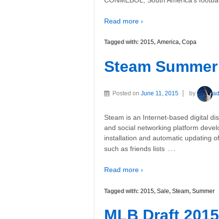
Read more ›
Tagged with:
2015
,
America
,
Copa
Steam Summer 
Posted on
June 11, 2015
by
a
Steam is an Internet-based digital di
and social networking platform devel
installation and automatic updating
…
such as friends lists
Read more ›
Tagged with:
2015
,
Sale
,
Steam
,
Summer
MLB Draft 2015