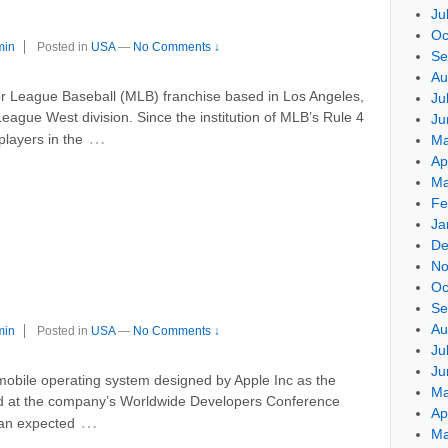
Ju
Oc
min
Posted in
USA
—
No Comments ↓
Se
Au
r League Baseball (MLB) franchise based in Los Angeles,
Ju
League West division. Since the institution of MLB’s Rule 4
Ju
…
players in the
Ma
Ap
Ma
Fe
Ja
De
No
Oc
Se
Au
min
Posted in
USA
—
No Comments ↓
Ju
Ju
 mobile operating system designed by Apple Inc as the
Ma
ed at the company’s Worldwide Developers Conference
Ap
…
an expected
Ma