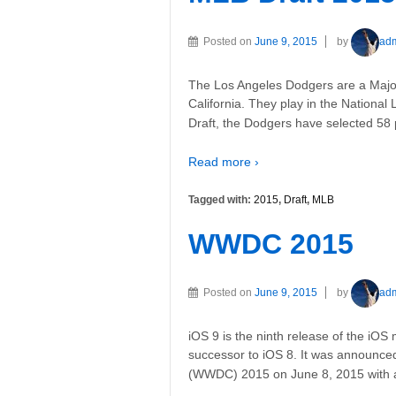
Posted on
June 9, 2015
by
ad
The Los Angeles Dodgers are a Majo
California. They play in the National 
Draft, the Dodgers have selected 58 
Read more ›
Tagged with:
2015
,
Draft
,
MLB
WWDC 2015
Posted on
June 9, 2015
by
ad
iOS 9 is the ninth release of the iOS
successor to iOS 8. It was announc
(WWDC) 2015 on June 8, 2015 with 