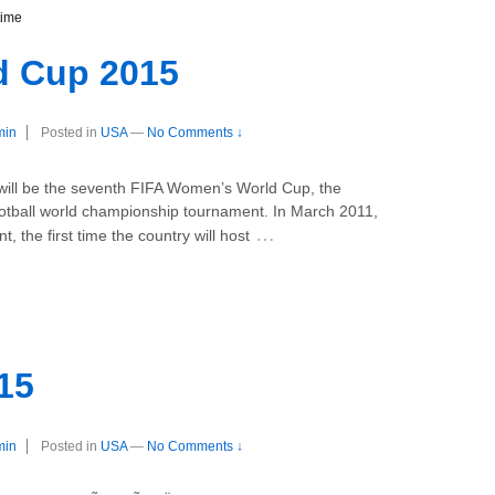
time
 Cup 2015
min
Posted in
USA
—
No Comments ↓
ll be the seventh FIFA Women’s World Cup, the
ootball world championship tournament. In March 2011,
…
, the first time the country will host
15
min
Posted in
USA
—
No Comments ↓