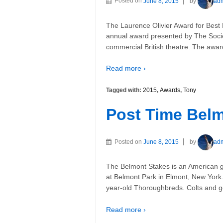
Posted on
June 8, 2015
by
ad
The Laurence Olivier Award for Best 
annual award presented by The Socie
commercial British theatre. The awar
Read more ›
Tagged with:
2015
,
Awards
,
Tony
Post Time Belm
Posted on
June 8, 2015
by
ad
The Belmont Stakes is an American 
at Belmont Park in Elmont, New York. 
year-old Thoroughbreds. Colts and ge
Read more ›