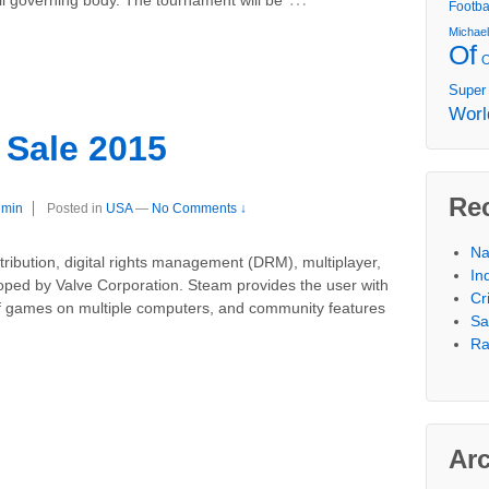
Footba
Michae
Of
Super
Worl
Sale 2015
Re
dmin
Posted in
USA
—
No Comments ↓
Na
stribution, digital rights management (DRM), multiplayer,
In
oped by Valve Corporation. Steam provides the user with
Cr
 of games on multiple computers, and community features
Sa
Ra
Ar