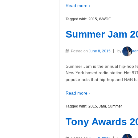
Read more ›
Tagged with:
2015
,
WWDC
Summer Jam 2
Posted on
June 8, 2015
by
ad
Summer Jam is the annual hip-hop fe
New York based radio station Hot 97F
popular acts that hip-hop and R&B h
Read more ›
Tagged with:
2015
,
Jam
,
Summer
Tony Awards 2