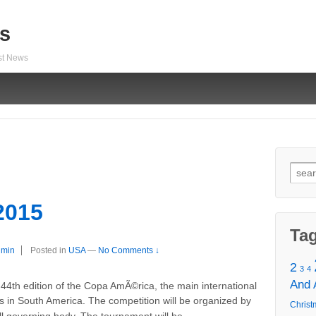
s
est News
Sear
for:
2015
Ta
dmin
Posted in
USA
—
No Comments ↓
2
3
4
And
4th edition of the Copa AmÃ©rica, the main international
ms in South America. The competition will be organized by
Christ
…
 governing body. The tournament will be