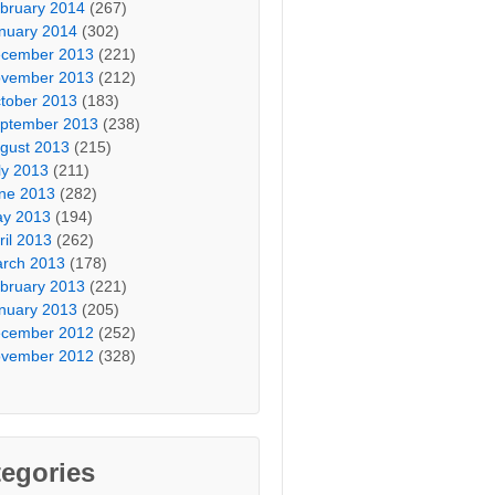
bruary 2014
(267)
nuary 2014
(302)
cember 2013
(221)
vember 2013
(212)
tober 2013
(183)
ptember 2013
(238)
gust 2013
(215)
ly 2013
(211)
ne 2013
(282)
y 2013
(194)
ril 2013
(262)
rch 2013
(178)
bruary 2013
(221)
nuary 2013
(205)
cember 2012
(252)
vember 2012
(328)
egories