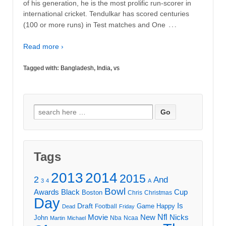
of his generation, he is the most prolific run-scorer in
international cricket. Tendulkar has scored centuries
…
(100 or more runs) in Test matches and One
Read more ›
Tagged with:
Bangladesh
,
India
,
vs
Search
for:
Tags
2013
2014
2015
2
And
3
4
A
Bowl
Awards
Black
Cup
Boston
Chris
Christmas
Day
Draft
Is
Game
Happy
Football
Dead
Friday
Movie
Nfl
New
Nicks
John
Nba
Ncaa
Martin
Michael