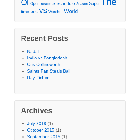
The
Of
S
Schedule
Super
Open
results
Season
vs
World
time
Weather
UFC
Recent Posts
Nadal
India vs Bangladesh
Cris Collinsworth
Saints Fan Steals Ball
Ray Fisher
Archives
July 2019
(1)
October 2015
(1)
September 2015
(1)