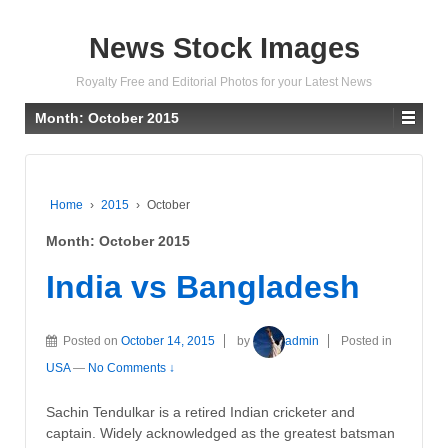
News Stock Images
Royalty Free and Editorial Photos for your Latest News
Month:
October 2015
Home
›
2015
›
October
Month:
October 2015
India vs Bangladesh
Posted on
October 14, 2015
by
admin
Posted in
USA
—
No Comments ↓
Sachin Tendulkar is a retired Indian cricketer and
captain. Widely acknowledged as the greatest batsman