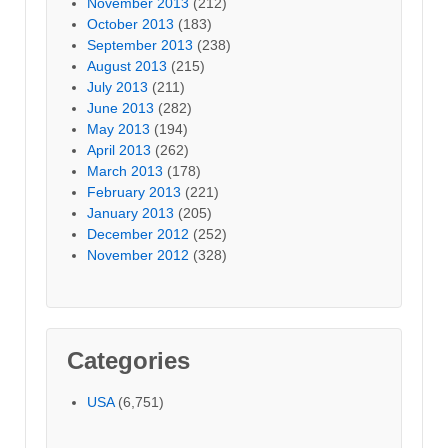
November 2013
(212)
October 2013
(183)
September 2013
(238)
August 2013
(215)
July 2013
(211)
June 2013
(282)
May 2013
(194)
April 2013
(262)
March 2013
(178)
February 2013
(221)
January 2013
(205)
December 2012
(252)
November 2012
(328)
Categories
USA
(6,751)