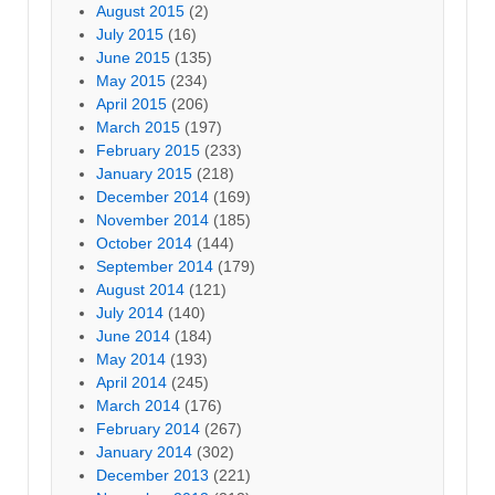
August 2015
(2)
July 2015
(16)
June 2015
(135)
May 2015
(234)
April 2015
(206)
March 2015
(197)
February 2015
(233)
January 2015
(218)
December 2014
(169)
November 2014
(185)
October 2014
(144)
September 2014
(179)
August 2014
(121)
July 2014
(140)
June 2014
(184)
May 2014
(193)
April 2014
(245)
March 2014
(176)
February 2014
(267)
January 2014
(302)
December 2013
(221)