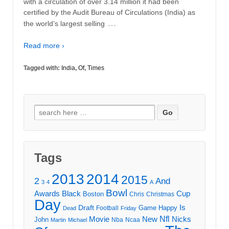
with a circulation of over 3.14 million it had been
certified by the Audit Bureau of Circulations (India) as
…
the world’s largest selling
Read more ›
Tagged with:
India
,
Of
,
Times
Search
for:
Tags
2013
2014
2015
2
And
3
4
A
Bowl
Awards
Black
Cup
Boston
Chris
Christmas
Day
Draft
Is
Game
Happy
Football
Dead
Friday
Movie
Nfl
New
Nicks
John
Nba
Ncaa
Martin
Michael