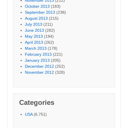
November 2013
(212)
October 2013
(183)
September 2013
(238)
August 2013
(215)
July 2013
(211)
June 2013
(282)
May 2013
(194)
April 2013
(262)
March 2013
(178)
February 2013
(221)
January 2013
(205)
December 2012
(252)
November 2012
(328)
Categories
USA
(6,751)