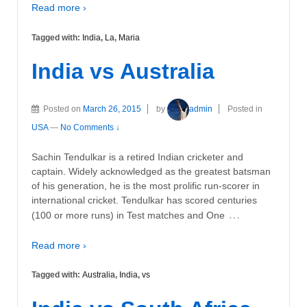
Read more ›
Tagged with:
India
,
La
,
Maria
India vs Australia
Posted on
March 26, 2015
by
admin
Posted in
USA
—
No Comments ↓
Sachin Tendulkar is a retired Indian cricketer and
captain. Widely acknowledged as the greatest batsman
of his generation, he is the most prolific run-scorer in
international cricket. Tendulkar has scored centuries
…
(100 or more runs) in Test matches and One
Read more ›
Tagged with:
Australia
,
India
,
vs