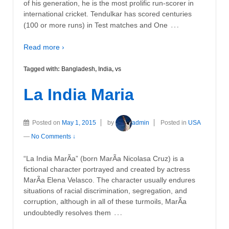
of his generation, he is the most prolific run-scorer in
international cricket. Tendulkar has scored centuries
…
(100 or more runs) in Test matches and One
Read more ›
Tagged with:
Bangladesh
,
India
,
vs
La India Maria
Posted on
May 1, 2015
by
admin
Posted in
USA
—
No Comments ↓
“La India MarÃ­a” (born MarÃ­a Nicolasa Cruz) is a
fictional character portrayed and created by actress
MarÃ­a Elena Velasco. The character usually endures
situations of racial discrimination, segregation, and
corruption, although in all of these turmoils, MarÃ­a
…
undoubtedly resolves them