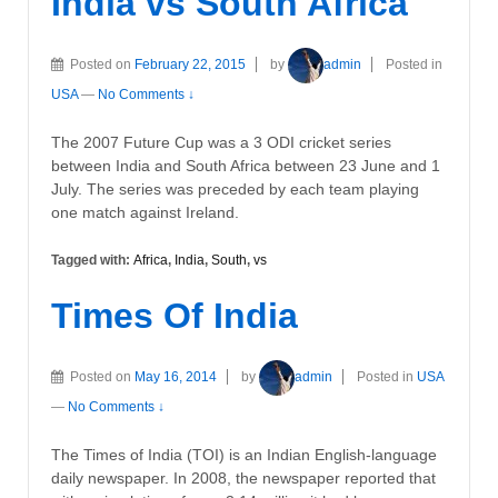
India vs South Africa
Posted on
February 22, 2015
by
admin
Posted in
USA
—
No Comments ↓
The 2007 Future Cup was a 3 ODI cricket series
between India and South Africa between 23 June and 1
July. The series was preceded by each team playing
one match against Ireland.
Tagged with:
Africa
,
India
,
South
,
vs
Times Of India
Posted on
May 16, 2014
by
admin
Posted in
USA
—
No Comments ↓
The Times of India (TOI) is an Indian English-language
daily newspaper. In 2008, the newspaper reported that