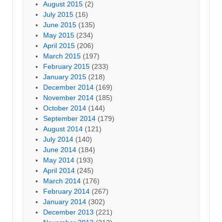
August 2015
(2)
July 2015
(16)
June 2015
(135)
May 2015
(234)
April 2015
(206)
March 2015
(197)
February 2015
(233)
January 2015
(218)
December 2014
(169)
November 2014
(185)
October 2014
(144)
September 2014
(179)
August 2014
(121)
July 2014
(140)
June 2014
(184)
May 2014
(193)
April 2014
(245)
March 2014
(176)
February 2014
(267)
January 2014
(302)
December 2013
(221)