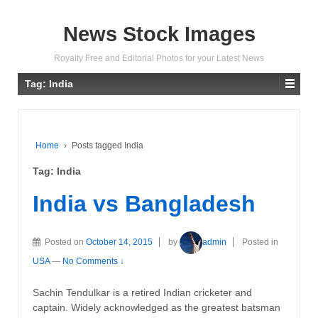
News Stock Images
Royalty Free and Editorial Photos for your Latest News
Tag:
India
Home
›
Posts tagged India
Tag:
India
India vs Bangladesh
Posted on
October 14, 2015
by
admin
Posted in
USA
—
No Comments ↓
Sachin Tendulkar is a retired Indian cricketer and
captain. Widely acknowledged as the greatest batsman