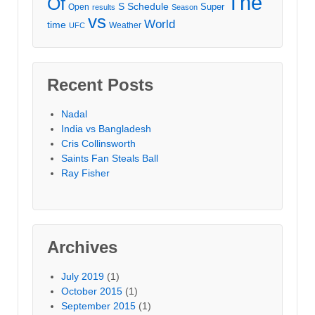
The
Of
S
Schedule
Super
Open
results
Season
vs
World
time
Weather
UFC
Recent Posts
Nadal
India vs Bangladesh
Cris Collinsworth
Saints Fan Steals Ball
Ray Fisher
Archives
July 2019
(1)
October 2015
(1)
September 2015
(1)