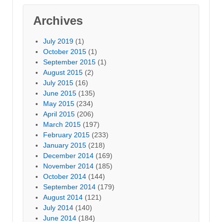
Archives
July 2019
(1)
October 2015
(1)
September 2015
(1)
August 2015
(2)
July 2015
(16)
June 2015
(135)
May 2015
(234)
April 2015
(206)
March 2015
(197)
February 2015
(233)
January 2015
(218)
December 2014
(169)
November 2014
(185)
October 2014
(144)
September 2014
(179)
August 2014
(121)
July 2014
(140)
June 2014
(184)