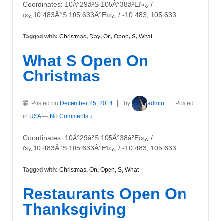
Coordinates: 10Â°29â²S 105Â°38â²Eï»¿ /
ï»¿10.483Â°S 105.633Â°Eï»¿ / -10.483; 105.633
Tagged with:
Christmas
,
Day
,
On
,
Open
,
S
,
What
What S Open On
Christmas
Posted on
December 25, 2014
by
admin
Posted
in
USA
—
No Comments ↓
Coordinates: 10Â°29â²S 105Â°38â²Eï»¿ /
ï»¿10.483Â°S 105.633Â°Eï»¿ / -10.483; 105.633
Tagged with:
Christmas
,
On
,
Open
,
S
,
What
Restaurants Open On
Thanksgiving