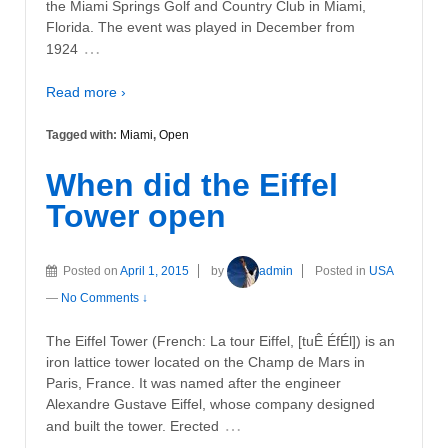
the Miami Springs Golf and Country Club in Miami,
Florida. The event was played in December from
…
1924
Read more ›
Tagged with:
Miami
,
Open
When did the Eiffel
Tower open
Posted on
April 1, 2015
by
admin
Posted in
USA
—
No Comments ↓
The Eiffel Tower (French: La tour Eiffel, [tuÊ ÉfÉl]) is an
iron lattice tower located on the Champ de Mars in
Paris, France. It was named after the engineer
Alexandre Gustave Eiffel, whose company designed
…
and built the tower. Erected