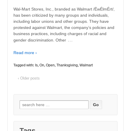
Wal-Mart Stores, Inc., branded as Walmart /ËwÉlmÉrt/,
has been criticized by many groups and individuals,
including labor unions and other groups. They have
protested against Walmart, the company’s policies and
business practices, including charges of racial and
…
gender discrimination. Other
Read more ›
Tagged with:
Is
,
On
,
Open
,
Thanksgiving
,
Walmart
‹ Older posts
Search
for:
Tags