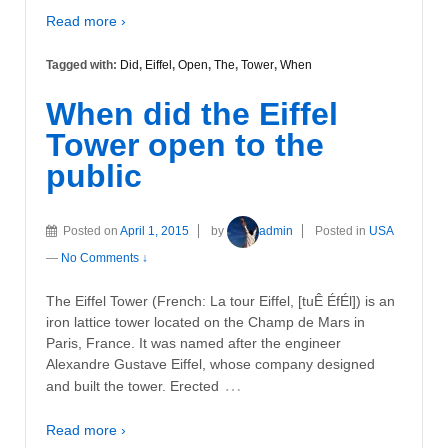
Read more ›
Tagged with:
Did
,
Eiffel
,
Open
,
The
,
Tower
,
When
When did the Eiffel
Tower open to the
public
Posted on
April 1, 2015
by
admin
Posted in
USA
—
No Comments ↓
The Eiffel Tower (French: La tour Eiffel, [tuÊ ÉfÉl]) is an
iron lattice tower located on the Champ de Mars in
Paris, France. It was named after the engineer
Alexandre Gustave Eiffel, whose company designed
…
and built the tower. Erected
Read more ›