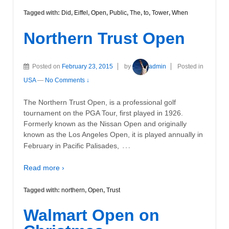
Tagged with:
Did
,
Eiffel
,
Open
,
Public
,
The
,
to
,
Tower
,
When
Northern Trust Open
Posted on
February 23, 2015
by
admin
Posted in
USA
—
No Comments ↓
The Northern Trust Open, is a professional golf
tournament on the PGA Tour, first played in 1926.
Formerly known as the Nissan Open and originally
known as the Los Angeles Open, it is played annually in
…
February in Pacific Palisades,
Read more ›
Tagged with:
northern
,
Open
,
Trust
Walmart Open on