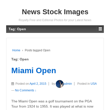
News Stock Images
Royalty Free and Editorial Photos for your Latest News
Tag:
Open
Home
›
Posts tagged Open
Tag:
Open
Miami Open
Posted on
April 2, 2015
by
admin
Posted in
USA
—
No Comments ↓
The Miami Open was a golf tournament on the PGA
Tour from 1924 to 1955. It was played at what is now