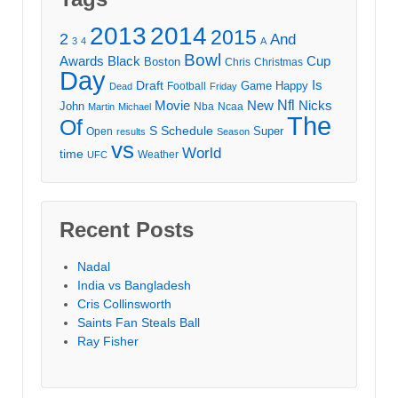
2013
2014
2015
2
And
3
4
A
Bowl
Awards
Black
Cup
Boston
Chris
Christmas
Day
Draft
Is
Game
Happy
Football
Dead
Friday
Movie
Nfl
New
Nicks
John
Nba
Ncaa
Martin
Michael
The
Of
S
Schedule
Super
Open
results
Season
vs
World
time
Weather
UFC
Recent Posts
Nadal
India vs Bangladesh
Cris Collinsworth
Saints Fan Steals Ball
Ray Fisher