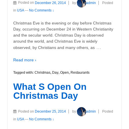
Posted on
December 26, 2014
by
admin
Posted
in
USA
—
No Comments ↓
Christmas Eve is the evening or day before Christmas
Day, occurring on December 24 in Western Christianity
and the secular world. Christmas Day is observed
around the world, and Christmas Eve is widely
…
observed, by Christians and many others, as
Read more ›
Tagged with:
Christmas
,
Day
,
Open
,
Restaurants
What S Open On
Christmas Day
Posted on
December 25, 2014
by
admin
Posted
in
USA
—
No Comments ↓