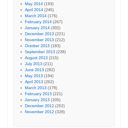
May 2014
(193)
April 2014
(245)
March 2014
(176)
February 2014
(267)
January 2014
(302)
December 2013
(221)
November 2013
(212)
October 2013
(183)
September 2013
(238)
August 2013
(215)
July 2013
(211)
June 2013
(282)
May 2013
(194)
April 2013
(262)
March 2013
(178)
February 2013
(221)
January 2013
(205)
December 2012
(252)
November 2012
(328)