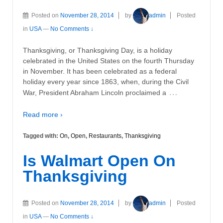
Posted on
November 28, 2014
by
admin
Posted
in
USA
—
No Comments ↓
Thanksgiving, or Thanksgiving Day, is a holiday
celebrated in the United States on the fourth Thursday
in November. It has been celebrated as a federal
holiday every year since 1863, when, during the Civil
…
War, President Abraham Lincoln proclaimed a
Read more ›
Tagged with:
On
,
Open
,
Restaurants
,
Thanksgiving
Is Walmart Open On
Thanksgiving
Posted on
November 28, 2014
by
admin
Posted
in
USA
—
No Comments ↓