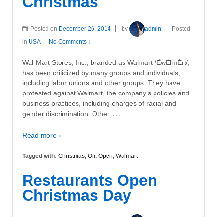
Christmas
Posted on
December 26, 2014
by
admin
Posted
in
USA
—
No Comments ↓
Wal-Mart Stores, Inc., branded as Walmart /ËwÉlmÉrt/,
has been criticized by many groups and individuals,
including labor unions and other groups. They have
protested against Walmart, the company’s policies and
business practices, including charges of racial and
…
gender discrimination. Other
Read more ›
Tagged with:
Christmas
,
On
,
Open
,
Walmart
Restaurants Open
Christmas Day