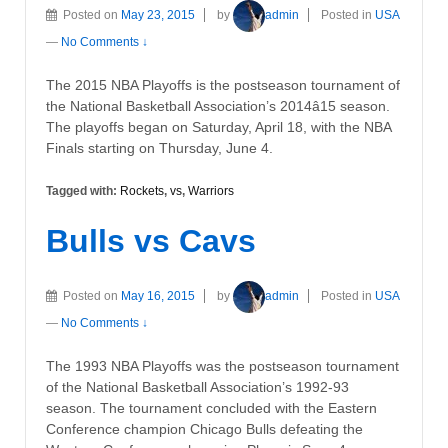
Posted on
May 23, 2015
by
admin
Posted in
USA
—
No Comments ↓
The 2015 NBA Playoffs is the postseason tournament of
the National Basketball Association’s 2014â15 season.
The playoffs began on Saturday, April 18, with the NBA
Finals starting on Thursday, June 4.
Tagged with:
Rockets
,
vs
,
Warriors
Bulls vs Cavs
Posted on
May 16, 2015
by
admin
Posted in
USA
—
No Comments ↓
The 1993 NBA Playoffs was the postseason tournament
of the National Basketball Association’s 1992-93
season. The tournament concluded with the Eastern
Conference champion Chicago Bulls defeating the