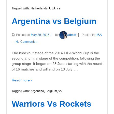
Tagged with:
Netherlands
,
USA
,
vs
Argentina vs Belgium
Posted on
May 29, 2015
by
admin
Posted in
USA
—
No Comments ↓
The knockout stage of the 2014 FIFA World Cup is the
second and final stage of the competition, following the
group stage. It began on 28 June starting with the round
…
of 16 matches and will end on 13 July
Read more ›
Tagged with:
Argentina
,
Belgium
,
vs
Warriors Vs Rockets