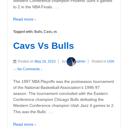
Western Conference champion Phoenix Suns 4 games
…
to 2 in the NBA Finals.
Read more ›
Tagged with:
Bulls
,
Cavs
,
vs
Cavs Vs Bulls
Posted on
May 16, 2015
by
admin
Posted in
USA
—
No Comments ↓
The 1997 NBA Playoffs was the postseason tournament
of the National Basketball Association’s 1996-97
season. The tournament concluded with the Eastern
Conference champion Chicago Bulls defeating the
Western Conference champion Utah Jazz 4 games to 2.
…
This was the Bulls’
Read more ›