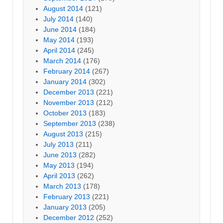
August 2014
(121)
July 2014
(140)
June 2014
(184)
May 2014
(193)
April 2014
(245)
March 2014
(176)
February 2014
(267)
January 2014
(302)
December 2013
(221)
November 2013
(212)
October 2013
(183)
September 2013
(238)
August 2013
(215)
July 2013
(211)
June 2013
(282)
May 2013
(194)
April 2013
(262)
March 2013
(178)
February 2013
(221)
January 2013
(205)
December 2012
(252)