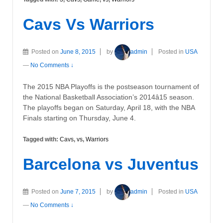
Cavs Vs Warriors
Posted on
June 8, 2015
by
admin
Posted in
USA
—
No Comments ↓
The 2015 NBA Playoffs is the postseason tournament of
the National Basketball Association’s 2014â15 season.
The playoffs began on Saturday, April 18, with the NBA
Finals starting on Thursday, June 4.
Tagged with:
Cavs
,
vs
,
Warriors
Barcelona vs Juventus
Posted on
June 7, 2015
by
admin
Posted in
USA
—
No Comments ↓