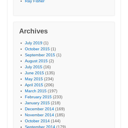
Ray Fisher
Archives
July 2019
(1)
October 2015
(1)
September 2015
(1)
August 2015
(2)
July 2015
(16)
June 2015
(135)
May 2015
(234)
April 2015
(206)
March 2015
(197)
February 2015
(233)
January 2015
(218)
December 2014
(169)
November 2014
(185)
October 2014
(144)
September 2014
(179)