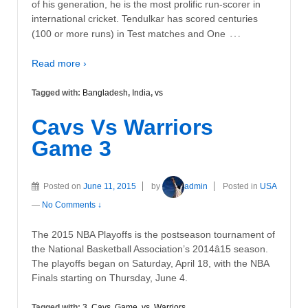
of his generation, he is the most prolific run-scorer in
international cricket. Tendulkar has scored centuries
…
(100 or more runs) in Test matches and One
Read more ›
Tagged with:
Bangladesh
,
India
,
vs
Cavs Vs Warriors
Game 3
Posted on
June 11, 2015
by
admin
Posted in
USA
—
No Comments ↓
The 2015 NBA Playoffs is the postseason tournament of
the National Basketball Association’s 2014â15 season.
The playoffs began on Saturday, April 18, with the NBA
Finals starting on Thursday, June 4.
Tagged with:
3
,
Cavs
,
Game
,
vs
,
Warriors