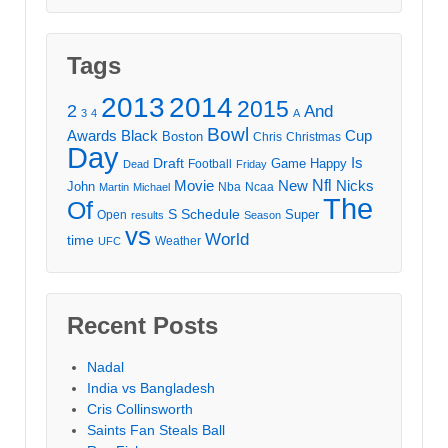
Tags
2013
2014
2015
2
And
3
4
A
Bowl
Awards
Black
Cup
Boston
Chris
Christmas
Day
Draft
Is
Game
Happy
Football
Dead
Friday
Movie
Nfl
New
Nicks
John
Nba
Ncaa
Martin
Michael
The
Of
S
Schedule
Super
Open
results
Season
vs
World
time
Weather
UFC
Recent Posts
Nadal
India vs Bangladesh
Cris Collinsworth
Saints Fan Steals Ball