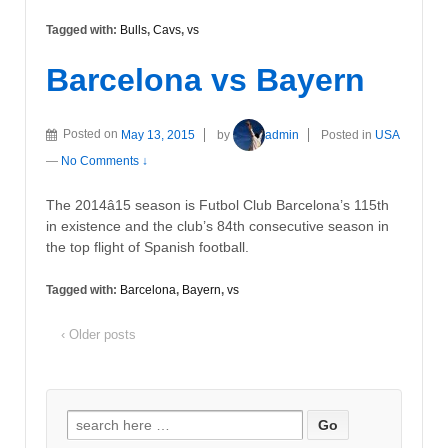
Tagged with:
Bulls
,
Cavs
,
vs
Barcelona vs Bayern
Posted on
May 13, 2015
by
admin
Posted in
USA
—
No Comments ↓
The 2014â15 season is Futbol Club Barcelona’s 115th
in existence and the club’s 84th consecutive season in
the top flight of Spanish football.
Tagged with:
Barcelona
,
Bayern
,
vs
‹ Older posts
Search
for: