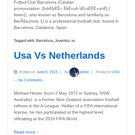
Futbol Club Barcelona (Catalan
pronunciation: [fubËbÉÉ« ËkÉ«ub bÉrsÉËÉ«onÉ] (
listen)), also known as Barcelona and familiarly as
BarÃ§a,[note 1] is a professional football club, based in
Barcelona, Catalonia, Spain.
Tagged with:
Barcelona
,
Juventus
,
vs
Usa Vs Netherlands
Posted on
June 6, 2015
by
admin
Posted in
USA
—
No Comments ↓
Michael Hester (born 2 May 1972 in Sydney, NSW,
Australia), is a former New Zealand association football
referee in the A-League. Holder of a FIFA international
license, he has participated at the highest level,
…
officiating at the 2010 FIFA World
Read more ›