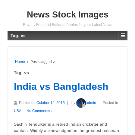
News Stock Images
Royalty Free and Editorial Photos for your Latest News
Tag:
vs
Home
›
Posts tagged vs
Tag:
vs
India vs Bangladesh
Posted on
October 14, 2015
by
admin
Posted in
USA
—
No Comments ↓
Sachin Tendulkar is a retired Indian cricketer and
captain. Widely acknowledged as the greatest batsman