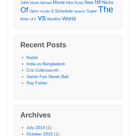
Movie
Nfl
New
Nicks
John
Nba
Ncaa
Martin
Michael
The
Of
S
Schedule
Super
Open
results
Season
vs
World
time
Weather
UFC
Recent Posts
Nadal
India vs Bangladesh
Cris Collinsworth
Saints Fan Steals Ball
Ray Fisher
Archives
July 2019
(1)
October 2015
(1)