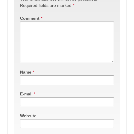
Required fields are marked
*
Comment
*
Name
*
E-mail
*
Website