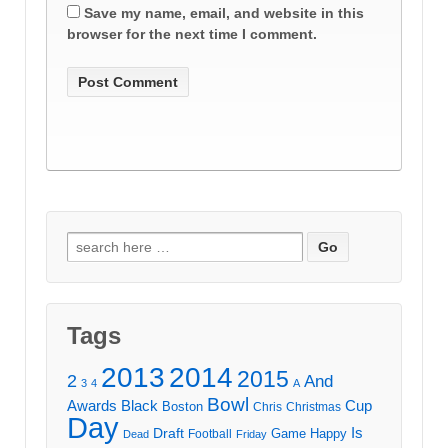
Save my name, email, and website in this
browser for the next time I comment.
Search
for:
Tags
2013
2014
2015
2
And
3
4
A
Bowl
Awards
Black
Cup
Boston
Chris
Christmas
Day
Draft
Is
Game
Happy
Football
Dead
Friday