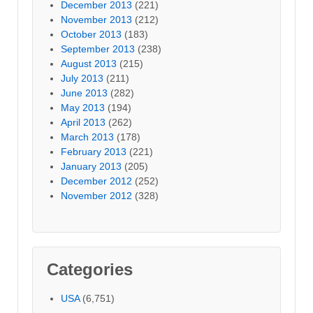
December 2013
(221)
November 2013
(212)
October 2013
(183)
September 2013
(238)
August 2013
(215)
July 2013
(211)
June 2013
(282)
May 2013
(194)
April 2013
(262)
March 2013
(178)
February 2013
(221)
January 2013
(205)
December 2012
(252)
November 2012
(328)
Categories
USA
(6,751)