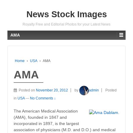
News Stock Images
Royalty Free and Editorial Photos for your Latest News
AMA
Home
›
USA
›
AMA
AMA
Posted on
November 20, 2012
by
admin
Posted
in
USA
—
No Comments ↓
The American Medical Association
(AMA), founded in 1847 and
incorporated in 1897, is the largest
association of physicians (M.D. and D.O.) and medical