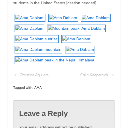
students in the United States.[citation needed]
‹
Christina Aguilera
Colin Kaepernick
›
Tagged with:
AMA
Leave a Reply
Your email address will not be published.