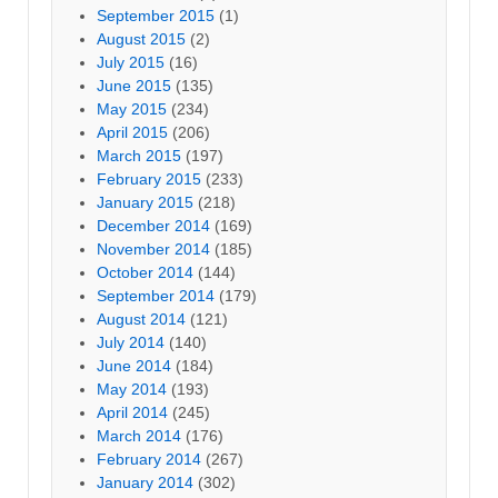
September 2015
(1)
August 2015
(2)
July 2015
(16)
June 2015
(135)
May 2015
(234)
April 2015
(206)
March 2015
(197)
February 2015
(233)
January 2015
(218)
December 2014
(169)
November 2014
(185)
October 2014
(144)
September 2014
(179)
August 2014
(121)
July 2014
(140)
June 2014
(184)
May 2014
(193)
April 2014
(245)
March 2014
(176)
February 2014
(267)
January 2014
(302)