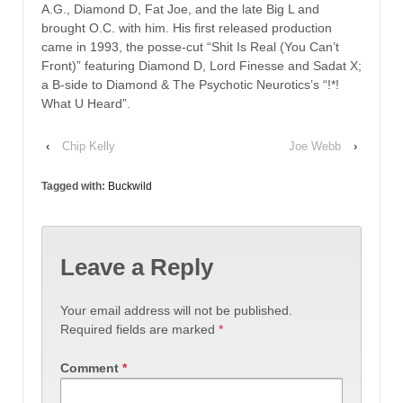
A.G., Diamond D, Fat Joe, and the late Big L and
brought O.C. with him. His first released production
came in 1993, the posse-cut “Shit Is Real (You Can’t
Front)” featuring Diamond D, Lord Finesse and Sadat X;
a B-side to Diamond & The Psychotic Neurotics’s “!*!
What U Heard”.
‹
Chip Kelly
Joe Webb
›
Tagged with:
Buckwild
Leave a Reply
Your email address will not be published.
Required fields are marked
*
Comment
*