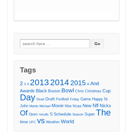
Search
for:
Tags
2013
2014
2015
2
And
3
4
A
Bowl
Awards
Black
Cup
Boston
Chris
Christmas
Day
Draft
Is
Game
Happy
Football
Dead
Friday
Movie
Nfl
New
Nicks
John
Nba
Ncaa
Martin
Michael
The
Of
S
Schedule
Super
Open
results
Season
vs
World
time
Weather
UFC