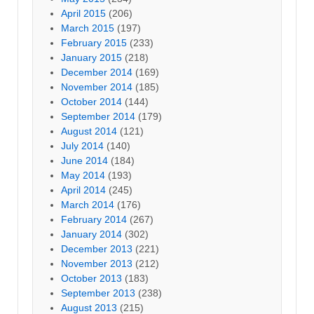
April 2015
(206)
March 2015
(197)
February 2015
(233)
January 2015
(218)
December 2014
(169)
November 2014
(185)
October 2014
(144)
September 2014
(179)
August 2014
(121)
July 2014
(140)
June 2014
(184)
May 2014
(193)
April 2014
(245)
March 2014
(176)
February 2014
(267)
January 2014
(302)
December 2013
(221)
November 2013
(212)
October 2013
(183)
September 2013
(238)
August 2013
(215)