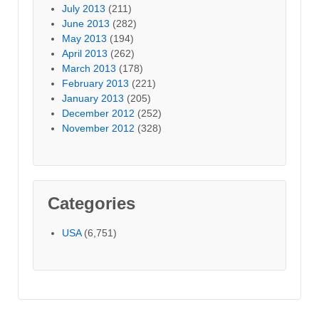
July 2013
(211)
June 2013
(282)
May 2013
(194)
April 2013
(262)
March 2013
(178)
February 2013
(221)
January 2013
(205)
December 2012
(252)
November 2012
(328)
Categories
USA
(6,751)