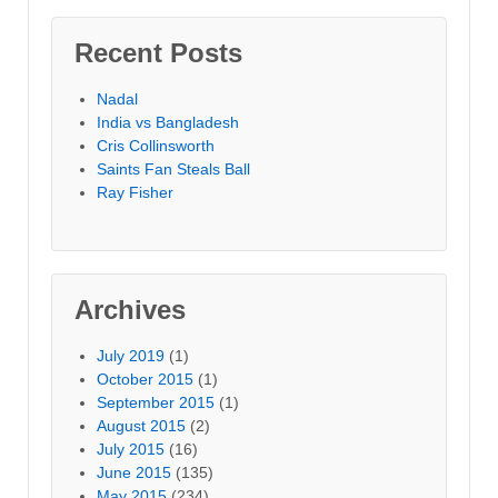
Recent Posts
Nadal
India vs Bangladesh
Cris Collinsworth
Saints Fan Steals Ball
Ray Fisher
Archives
July 2019
(1)
October 2015
(1)
September 2015
(1)
August 2015
(2)
July 2015
(16)
June 2015
(135)
May 2015
(234)