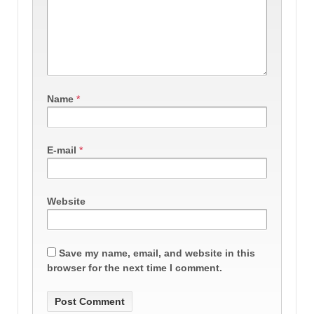
Name
*
E-mail
*
Website
Save my name, email, and website in this
browser for the next time I comment.