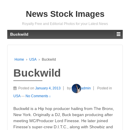
News Stock Images
Royalty Free and Editorial Photos for your Latest News
Buckwild
Home
›
USA
›
Buckwild
Buckwild
Posted on
January 4, 2013
by
admin
Posted in
USA
—
No Comments ↓
Buckwild is a Hip hop producer hailing from The Bronx,
New York. Originally a DJ, Buck began producing after
meeting MC/Producer Lord Finesse. He later joined
Finesse’s super-crew D.I.T.C., along with Showbiz and