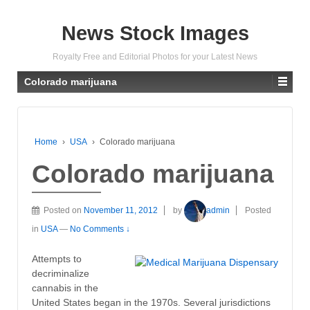
News Stock Images
Royalty Free and Editorial Photos for your Latest News
Colorado marijuana
Home
›
USA
›
Colorado marijuana
Colorado marijuana
Posted on
November 11, 2012
by
admin
Posted
in
USA
—
No Comments ↓
Attempts to
decriminalize
cannabis in the
United States began in the 1970s. Several jurisdictions