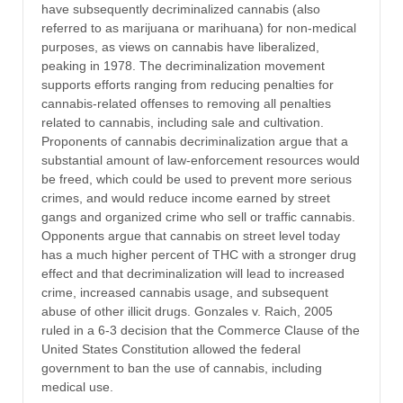
have subsequently decriminalized cannabis (also
referred to as marijuana or marihuana) for non-medical
purposes, as views on cannabis have liberalized,
peaking in 1978. The decriminalization movement
supports efforts ranging from reducing penalties for
cannabis-related offenses to removing all penalties
related to cannabis, including sale and cultivation.
Proponents of cannabis decriminalization argue that a
substantial amount of law-enforcement resources would
be freed, which could be used to prevent more serious
crimes, and would reduce income earned by street
gangs and organized crime who sell or traffic cannabis.
Opponents argue that cannabis on street level today
has a much higher percent of THC with a stronger drug
effect and that decriminalization will lead to increased
crime, increased cannabis usage, and subsequent
abuse of other illicit drugs. Gonzales v. Raich, 2005
ruled in a 6-3 decision that the Commerce Clause of the
United States Constitution allowed the federal
government to ban the use of cannabis, including
medical use.