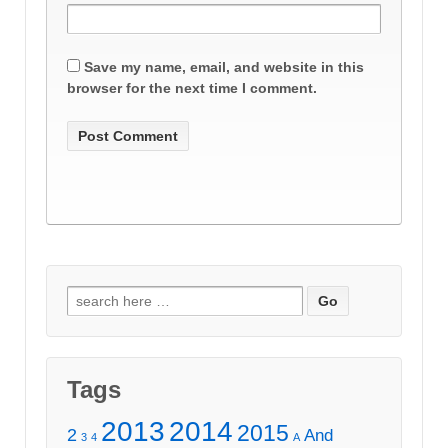
Save my name, email, and website in this
browser for the next time I comment.
Search
for:
Tags
2013
2014
2015
2
And
3
4
A