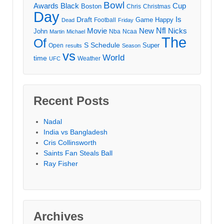
Bowl
Awards
Black
Cup
Boston
Chris
Christmas
Day
Draft
Is
Game
Happy
Football
Dead
Friday
Movie
Nfl
New
Nicks
John
Nba
Ncaa
Martin
Michael
The
Of
S
Schedule
Super
Open
results
Season
vs
World
time
Weather
UFC
Recent Posts
Nadal
India vs Bangladesh
Cris Collinsworth
Saints Fan Steals Ball
Ray Fisher
Archives