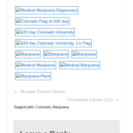
‹
Michigan Election Results
Presidential Election 2012
›
Tagged with:
Colorado
,
Marijuana