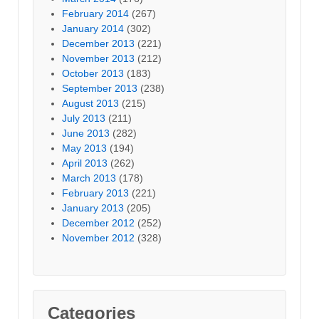
February 2014
(267)
January 2014
(302)
December 2013
(221)
November 2013
(212)
October 2013
(183)
September 2013
(238)
August 2013
(215)
July 2013
(211)
June 2013
(282)
May 2013
(194)
April 2013
(262)
March 2013
(178)
February 2013
(221)
January 2013
(205)
December 2012
(252)
November 2012
(328)
Categories