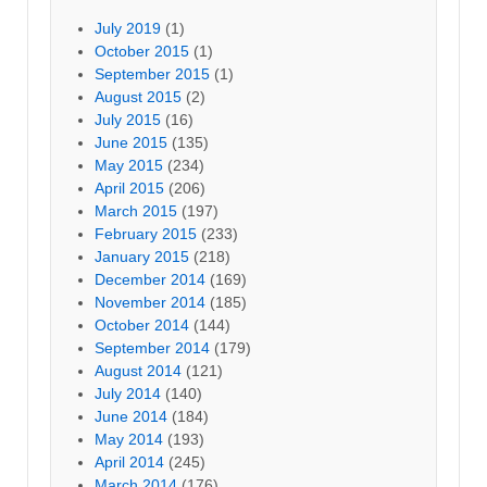
July 2019
(1)
October 2015
(1)
September 2015
(1)
August 2015
(2)
July 2015
(16)
June 2015
(135)
May 2015
(234)
April 2015
(206)
March 2015
(197)
February 2015
(233)
January 2015
(218)
December 2014
(169)
November 2014
(185)
October 2014
(144)
September 2014
(179)
August 2014
(121)
July 2014
(140)
June 2014
(184)
May 2014
(193)
April 2014
(245)
March 2014
(176)