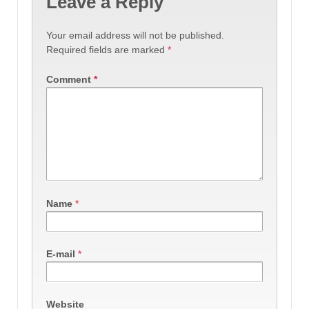
Leave a Reply
Your email address will not be published.
Required fields are marked
*
Comment
*
Name
*
E-mail
*
Website