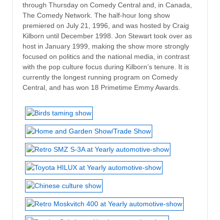
through Thursday on Comedy Central and, in Canada,
The Comedy Network. The half-hour long show
premiered on July 21, 1996, and was hosted by Craig
Kilborn until December 1998. Jon Stewart took over as
host in January 1999, making the show more strongly
focused on politics and the national media, in contrast
with the pop culture focus during Kilborn’s tenure. It is
currently the longest running program on Comedy
Central, and has won 18 Primetime Emmy Awards.