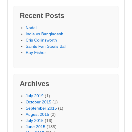
Recent Posts
Nadal
India vs Bangladesh
Cris Collinsworth
Saints Fan Steals Ball
Ray Fisher
Archives
July 2019
(1)
October 2015
(1)
September 2015
(1)
August 2015
(2)
July 2015
(16)
June 2015
(135)