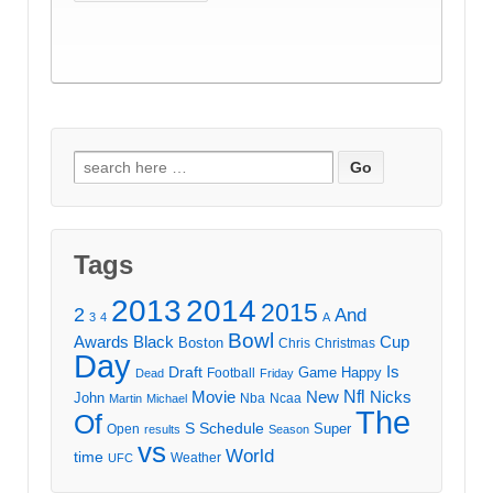
Search
for:
Tags
2013
2014
2015
2
And
3
4
A
Bowl
Awards
Black
Cup
Boston
Chris
Christmas
Day
Draft
Is
Game
Happy
Football
Dead
Friday
Movie
Nfl
New
Nicks
John
Nba
Ncaa
Martin
Michael
The
Of
S
Schedule
Super
Open
results
Season
vs
World
time
Weather
UFC