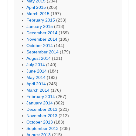
May 2015
(234)
April 2015
(206)
March 2015
(197)
February 2015
(233)
January 2015
(218)
December 2014
(169)
November 2014
(185)
October 2014
(144)
September 2014
(179)
August 2014
(121)
July 2014
(140)
June 2014
(184)
May 2014
(193)
April 2014
(245)
March 2014
(176)
February 2014
(267)
January 2014
(302)
December 2013
(221)
November 2013
(212)
October 2013
(183)
September 2013
(238)
August 2013
(215)