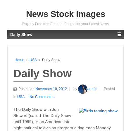
News Stock Images
Royalty Free and Editorial Photos for your Latest News
Daily Show
Home
›
USA
›
Daily Show
Daily Show
Posted on
November 10, 2012
by
admin
Posted
in
USA
—
No Comments ↓
The Daily Show with Jon
Stewart (called The Daily Show
until 1999), is an American late
night satirical television program airing each Monday