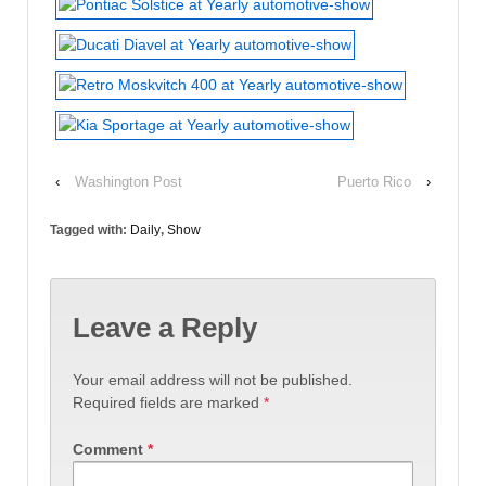
‹
Washington Post
Puerto Rico
›
Tagged with:
Daily
,
Show
Leave a Reply
Your email address will not be published.
Required fields are marked
*
Comment
*