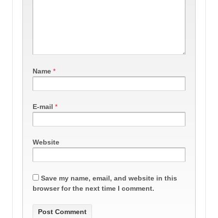
Name
*
E-mail
*
Website
Save my name, email, and website in this
browser for the next time I comment.