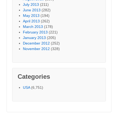
July 2013
(211)
June 2013
(282)
May 2013
(194)
April 2013
(262)
March 2013
(178)
February 2013
(221)
January 2013
(205)
December 2012
(252)
November 2012
(328)
Categories
USA
(6,751)