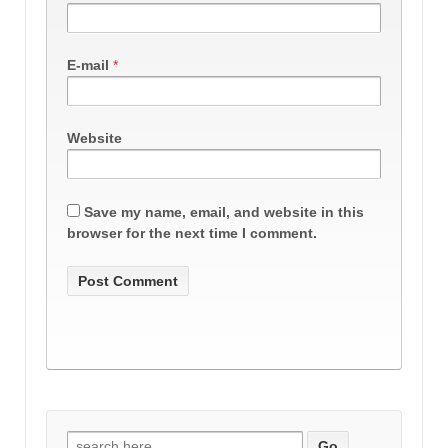
E-mail
*
Website
Save my name, email, and website in this
browser for the next time I comment.
Search