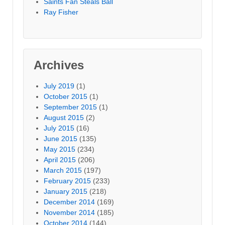
Saints Fan Steals Ball
Ray Fisher
Archives
July 2019
(1)
October 2015
(1)
September 2015
(1)
August 2015
(2)
July 2015
(16)
June 2015
(135)
May 2015
(234)
April 2015
(206)
March 2015
(197)
February 2015
(233)
January 2015
(218)
December 2014
(169)
November 2014
(185)
October 2014
(144)