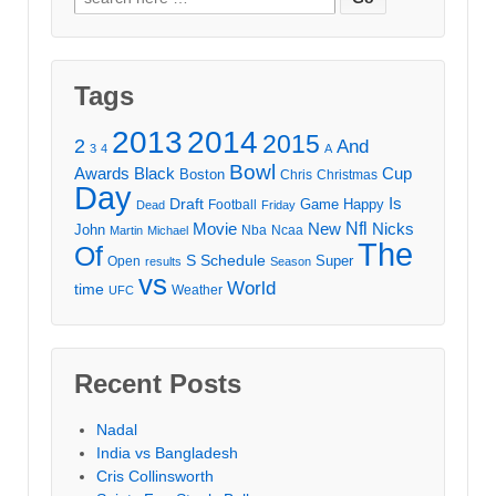
for:
Tags
2013
2014
2015
2
And
3
4
A
Bowl
Awards
Black
Cup
Boston
Chris
Christmas
Day
Draft
Is
Game
Happy
Football
Dead
Friday
Movie
Nfl
New
Nicks
John
Nba
Ncaa
Martin
Michael
The
Of
S
Schedule
Super
Open
results
Season
vs
World
time
Weather
UFC
Recent Posts
Nadal
India vs Bangladesh
Cris Collinsworth