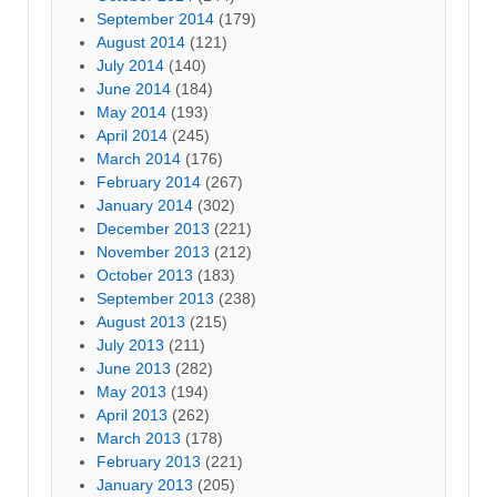
September 2014
(179)
August 2014
(121)
July 2014
(140)
June 2014
(184)
May 2014
(193)
April 2014
(245)
March 2014
(176)
February 2014
(267)
January 2014
(302)
December 2013
(221)
November 2013
(212)
October 2013
(183)
September 2013
(238)
August 2013
(215)
July 2013
(211)
June 2013
(282)
May 2013
(194)
April 2013
(262)
March 2013
(178)
February 2013
(221)
January 2013
(205)