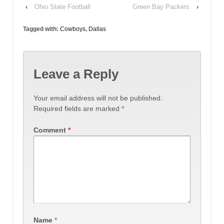
‹
Ohio State Football
Green Bay Packers
›
Tagged with:
Cowboys
,
Dallas
Leave a Reply
Your email address will not be published.
Required fields are marked
*
Comment
*
Name
*