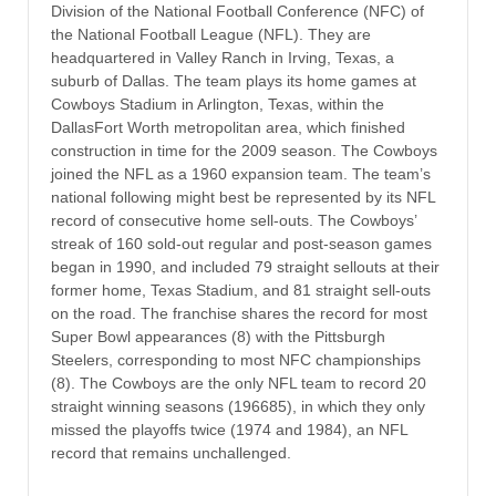
Division of the National Football Conference (NFC) of
the National Football League (NFL). They are
headquartered in Valley Ranch in Irving, Texas, a
suburb of Dallas. The team plays its home games at
Cowboys Stadium in Arlington, Texas, within the
DallasFort Worth metropolitan area, which finished
construction in time for the 2009 season. The Cowboys
joined the NFL as a 1960 expansion team. The team’s
national following might best be represented by its NFL
record of consecutive home sell-outs. The Cowboys’
streak of 160 sold-out regular and post-season games
began in 1990, and included 79 straight sellouts at their
former home, Texas Stadium, and 81 straight sell-outs
on the road. The franchise shares the record for most
Super Bowl appearances (8) with the Pittsburgh
Steelers, corresponding to most NFC championships
(8). The Cowboys are the only NFL team to record 20
straight winning seasons (196685), in which they only
missed the playoffs twice (1974 and 1984), an NFL
record that remains unchallenged.