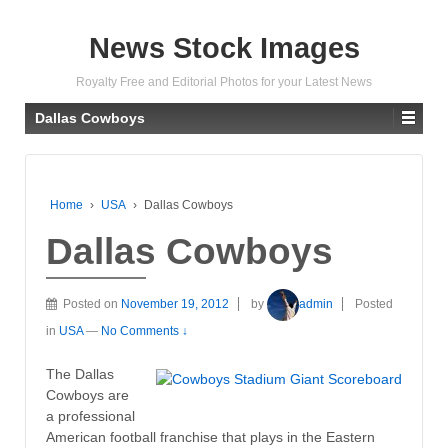
News Stock Images
Royalty Free and Editorial Photos for your Latest News
Dallas Cowboys
Home
›
USA
›
Dallas Cowboys
Dallas Cowboys
Posted on
November 19, 2012
by
admin
Posted
in
USA
—
No Comments ↓
The Dallas
Cowboys are
a professional
American football franchise that plays in the Eastern