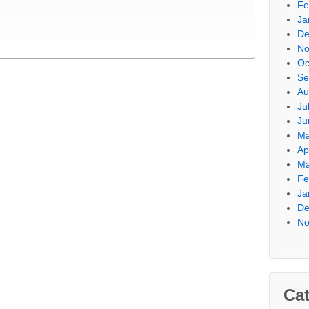
Fe
Ja
De
No
Oc
Se
Au
Ju
Ju
Ma
Ap
Ma
Fe
Ja
De
No
Cat