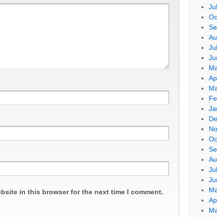
Ju
Oc
Se
Au
Ju
Ju
Ma
Ap
Ma
Fe
Ja
De
No
Oc
Se
Au
Ju
Ju
Ma
site in this browser for the next time I comment.
Ap
Ma