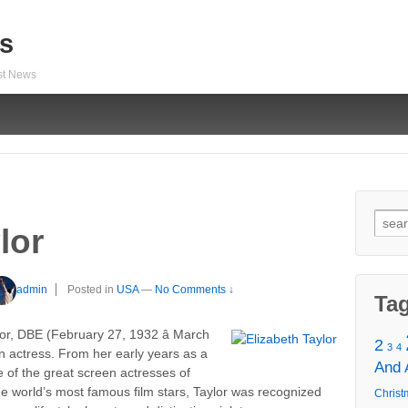
s
est News
Sear
lor
for:
admin
Posted in
USA
—
No Comments ↓
Ta
r, DBE (February 27, 1932 â March
2
3
4
n actress. From her early years as a
And
 of the great screen actresses of
e world’s most famous film stars, Taylor was recognized
Christ