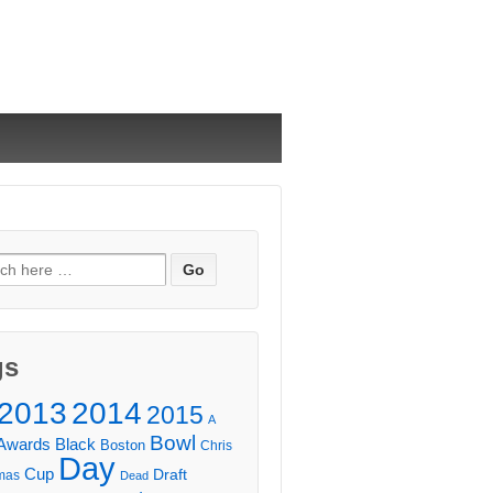
ch
gs
2013
2014
2015
A
Bowl
Awards
Black
Boston
Chris
Day
Cup
Draft
mas
Dead