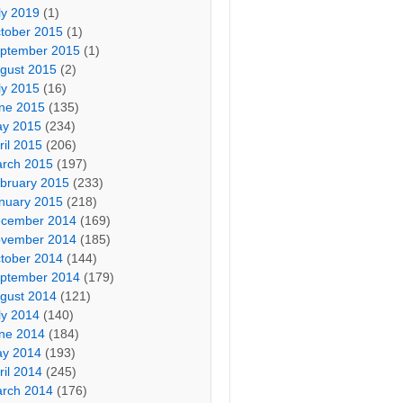
ly 2019
(1)
tober 2015
(1)
ptember 2015
(1)
gust 2015
(2)
ly 2015
(16)
ne 2015
(135)
y 2015
(234)
ril 2015
(206)
rch 2015
(197)
bruary 2015
(233)
nuary 2015
(218)
cember 2014
(169)
vember 2014
(185)
tober 2014
(144)
ptember 2014
(179)
gust 2014
(121)
ly 2014
(140)
ne 2014
(184)
y 2014
(193)
ril 2014
(245)
rch 2014
(176)