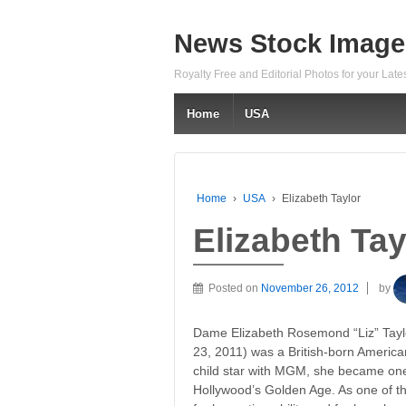
News Stock Image
Royalty Free and Editorial Photos for your Lat
Home
USA
Home
›
USA
›
Elizabeth Taylor
Elizabeth Tay
Posted on
November 26, 2012
by
Dame Elizabeth Rosemond “Liz” Taylo
23, 2011) was a British-born America
child star with MGM, she became one
Hollywood’s Golden Age. As one of th