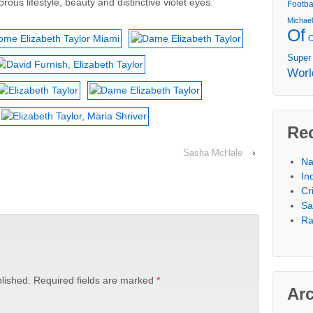
orous lifestyle, beauty and distinctive violet eyes.
Footba
Michae
Of
Super
Worl
Re
Sasha McHale
›
Na
In
Cr
Sa
Ra
lished.
Required fields are marked
*
Ar