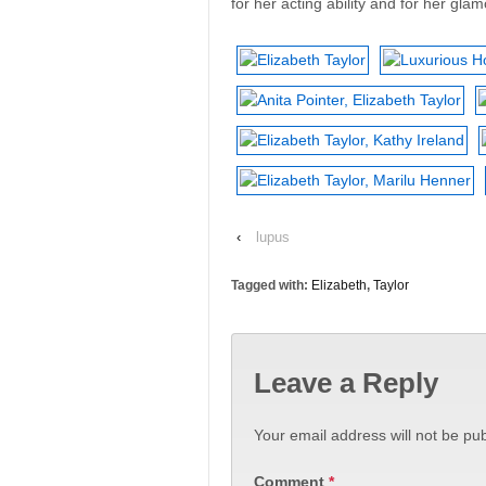
for her acting ability and for her glam
‹
lupus
Tagged with:
Elizabeth
,
Taylor
Leave a Reply
Your email address will not be pub
Comment
*