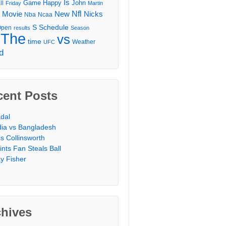
Is
Game
Happy
John
ll
Friday
Martin
Movie
Nfl
New
Nicks
Nba
Ncaa
l
S
Schedule
Open
results
Season
The
vs
time
Weather
UFC
d
cent Posts
dal
dia vs Bangladesh
is Collinsworth
ints Fan Steals Ball
y Fisher
chives