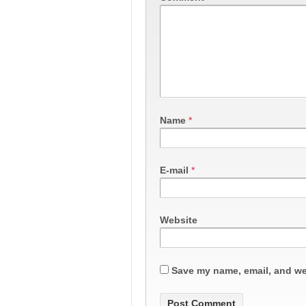
Name
*
E-mail
*
Website
Save my name, email, and web