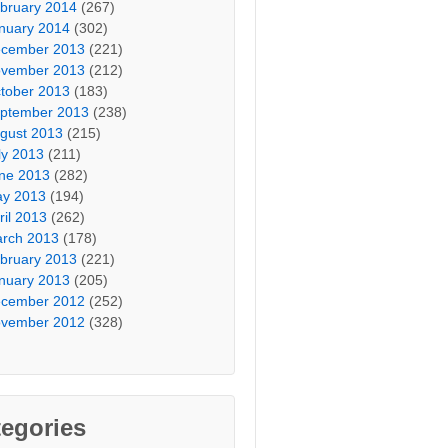
bruary 2014
(267)
nuary 2014
(302)
cember 2013
(221)
vember 2013
(212)
tober 2013
(183)
ptember 2013
(238)
gust 2013
(215)
ly 2013
(211)
ne 2013
(282)
y 2013
(194)
ril 2013
(262)
rch 2013
(178)
bruary 2013
(221)
nuary 2013
(205)
cember 2012
(252)
vember 2012
(328)
egories