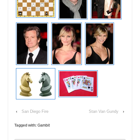
‹
San Diego Fire
Stan Van Gundy
›
Tagged with:
Gambit