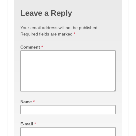
Leave a Reply
Your email address will not be published.
Required fields are marked
*
Comment
*
Name
*
E-mail
*