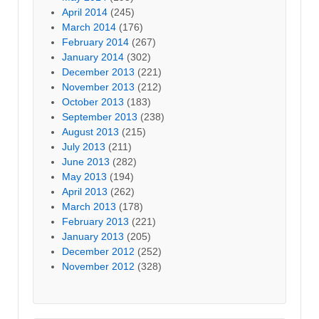
April 2014
(245)
March 2014
(176)
February 2014
(267)
January 2014
(302)
December 2013
(221)
November 2013
(212)
October 2013
(183)
September 2013
(238)
August 2013
(215)
July 2013
(211)
June 2013
(282)
May 2013
(194)
April 2013
(262)
March 2013
(178)
February 2013
(221)
January 2013
(205)
December 2012
(252)
November 2012
(328)