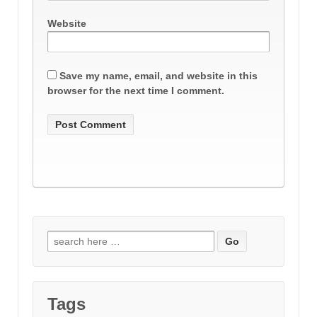
Website
Save my name, email, and website in this
browser for the next time I comment.
Search
for:
Tags