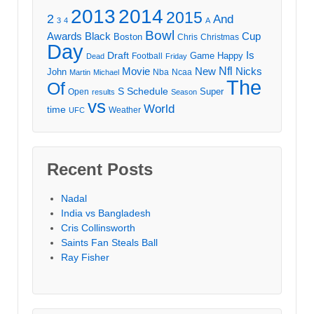
2013
2014
2015
2
And
3
4
A
Bowl
Awards
Black
Cup
Boston
Chris
Christmas
Day
Draft
Is
Game
Happy
Football
Dead
Friday
Movie
Nfl
New
Nicks
John
Nba
Ncaa
Martin
Michael
The
Of
S
Schedule
Super
Open
results
Season
vs
World
time
Weather
UFC
Recent Posts
Nadal
India vs Bangladesh
Cris Collinsworth
Saints Fan Steals Ball
Ray Fisher