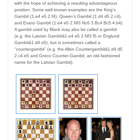
with the hope of achieving a resulting advantageous
position. Some well-known examples are the King’s
Gambit (1.e4 e5 2.f4), Queen’s Gambit (1.d4 d5 2.c4),
and Evans Gambit (1.e4 e5 2.Nf3 Nc6 3.Bc4 Bc5 4.b4).
A gambit used by Black may also be called a gambit
(e.g. the Latvian Gambitâ1.e4 e5 2.Nf3 f5 or Englund
Gambitâ1.d4 e5), but is sometimes called a
“countergambit” (e.g. the Albin Countergambitâ1.d4 d5
2.c4 e5 and Greco Counter-Gambit, an old-fashioned
name for the Latvian Gambit).