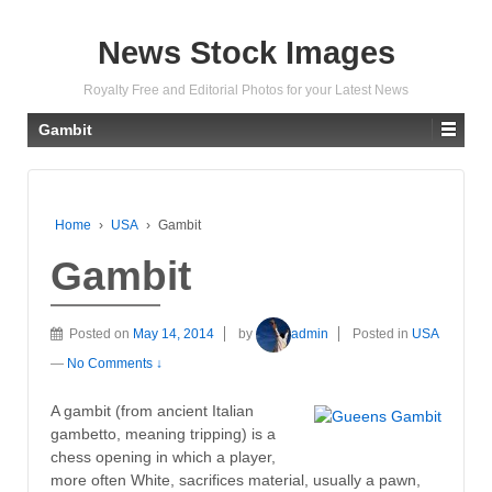
News Stock Images
Royalty Free and Editorial Photos for your Latest News
Gambit
Home
›
USA
›
Gambit
Gambit
Posted on
May 14, 2014
by
admin
Posted in
USA
—
No Comments ↓
A gambit (from ancient Italian
gambetto, meaning tripping) is a
chess opening in which a player,
more often White, sacrifices material, usually a pawn,