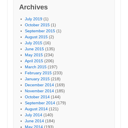
Archives
July 2019
(1)
October 2015
(1)
September 2015
(1)
August 2015
(2)
July 2015
(16)
June 2015
(135)
May 2015
(234)
April 2015
(206)
March 2015
(197)
February 2015
(233)
January 2015
(218)
December 2014
(169)
November 2014
(185)
October 2014
(144)
September 2014
(179)
August 2014
(121)
July 2014
(140)
June 2014
(184)
May 2014
(193)