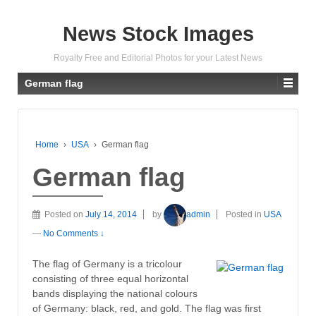
News Stock Images
Royalty Free and Editorial Photos for your Latest News
German flag
Home
›
USA
›
German flag
German flag
Posted on
July 14, 2014
by
admin
Posted in
USA
—
No Comments ↓
The flag of Germany is a tricolour
consisting of three equal horizontal
bands displaying the national colours
of Germany: black, red, and gold. The flag was first