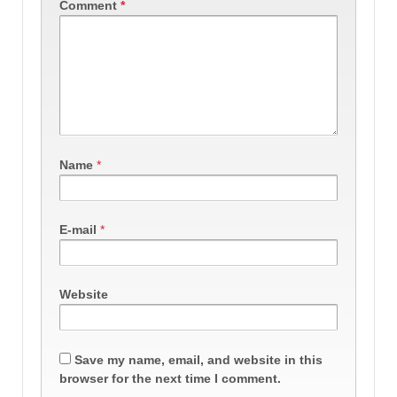
Comment
*
Name
*
E-mail
*
Website
Save my name, email, and website in this
browser for the next time I comment.