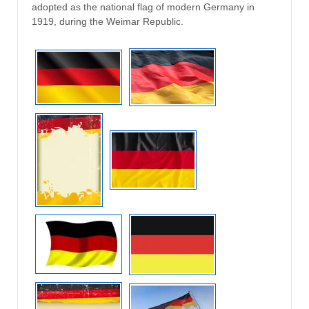
adopted as the national flag of modern Germany in
1919, during the Weimar Republic.