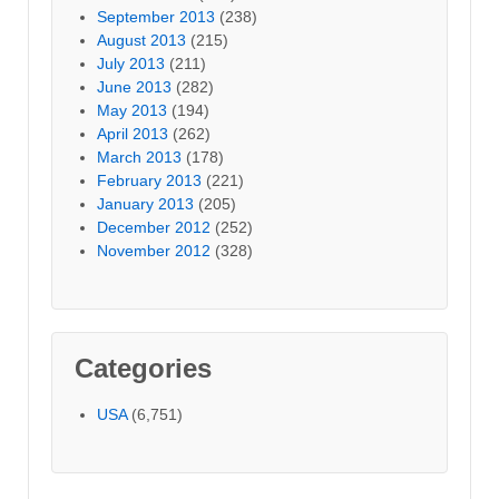
September 2013
(238)
August 2013
(215)
July 2013
(211)
June 2013
(282)
May 2013
(194)
April 2013
(262)
March 2013
(178)
February 2013
(221)
January 2013
(205)
December 2012
(252)
November 2012
(328)
Categories
USA
(6,751)