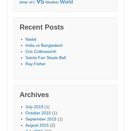
vs
World
time
Weather
UFC
Recent Posts
Nadal
India vs Bangladesh
Cris Collinsworth
Saints Fan Steals Ball
Ray Fisher
Archives
July 2019
(1)
October 2015
(1)
September 2015
(1)
August 2015
(2)