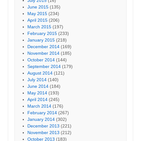
July 2015
(16)
June 2015
(135)
May 2015
(234)
April 2015
(206)
March 2015
(197)
February 2015
(233)
January 2015
(218)
December 2014
(169)
November 2014
(185)
October 2014
(144)
September 2014
(179)
August 2014
(121)
July 2014
(140)
June 2014
(184)
May 2014
(193)
April 2014
(245)
March 2014
(176)
February 2014
(267)
January 2014
(302)
December 2013
(221)
November 2013
(212)
October 2013
(183)