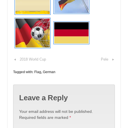
‹
2018 World Cup
Pele
›
Tagged with:
Flag
,
German
Leave a Reply
Your email address will not be published.
Required fields are marked
*