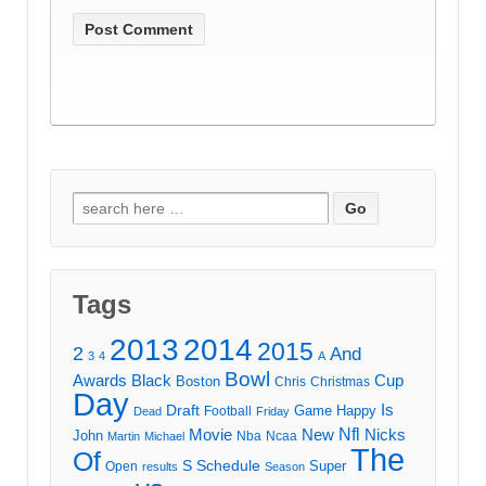
Search
for:
Tags
2013
2014
2015
2
And
3
4
A
Bowl
Awards
Black
Cup
Boston
Chris
Christmas
Day
Draft
Is
Game
Happy
Football
Dead
Friday
Movie
Nfl
New
Nicks
John
Nba
Ncaa
Martin
Michael
The
Of
S
Schedule
Super
Open
results
Season