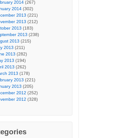
bruary 2014
(267)
nuary 2014
(302)
cember 2013
(221)
vember 2013
(212)
tober 2013
(183)
ptember 2013
(238)
gust 2013
(215)
ly 2013
(211)
ne 2013
(282)
y 2013
(194)
ril 2013
(262)
rch 2013
(178)
bruary 2013
(221)
nuary 2013
(205)
cember 2012
(252)
vember 2012
(328)
egories