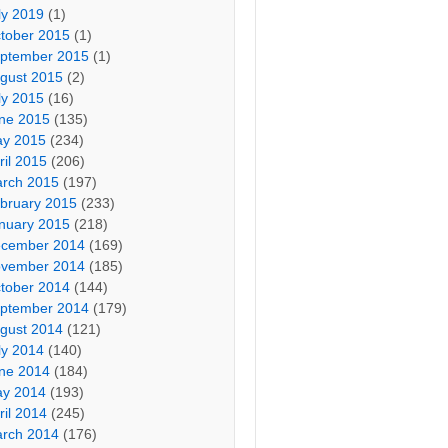
ly 2019
(1)
tober 2015
(1)
ptember 2015
(1)
gust 2015
(2)
ly 2015
(16)
ne 2015
(135)
y 2015
(234)
ril 2015
(206)
rch 2015
(197)
bruary 2015
(233)
nuary 2015
(218)
cember 2014
(169)
vember 2014
(185)
tober 2014
(144)
ptember 2014
(179)
gust 2014
(121)
ly 2014
(140)
ne 2014
(184)
y 2014
(193)
ril 2014
(245)
rch 2014
(176)