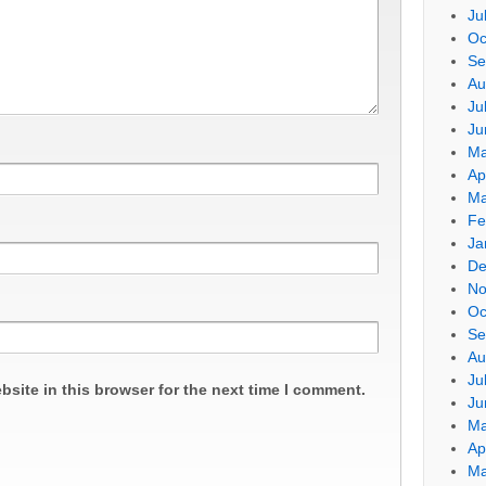
Ju
Oc
Se
Au
Ju
Ju
Ma
Ap
Ma
Fe
Ja
De
No
Oc
Se
Au
Ju
site in this browser for the next time I comment.
Ju
Ma
Ap
Ma