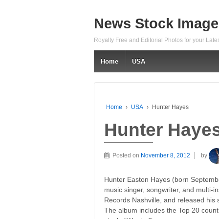
News Stock Image
Royalty Free and Editorial Photos for your Lat
Home
USA
Home
›
USA
›
Hunter Hayes
Hunter Haye
Posted on
November 8, 2012
by
Hunter Easton Hayes (born Septembe
music singer, songwriter, and multi-in
Records Nashville, and released his s
The album includes the Top 20 countr