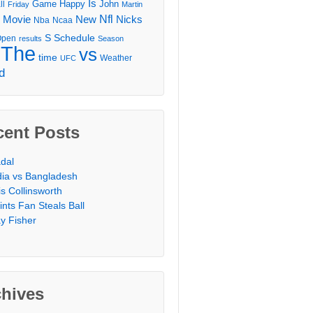
Is
Game
Happy
John
ll
Friday
Martin
Movie
Nfl
New
Nicks
Nba
Ncaa
l
S
Schedule
Open
results
Season
The
vs
time
Weather
UFC
d
cent Posts
dal
dia vs Bangladesh
is Collinsworth
ints Fan Steals Ball
y Fisher
chives