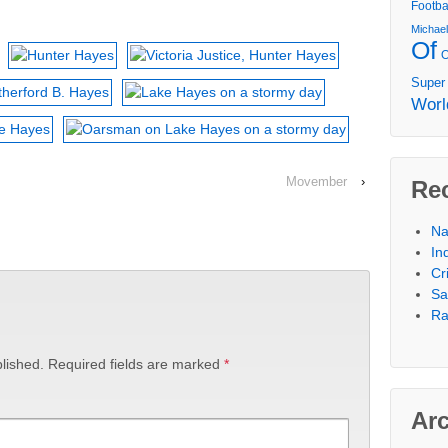
Footba
Michae
Of
Super
Worl
Movember
›
Re
Na
In
Cr
Sa
Ra
lished.
Required fields are marked
*
Ar