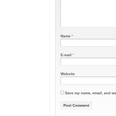
Name
*
E-mail
*
Website
Save my name, email, and web