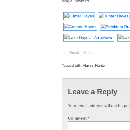
single “Wanted”.
‹
Wreck It Ralph
Tagged with:
Hayes
,
Hunter
Leave a Reply
Your email address will not be pub
Comment
*