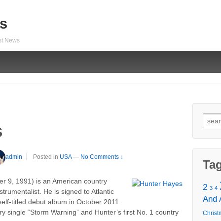
s
est News
Sear
s
for:
admin
Posted in
USA
—
No Comments ↓
Ta
r 9, 1991) is an American country
2
3
4
strumentalist. He is signed to Atlantic
And
elf-titled debut album in October 2011.
y single “Storm Warning” and Hunter’s first No. 1 country
Christ