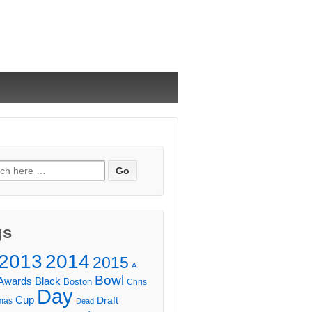
ch
gs
2013
2014
2015
A
Bowl
Awards
Black
Boston
Chris
Day
Cup
Draft
mas
Dead