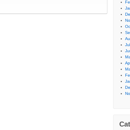
Fe
Ja
De
No
Oc
Se
Au
Ju
Ju
Ma
Ap
Ma
Fe
Ja
De
No
Cat