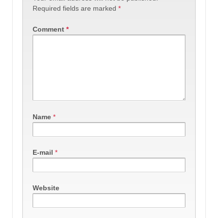
Required fields are marked
*
Comment
*
Name
*
E-mail
*
Website