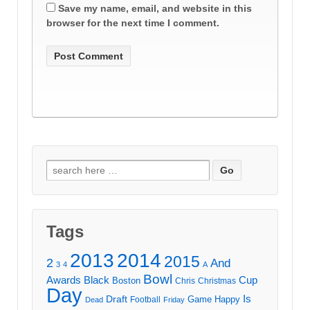
Save my name, email, and website in this
browser for the next time I comment.
Search
for:
Tags
2013
2014
2015
2
And
3
4
A
Bowl
Awards
Black
Cup
Boston
Chris
Christmas
Day
Draft
Is
Game
Happy
Football
Dead
Friday