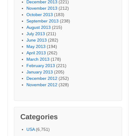
December 2013
(221)
November 2013
(212)
October 2013
(183)
September 2013
(238)
August 2013
(215)
July 2013
(211)
June 2013
(282)
May 2013
(194)
April 2013
(262)
March 2013
(178)
February 2013
(221)
January 2013
(205)
December 2012
(252)
November 2012
(328)
Categories
USA
(6,751)