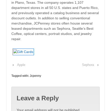
in Plano, Texas. The company operates 1,107
department stores in all 50 U.S. states and Puerto Rico,
and previously operated a catalog business and several
discount outlets. In addition to selling conventional
merchandise, JCPenney stores often house several
leased departments such as Sephora, Seattle’s Best
Coffee, optical centers, portrait studios, and jewelry
repair.
‹
Apple
Sephora
›
Tagged with:
Jcpenny
Leave a Reply
Your email address will not be published.