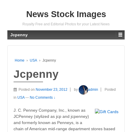
News Stock Images
Royalty Free and Editorial Photos for your Latest News
Jcpenny
Home
›
USA
›
Jcpenny
Jcpenny
Posted on
November 23, 2012
by
admin
Posted
in
USA
—
No Comments ↓
J. C. Penney Company, Inc., known as
JCPenney (stylized as jcp and jcpenney)
and formerly known as Penneys, is a
chain of American mid-range department stores based