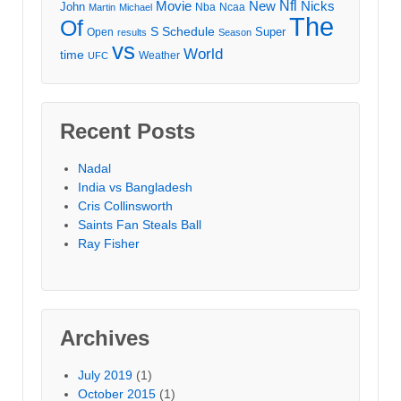
Movie
Nfl
New
Nicks
John
Nba
Ncaa
Martin
Michael
The
Of
S
Schedule
Super
Open
results
Season
vs
World
time
Weather
UFC
Recent Posts
Nadal
India vs Bangladesh
Cris Collinsworth
Saints Fan Steals Ball
Ray Fisher
Archives
July 2019
(1)
October 2015
(1)