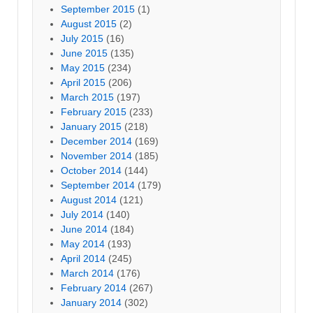
September 2015
(1)
August 2015
(2)
July 2015
(16)
June 2015
(135)
May 2015
(234)
April 2015
(206)
March 2015
(197)
February 2015
(233)
January 2015
(218)
December 2014
(169)
November 2014
(185)
October 2014
(144)
September 2014
(179)
August 2014
(121)
July 2014
(140)
June 2014
(184)
May 2014
(193)
April 2014
(245)
March 2014
(176)
February 2014
(267)
January 2014
(302)