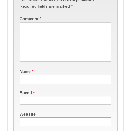
Required fields are marked
*
Comment
*
Name
*
E-mail
*
Website