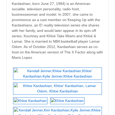
Kardashian; born June 27, 1984) is an American
socialite, television personality, radio host,
businesswoman and model. In 2007, she came to
prominence as a cast member on Keeping Up with the
Kardashians, an E! reality television series she shares
with her family, and would later appear in its spin-off
series, Kourtney and Khloé Take Miami and Khloé &
Lamar. She is married to NBA basketball player Lamar
Odom. As of October 2012, Kardashian serves as co-
host on the American version of The X Factor along with
Mario Lopez.