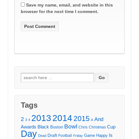
Save my name, email, and website in this
browser for the next time I comment.
Search
for:
Tags
2013
2014
2015
2
And
3
4
A
Bowl
Awards
Black
Cup
Boston
Chris
Christmas
Day
Draft
Is
Game
Happy
Football
Dead
Friday