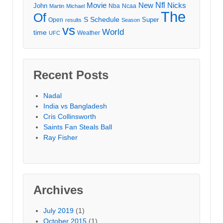
Movie
Nfl
New
Nicks
John
Nba
Ncaa
Martin
Michael
The
Of
S
Schedule
Super
Open
results
Season
vs
World
time
Weather
UFC
Recent Posts
Nadal
India vs Bangladesh
Cris Collinsworth
Saints Fan Steals Ball
Ray Fisher
Archives
July 2019
(1)
October 2015
(1)