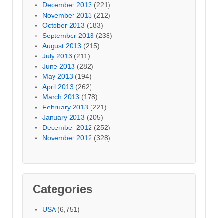
December 2013
(221)
November 2013
(212)
October 2013
(183)
September 2013
(238)
August 2013
(215)
July 2013
(211)
June 2013
(282)
May 2013
(194)
April 2013
(262)
March 2013
(178)
February 2013
(221)
January 2013
(205)
December 2012
(252)
November 2012
(328)
Categories
USA
(6,751)