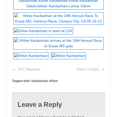
‹
NYC Marathon
Wreck It Ralph
›
Tagged with:
Kardashian
,
Khloe
Leave a Reply
Your email address will not be published.