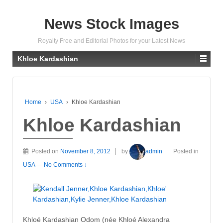
News Stock Images
Royalty Free and Editorial Photos for your Latest News
Khloe Kardashian
Home
›
USA
›
Khloe Kardashian
Khloe Kardashian
Posted on
November 8, 2012
by
admin
Posted in
USA
—
No Comments ↓
Khloé Kardashian Odom (née Khloé Alexandra