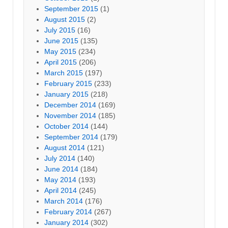
September 2015
(1)
August 2015
(2)
July 2015
(16)
June 2015
(135)
May 2015
(234)
April 2015
(206)
March 2015
(197)
February 2015
(233)
January 2015
(218)
December 2014
(169)
November 2014
(185)
October 2014
(144)
September 2014
(179)
August 2014
(121)
July 2014
(140)
June 2014
(184)
May 2014
(193)
April 2014
(245)
March 2014
(176)
February 2014
(267)
January 2014
(302)