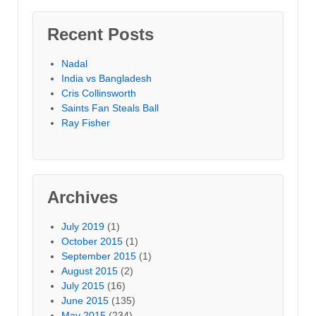
Recent Posts
Nadal
India vs Bangladesh
Cris Collinsworth
Saints Fan Steals Ball
Ray Fisher
Archives
July 2019
(1)
October 2015
(1)
September 2015
(1)
August 2015
(2)
July 2015
(16)
June 2015
(135)
May 2015
(234)