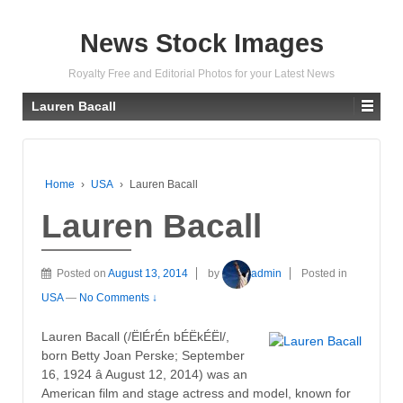
News Stock Images
Royalty Free and Editorial Photos for your Latest News
Lauren Bacall
Home
›
USA
›
Lauren Bacall
Lauren Bacall
Posted on
August 13, 2014
by
admin
Posted in
USA
—
No Comments ↓
Lauren Bacall (/ËlÉrÉn bÉËkÉËl/,
born Betty Joan Perske; September
16, 1924 â August 12, 2014) was an
American film and stage actress and model, known for