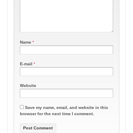
Name
*
E-mail
*
Website
Save my name, email, and website in this
browser for the next time I comment.