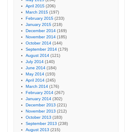
April 2015
(206)
March 2015
(197)
February 2015
(233)
January 2015
(218)
December 2014
(169)
November 2014
(185)
October 2014
(144)
September 2014
(179)
August 2014
(121)
July 2014
(140)
June 2014
(184)
May 2014
(193)
April 2014
(245)
March 2014
(176)
February 2014
(267)
January 2014
(302)
December 2013
(221)
November 2013
(212)
October 2013
(183)
September 2013
(238)
August 2013
(215)