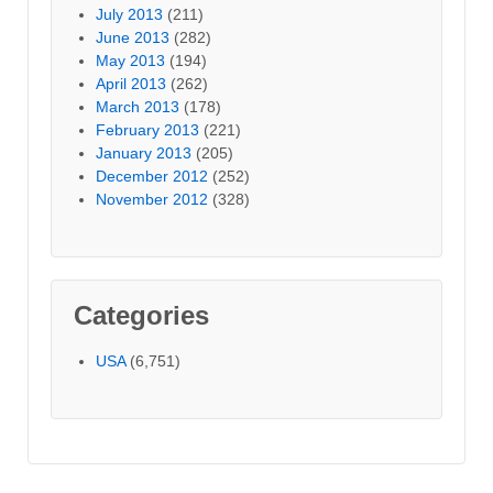
July 2013
(211)
June 2013
(282)
May 2013
(194)
April 2013
(262)
March 2013
(178)
February 2013
(221)
January 2013
(205)
December 2012
(252)
November 2012
(328)
Categories
USA
(6,751)