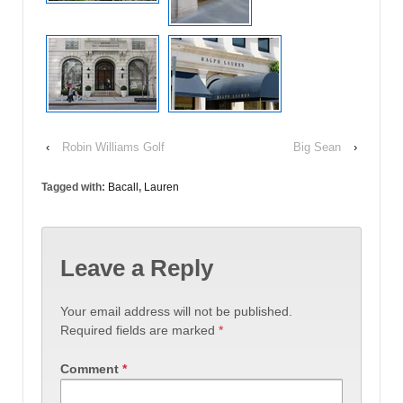
‹
Robin Williams Golf
Big Sean
›
Tagged with:
Bacall
,
Lauren
Leave a Reply
Your email address will not be published.
Required fields are marked
*
Comment
*