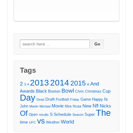
Search
for:
Tags
2013
2014
2015
2
And
3
4
A
Bowl
Awards
Black
Cup
Boston
Chris
Christmas
Day
Draft
Is
Game
Happy
Football
Dead
Friday
Movie
Nfl
New
Nicks
John
Nba
Ncaa
Martin
Michael
The
Of
S
Schedule
Super
Open
results
Season
vs
World
time
Weather
UFC