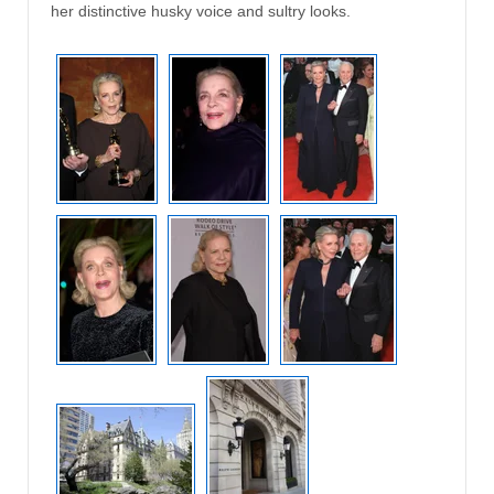
her distinctive husky voice and sultry looks.