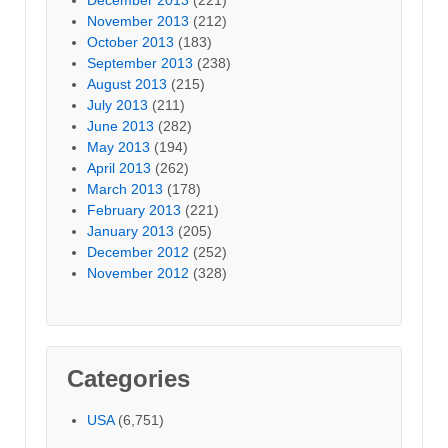
November 2013
(212)
October 2013
(183)
September 2013
(238)
August 2013
(215)
July 2013
(211)
June 2013
(282)
May 2013
(194)
April 2013
(262)
March 2013
(178)
February 2013
(221)
January 2013
(205)
December 2012
(252)
November 2012
(328)
Categories
USA
(6,751)