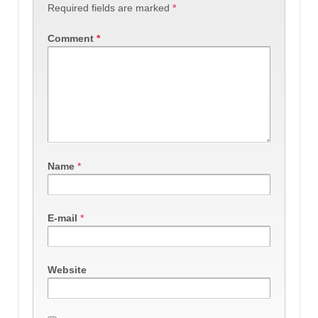
Required fields are marked
*
Comment
*
Name
*
E-mail
*
Website