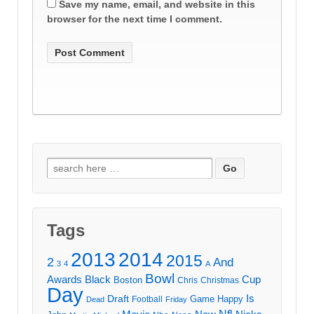
Save my name, email, and website in this
browser for the next time I comment.
Search
for:
Tags
2013
2014
2015
2
And
3
4
A
Bowl
Awards
Black
Cup
Boston
Chris
Christmas
Day
Draft
Is
Game
Happy
Football
Dead
Friday