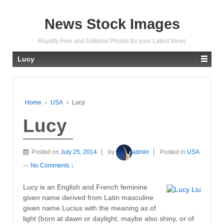
News Stock Images
Royalty Free and Editorial Photos for your Latest News
Lucy
Home
›
USA
›
Lucy
Lucy
Posted on
July 25, 2014
by
admin
Posted in
USA
—
No Comments ↓
Lucy is an English and French feminine
given name derived from Latin masculine
given name Lucius with the meaning as of
light (born at dawn or daylight, maybe also shiny, or of