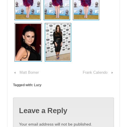
‹
Matt Bomer
Frank Caliendo
›
Tagged with:
Lucy
Leave a Reply
Your email address will not be published.