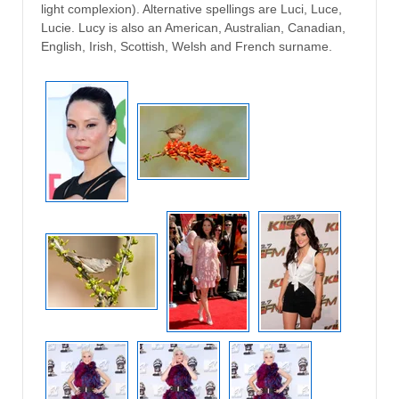
light complexion). Alternative spellings are Luci, Luce,
Lucie. Lucy is also an American, Australian, Canadian,
English, Irish, Scottish, Welsh and French surname.