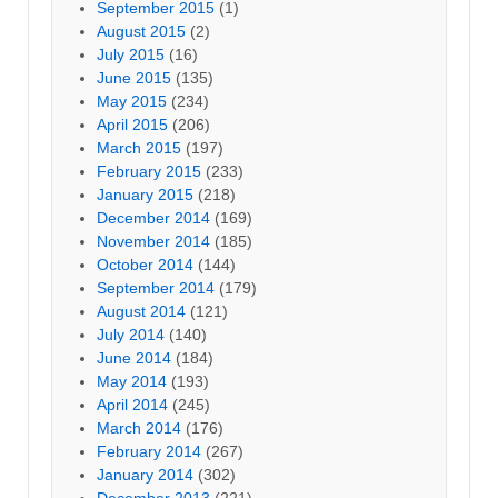
September 2015
(1)
August 2015
(2)
July 2015
(16)
June 2015
(135)
May 2015
(234)
April 2015
(206)
March 2015
(197)
February 2015
(233)
January 2015
(218)
December 2014
(169)
November 2014
(185)
October 2014
(144)
September 2014
(179)
August 2014
(121)
July 2014
(140)
June 2014
(184)
May 2014
(193)
April 2014
(245)
March 2014
(176)
February 2014
(267)
January 2014
(302)
December 2013
(221)