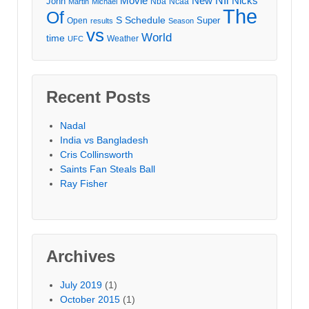
Movie
Nfl
New
Nicks
John
Nba
Ncaa
Martin
Michael
The
Of
S
Schedule
Super
Open
results
Season
vs
World
time
Weather
UFC
Recent Posts
Nadal
India vs Bangladesh
Cris Collinsworth
Saints Fan Steals Ball
Ray Fisher
Archives
July 2019
(1)
October 2015
(1)