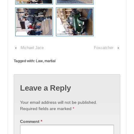
‹
Michael Jace
Foxcatcher
›
Tagged with:
Law
,
martial
Leave a Reply
Your email address will not be published.
Required fields are marked
*
Comment
*