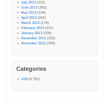
July 2013
(211)
June 2013
(282)
May 2013
(194)
April 2013
(262)
March 2013
(178)
February 2013
(221)
January 2013
(205)
December 2012
(252)
November 2012
(328)
Categories
USA
(6,751)