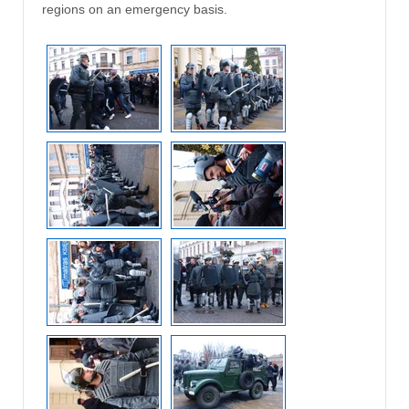
regions on an emergency basis.