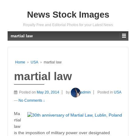
News Stock Images
Royalty Free and Editorial Photos for your Latest News
martial law
Home
›
USA
›
martial law
martial law
Posted on
May 20, 2014
by
admin
Posted in
USA
—
No Comments ↓
Ma
rtial
law
is the imposition of military power over designated