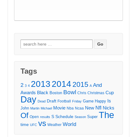
Search
for:
Tags
2013
2014
2015
2
And
3
4
A
Bowl
Awards
Black
Cup
Boston
Chris
Christmas
Day
Draft
Is
Game
Happy
Football
Dead
Friday
Movie
Nfl
New
Nicks
John
Nba
Ncaa
Martin
Michael
The
Of
S
Schedule
Super
Open
results
Season
vs
World
time
Weather
UFC