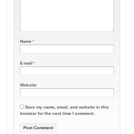
Name
*
E-mail
*
Website
Save my name, email, and website in this
browser for the next time I comment.