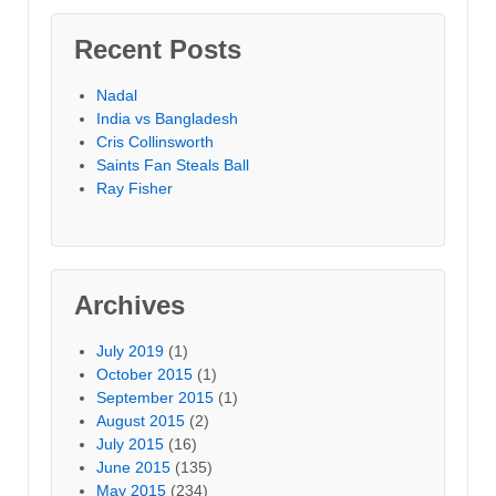
Recent Posts
Nadal
India vs Bangladesh
Cris Collinsworth
Saints Fan Steals Ball
Ray Fisher
Archives
July 2019
(1)
October 2015
(1)
September 2015
(1)
August 2015
(2)
July 2015
(16)
June 2015
(135)
May 2015
(234)