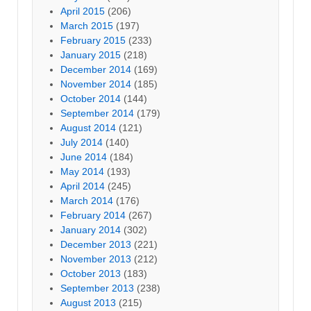
April 2015
(206)
March 2015
(197)
February 2015
(233)
January 2015
(218)
December 2014
(169)
November 2014
(185)
October 2014
(144)
September 2014
(179)
August 2014
(121)
July 2014
(140)
June 2014
(184)
May 2014
(193)
April 2014
(245)
March 2014
(176)
February 2014
(267)
January 2014
(302)
December 2013
(221)
November 2013
(212)
October 2013
(183)
September 2013
(238)
August 2013
(215)