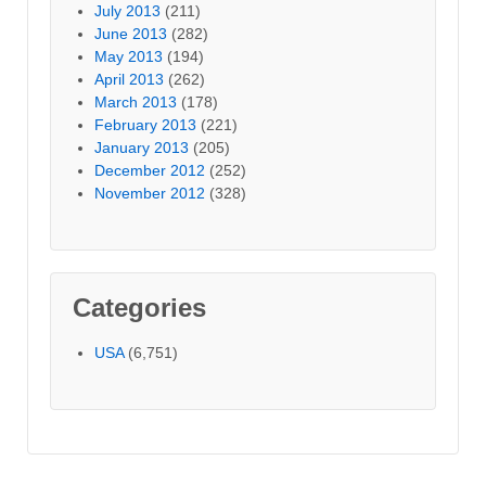
July 2013
(211)
June 2013
(282)
May 2013
(194)
April 2013
(262)
March 2013
(178)
February 2013
(221)
January 2013
(205)
December 2012
(252)
November 2012
(328)
Categories
USA
(6,751)