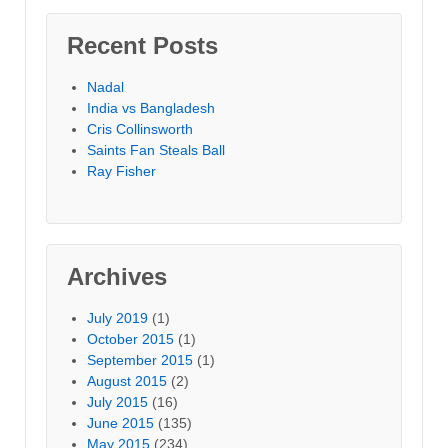
Recent Posts
Nadal
India vs Bangladesh
Cris Collinsworth
Saints Fan Steals Ball
Ray Fisher
Archives
July 2019
(1)
October 2015
(1)
September 2015
(1)
August 2015
(2)
July 2015
(16)
June 2015
(135)
May 2015
(234)