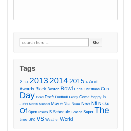
Search
for:
Tags
2013
2014
2015
2
And
3
4
A
Bowl
Awards
Black
Cup
Boston
Chris
Christmas
Day
Draft
Is
Game
Happy
Football
Dead
Friday
Movie
Nfl
New
Nicks
John
Nba
Ncaa
Martin
Michael
The
Of
S
Schedule
Super
Open
results
Season
vs
World
time
Weather
UFC