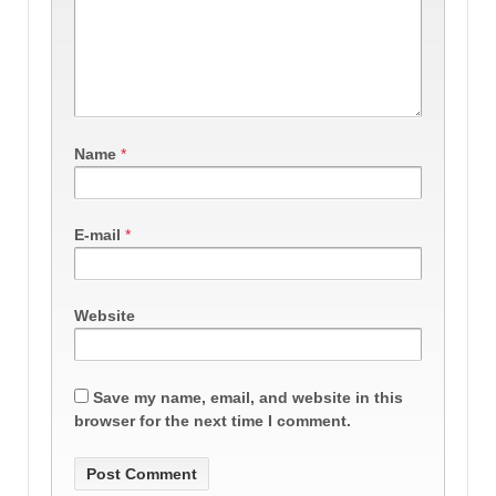
Name
*
E-mail
*
Website
Save my name, email, and website in this
browser for the next time I comment.