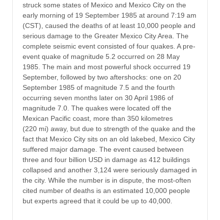
struck some states of Mexico and Mexico City on the
early morning of 19 September 1985 at around 7:19 am
(CST), caused the deaths of at least 10,000 people and
serious damage to the Greater Mexico City Area. The
complete seismic event consisted of four quakes. A pre-
event quake of magnitude 5.2 occurred on 28 May
1985. The main and most powerful shock occurred 19
September, followed by two aftershocks: one on 20
September 1985 of magnitude 7.5 and the fourth
occurring seven months later on 30 April 1986 of
magnitude 7.0. The quakes were located off the
Mexican Pacific coast, more than 350 kilometres
(220 mi) away, but due to strength of the quake and the
fact that Mexico City sits on an old lakebed, Mexico City
suffered major damage. The event caused between
three and four billion USD in damage as 412 buildings
collapsed and another 3,124 were seriously damaged in
the city. While the number is in dispute, the most-often
cited number of deaths is an estimated 10,000 people
but experts agreed that it could be up to 40,000.