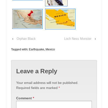
‹
Orphan Black
Loch Ness Monster
›
Tagged with:
Earthquake
,
Mexico
Leave a Reply
Your email address will not be published.
Required fields are marked
*
Comment
*