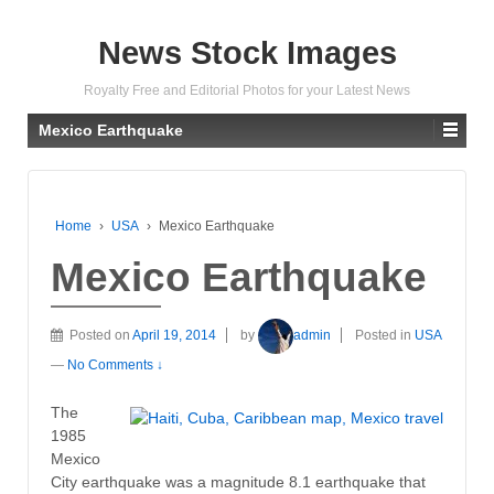
News Stock Images
Royalty Free and Editorial Photos for your Latest News
Mexico Earthquake
Home
›
USA
›
Mexico Earthquake
Mexico Earthquake
Posted on
April 19, 2014
by
admin
Posted in
USA
—
No Comments ↓
The
1985
Mexico
City earthquake was a magnitude 8.1 earthquake that