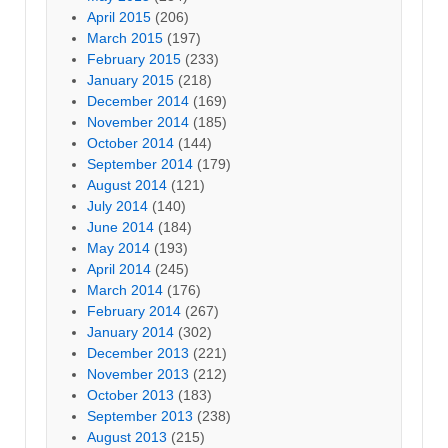
April 2015
(206)
March 2015
(197)
February 2015
(233)
January 2015
(218)
December 2014
(169)
November 2014
(185)
October 2014
(144)
September 2014
(179)
August 2014
(121)
July 2014
(140)
June 2014
(184)
May 2014
(193)
April 2014
(245)
March 2014
(176)
February 2014
(267)
January 2014
(302)
December 2013
(221)
November 2013
(212)
October 2013
(183)
September 2013
(238)
August 2013
(215)