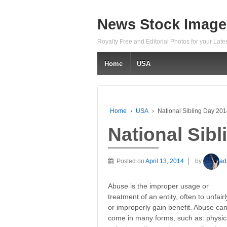
News Stock Image
Royalty Free and Editorial Photos for your Lat
Home
USA
Home
›
USA
›
National Sibling Day 20
National Sib
Posted on
April 13, 2014
by
ad
Abuse is the improper usage or
treatment of an entity, often to unfairl
or improperly gain benefit. Abuse ca
come in many forms, such as: physical