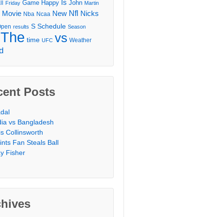
Is
Game
Happy
John
ll
Friday
Martin
Movie
Nfl
New
Nicks
Nba
Ncaa
l
S
Schedule
Open
results
Season
The
vs
time
Weather
UFC
d
cent Posts
dal
dia vs Bangladesh
is Collinsworth
ints Fan Steals Ball
y Fisher
chives