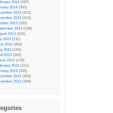
bruary 2014
(267)
nuary 2014
(302)
cember 2013
(221)
vember 2013
(212)
tober 2013
(183)
ptember 2013
(238)
gust 2013
(215)
ly 2013
(211)
ne 2013
(282)
y 2013
(194)
ril 2013
(262)
rch 2013
(178)
bruary 2013
(221)
nuary 2013
(205)
cember 2012
(252)
vember 2012
(328)
egories