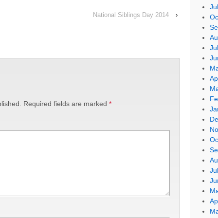
Ju
National Siblings Day 2014
›
Oc
Se
Au
Ju
Ju
Ma
Ap
Ma
Fe
lished.
Required fields are marked
*
Ja
De
No
Oc
Se
Au
Ju
Ju
Ma
Ap
Ma