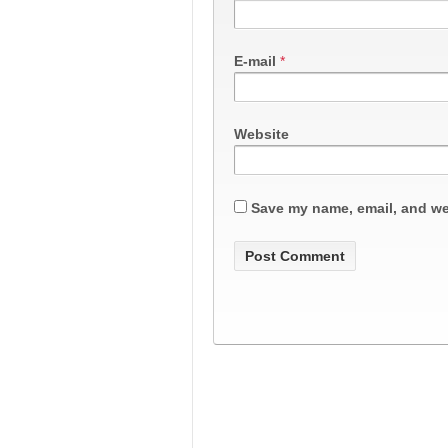
E-mail
*
Website
Save my name, email, and web