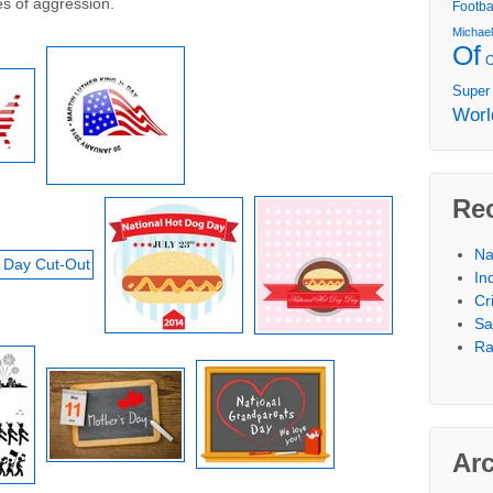
es of aggression.
Footba
Michae
Of
Super
Worl
Re
Na
In
Cr
Sa
Ra
Ar