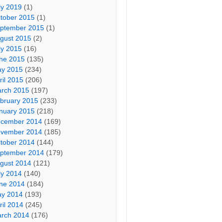
ly 2019
(1)
tober 2015
(1)
ptember 2015
(1)
gust 2015
(2)
ly 2015
(16)
ne 2015
(135)
y 2015
(234)
ril 2015
(206)
rch 2015
(197)
bruary 2015
(233)
nuary 2015
(218)
cember 2014
(169)
vember 2014
(185)
tober 2014
(144)
ptember 2014
(179)
gust 2014
(121)
ly 2014
(140)
ne 2014
(184)
y 2014
(193)
ril 2014
(245)
rch 2014
(176)