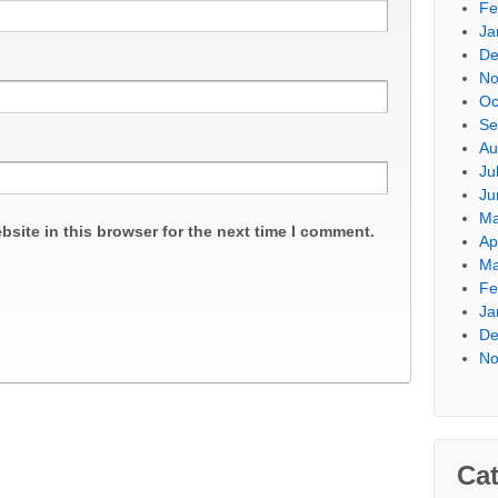
Fe
Ja
De
No
Oc
Se
Au
Ju
Ju
Ma
site in this browser for the next time I comment.
Ap
Ma
Fe
Ja
De
No
Cat