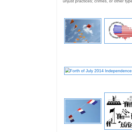
unjust practices; crimes, or other typ