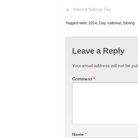
‹
National Siblings Day
Tagged with:
2014
,
Day
,
national
,
Sibling
Leave a Reply
Your email address will not be pub
Comment
*
Name
*