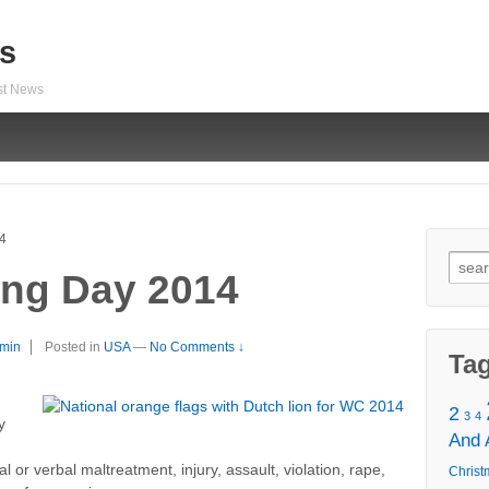
s
est News
14
Sear
ling Day 2014
for:
min
Posted in
USA
—
No Comments ↓
Ta
2
3
4
y
And
n
 or verbal maltreatment, injury, assault, violation, rape,
Christ