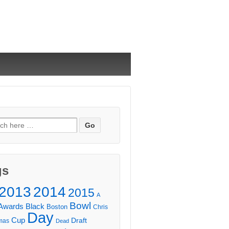
ch
gs
2013
2014
2015
A
Bowl
Awards
Black
Boston
Chris
Day
Cup
Draft
mas
Dead