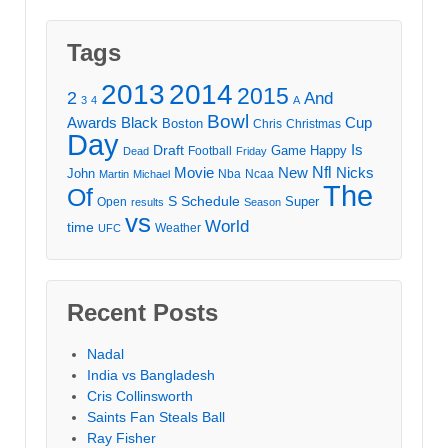
Tags
2013
2014
2015
2
And
3
4
A
Bowl
Awards
Black
Cup
Boston
Chris
Christmas
Day
Draft
Is
Game
Happy
Football
Dead
Friday
Movie
Nfl
New
Nicks
John
Nba
Ncaa
Martin
Michael
The
Of
S
Schedule
Super
Open
results
Season
vs
World
time
Weather
UFC
Recent Posts
Nadal
India vs Bangladesh
Cris Collinsworth
Saints Fan Steals Ball
Ray Fisher