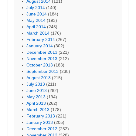
August 2014
(121)
July 2014
(140)
June 2014
(184)
May 2014
(193)
April 2014
(245)
March 2014
(176)
February 2014
(267)
January 2014
(302)
December 2013
(221)
November 2013
(212)
October 2013
(183)
September 2013
(238)
August 2013
(215)
July 2013
(211)
June 2013
(282)
May 2013
(194)
April 2013
(262)
March 2013
(178)
February 2013
(221)
January 2013
(205)
December 2012
(252)
November 2012
(328)