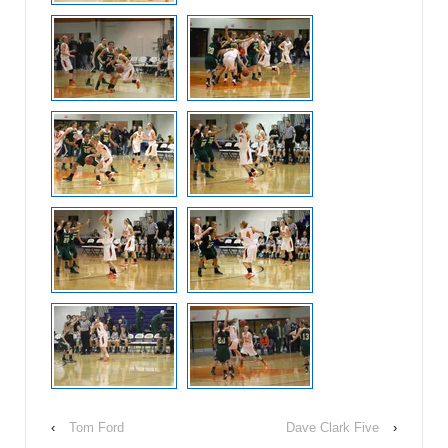
‹
Tom Ford
Dave Clark Five
›