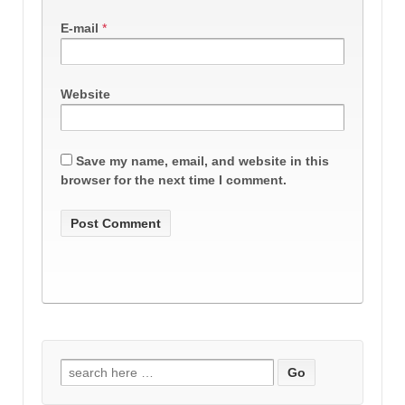
E-mail
*
Website
Save my name, email, and website in this
browser for the next time I comment.
Search
for: