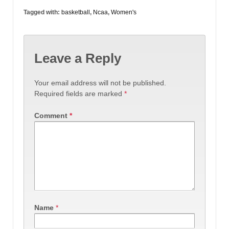
Tagged with:
basketball
,
Ncaa
,
Women's
Leave a Reply
Your email address will not be published.
Required fields are marked
*
Comment
*
Name
*