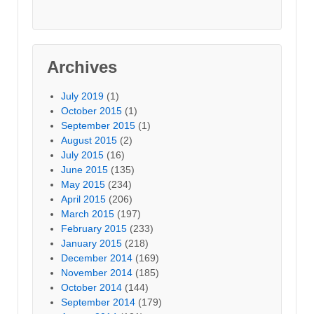
Archives
July 2019
(1)
October 2015
(1)
September 2015
(1)
August 2015
(2)
July 2015
(16)
June 2015
(135)
May 2015
(234)
April 2015
(206)
March 2015
(197)
February 2015
(233)
January 2015
(218)
December 2014
(169)
November 2014
(185)
October 2014
(144)
September 2014
(179)