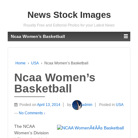
News Stock Images
Royalty Free and Editorial Photos for your Latest News
Ncaa Women’s Basketball
Home
›
USA
›
Ncaa Women’s Basketball
Ncaa Women’s
Basketball
Posted on
April 13, 2014
by
admin
Posted in
USA
—
No Comments ↓
The NCAA
Women’s Division