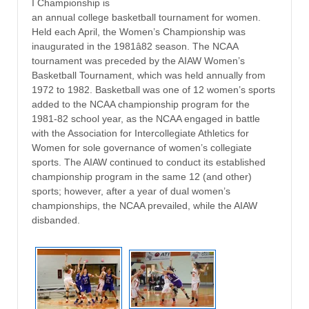
I Championship is
an annual college basketball tournament for women.
Held each April, the Women’s Championship was
inaugurated in the 1981â82 season. The NCAA
tournament was preceded by the AIAW Women’s
Basketball Tournament, which was held annually from
1972 to 1982. Basketball was one of 12 women’s sports
added to the NCAA championship program for the
1981-82 school year, as the NCAA engaged in battle
with the Association for Intercollegiate Athletics for
Women for sole governance of women’s collegiate
sports. The AIAW continued to conduct its established
championship program in the same 12 (and other)
sports; however, after a year of dual women’s
championships, the NCAA prevailed, while the AIAW
disbanded.