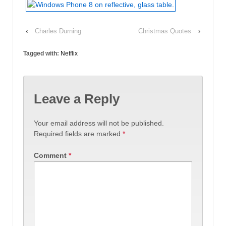
‹
Charles Durning
Christmas Quotes
›
Tagged with:
Netflix
Leave a Reply
Your email address will not be published.
Required fields are marked
*
Comment
*