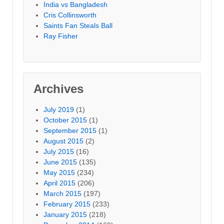
India vs Bangladesh
Cris Collinsworth
Saints Fan Steals Ball
Ray Fisher
Archives
July 2019
(1)
October 2015
(1)
September 2015
(1)
August 2015
(2)
July 2015
(16)
June 2015
(135)
May 2015
(234)
April 2015
(206)
March 2015
(197)
February 2015
(233)
January 2015
(218)