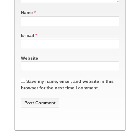
Name
*
E-mail
*
Website
Save my name, email, and website in this
browser for the next time I comment.