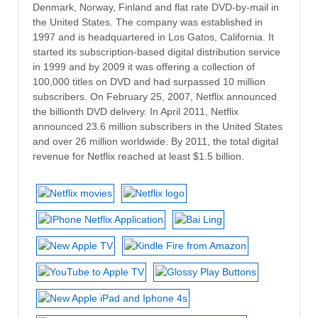
Denmark, Norway, Finland and flat rate DVD-by-mail in
the United States. The company was established in
1997 and is headquartered in Los Gatos, California. It
started its subscription-based digital distribution service
in 1999 and by 2009 it was offering a collection of
100,000 titles on DVD and had surpassed 10 million
subscribers. On February 25, 2007, Netflix announced
the billionth DVD delivery. In April 2011, Netflix
announced 23.6 million subscribers in the United States
and over 26 million worldwide. By 2011, the total digital
revenue for Netflix reached at least $1.5 billion.