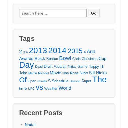
Search
for:
Tags
2013
2014
2015
2
And
3
4
A
Bowl
Awards
Black
Cup
Boston
Chris
Christmas
Day
Draft
Is
Game
Happy
Football
Dead
Friday
Movie
Nfl
New
Nicks
John
Nba
Ncaa
Martin
Michael
The
Of
S
Schedule
Super
Open
results
Season
vs
World
time
Weather
UFC
Recent Posts
Nadal