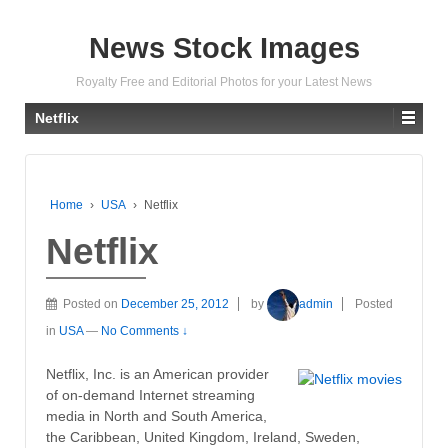
News Stock Images
Royalty Free and Editorial Photos for your Latest News
Netflix
Home
›
USA
›
Netflix
Netflix
Posted on
December 25, 2012
by
admin
Posted
in
USA
—
No Comments ↓
Netflix, Inc. is an American provider
of on-demand Internet streaming
media in North and South America,
the Caribbean, United Kingdom, Ireland, Sweden,