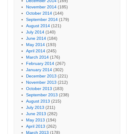
December 2014
(169)
November 2014
(185)
October 2014
(144)
September 2014
(179)
August 2014
(121)
July 2014
(140)
June 2014
(184)
May 2014
(193)
April 2014
(245)
March 2014
(176)
February 2014
(267)
January 2014
(302)
December 2013
(221)
November 2013
(212)
October 2013
(183)
September 2013
(238)
August 2013
(215)
July 2013
(211)
June 2013
(282)
May 2013
(194)
April 2013
(262)
March 2013
(178)