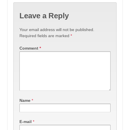
Leave a Reply
Your email address will not be published.
Required fields are marked
*
Comment
*
Name
*
E-mail
*