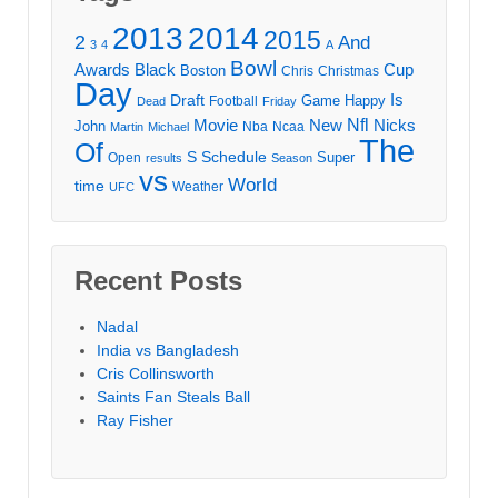
2013
2014
2015
2
And
3
4
A
Bowl
Awards
Black
Cup
Boston
Chris
Christmas
Day
Draft
Is
Game
Happy
Football
Dead
Friday
Movie
Nfl
New
Nicks
John
Nba
Ncaa
Martin
Michael
The
Of
S
Schedule
Super
Open
results
Season
vs
World
time
Weather
UFC
Recent Posts
Nadal
India vs Bangladesh
Cris Collinsworth
Saints Fan Steals Ball
Ray Fisher