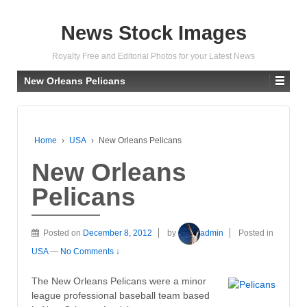
News Stock Images
Royalty Free and Editorial Photos for your Latest News
New Orleans Pelicans
Home
›
USA
›
New Orleans Pelicans
New Orleans
Pelicans
Posted on
December 8, 2012
by
admin
Posted in
USA
—
No Comments ↓
The New Orleans Pelicans were a minor
league professional baseball team based