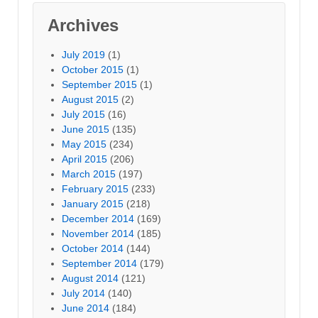
Archives
July 2019
(1)
October 2015
(1)
September 2015
(1)
August 2015
(2)
July 2015
(16)
June 2015
(135)
May 2015
(234)
April 2015
(206)
March 2015
(197)
February 2015
(233)
January 2015
(218)
December 2014
(169)
November 2014
(185)
October 2014
(144)
September 2014
(179)
August 2014
(121)
July 2014
(140)
June 2014
(184)