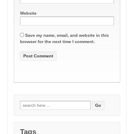
Website
Save my name, email, and website in this
browser for the next time I comment.
Search
for:
Tags