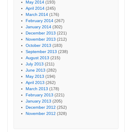
May 2014
(193)
April 2014
(245)
March 2014
(176)
February 2014
(267)
January 2014
(302)
December 2013
(221)
November 2013
(212)
October 2013
(183)
September 2013
(238)
August 2013
(215)
July 2013
(211)
June 2013
(282)
May 2013
(194)
April 2013
(262)
March 2013
(178)
February 2013
(221)
January 2013
(205)
December 2012
(252)
November 2012
(328)