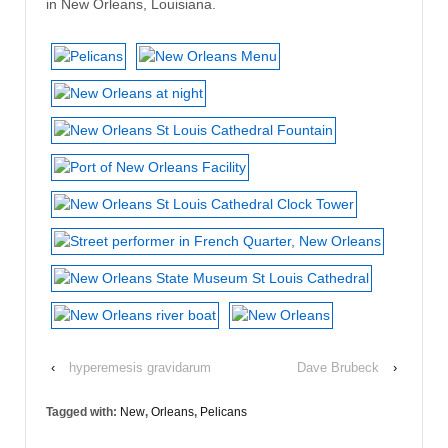
in New Orleans, Louisiana.
‹
hyperemesis gravidarum
Dave Brubeck
›
Tagged with:
New
,
Orleans
,
Pelicans