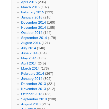
April 2015
(206)
March 2015
(197)
February 2015
(233)
January 2015
(218)
December 2014
(169)
November 2014
(185)
October 2014
(144)
September 2014
(179)
August 2014
(121)
July 2014
(140)
June 2014
(184)
May 2014
(193)
April 2014
(245)
March 2014
(176)
February 2014
(267)
January 2014
(302)
December 2013
(221)
November 2013
(212)
October 2013
(183)
September 2013
(238)
August 2013
(215)