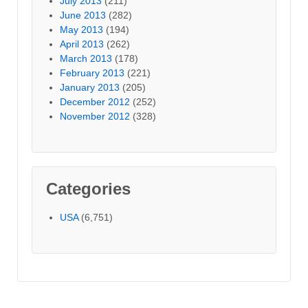
July 2013
(211)
June 2013
(282)
May 2013
(194)
April 2013
(262)
March 2013
(178)
February 2013
(221)
January 2013
(205)
December 2012
(252)
November 2012
(328)
Categories
USA
(6,751)