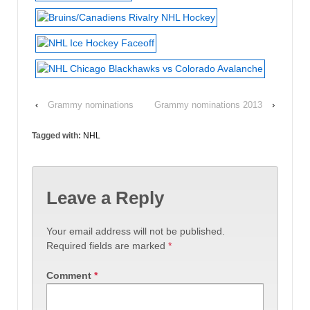
‹
Grammy nominations
Grammy nominations 2013
›
Tagged with:
NHL
Leave a Reply
Your email address will not be published.
Required fields are marked
*
Comment
*