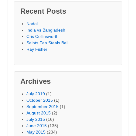
Recent Posts
Nadal
India vs Bangladesh
Cris Collinsworth
Saints Fan Steals Ball
Ray Fisher
Archives
July 2019
(1)
October 2015
(1)
September 2015
(1)
August 2015
(2)
July 2015
(16)
June 2015
(135)
May 2015
(234)