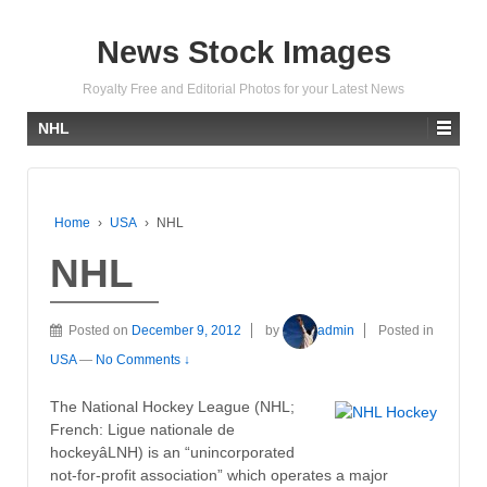
News Stock Images
Royalty Free and Editorial Photos for your Latest News
NHL
Home
›
USA
›
NHL
NHL
Posted on
December 9, 2012
by
admin
Posted in
USA
—
No Comments ↓
The National Hockey League (NHL;
French: Ligue nationale de
hockeyâLNH) is an “unincorporated
not-for-profit association” which operates a major