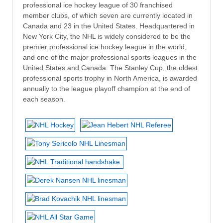
professional ice hockey league of 30 franchised
member clubs, of which seven are currently located in
Canada and 23 in the United States. Headquartered in
New York City, the NHL is widely considered to be the
premier professional ice hockey league in the world,
and one of the major professional sports leagues in the
United States and Canada. The Stanley Cup, the oldest
professional sports trophy in North America, is awarded
annually to the league playoff champion at the end of
each season.