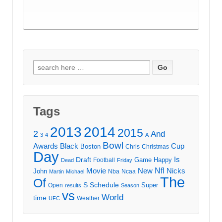
Search
for:
Tags
2013
2014
2015
2
And
3
4
A
Bowl
Awards
Black
Cup
Boston
Chris
Christmas
Day
Draft
Is
Game
Happy
Football
Dead
Friday
Movie
Nfl
New
Nicks
John
Nba
Ncaa
Martin
Michael
The
Of
S
Schedule
Super
Open
results
Season
vs
World
time
Weather
UFC