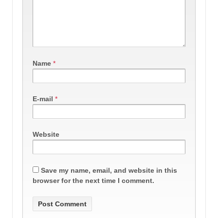
Name
*
E-mail
*
Website
Save my name, email, and website in this
browser for the next time I comment.