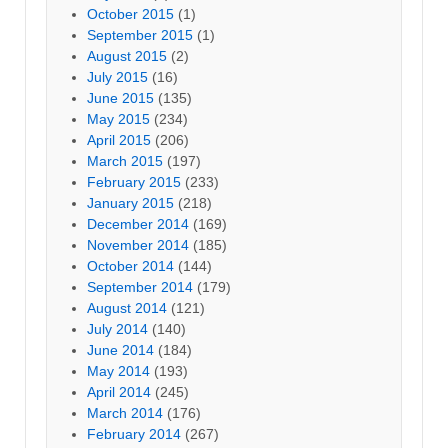
October 2015
(1)
September 2015
(1)
August 2015
(2)
July 2015
(16)
June 2015
(135)
May 2015
(234)
April 2015
(206)
March 2015
(197)
February 2015
(233)
January 2015
(218)
December 2014
(169)
November 2014
(185)
October 2014
(144)
September 2014
(179)
August 2014
(121)
July 2014
(140)
June 2014
(184)
May 2014
(193)
April 2014
(245)
March 2014
(176)
February 2014
(267)