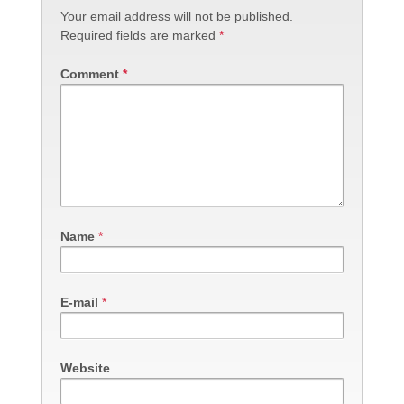
Your email address will not be published.
Required fields are marked
*
Comment
*
Name
*
E-mail
*
Website