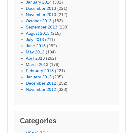
January 2014
(302)
December 2013
(221)
November 2013
(212)
October 2013
(183)
September 2013
(238)
August 2013
(215)
July 2013
(211)
June 2013
(282)
May 2013
(194)
April 2013
(262)
March 2013
(178)
February 2013
(221)
January 2013
(205)
December 2012
(252)
November 2012
(328)
Categories
USA
(6,751)