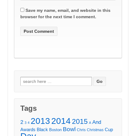
Save my name, email, and website in this
browser for the next time I comment.
Search
for:
Tags
2013
2014
2015
2
And
3
4
A
Bowl
Awards
Black
Cup
Boston
Chris
Christmas