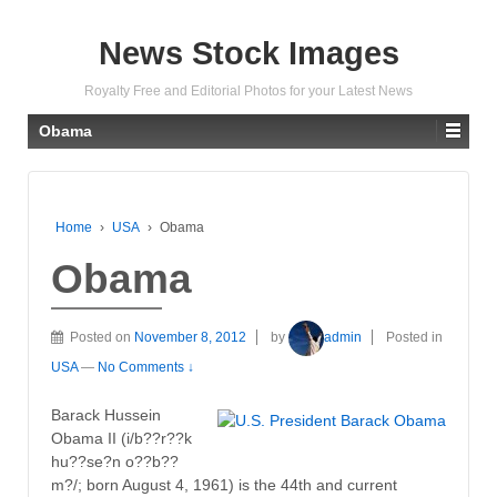
News Stock Images
Royalty Free and Editorial Photos for your Latest News
Obama
Home
›
USA
›
Obama
Obama
Posted on
November 8, 2012
by
admin
Posted in
USA
—
No Comments ↓
Barack Hussein
Obama II (i/b??r??k
hu??se?n o??b??
m?/; born August 4, 1961) is the 44th and current