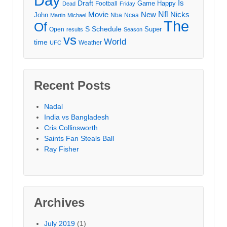
Day
Draft
Is
Game
Happy
Football
Dead
Friday
Movie
Nfl
New
Nicks
John
Nba
Ncaa
Martin
Michael
The
Of
S
Schedule
Super
Open
results
Season
vs
World
time
Weather
UFC
Recent Posts
Nadal
India vs Bangladesh
Cris Collinsworth
Saints Fan Steals Ball
Ray Fisher
Archives
July 2019
(1)