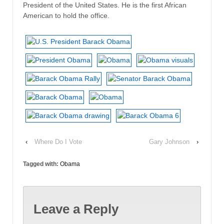
President of the United States. He is the first African
American to hold the office.
‹
Where Do I Vote
Gary Johnson
›
Tagged with:
Obama
Leave a Reply