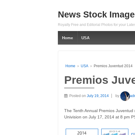
News Stock Image
Royalty Free and Editorial Photos for your Lat
Home
USA
Home
›
USA
›
Premios Juventud 2014
Premios Juv
Posted on
July 19, 2014
by
ad
The Tenth Annual Premios Juventud (
Univision on July 17, 2014 at 8 pm P