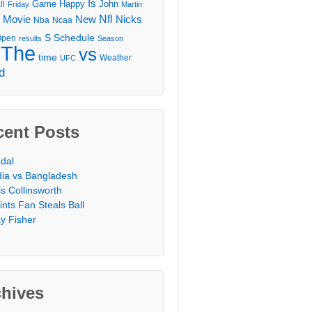
Is
Game
Happy
John
ll
Friday
Martin
Movie
Nfl
New
Nicks
Nba
Ncaa
l
S
Schedule
Open
results
Season
The
vs
time
Weather
UFC
d
cent Posts
dal
dia vs Bangladesh
is Collinsworth
ints Fan Steals Ball
y Fisher
chives