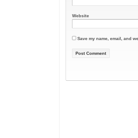
Website
Save my name, email, and web