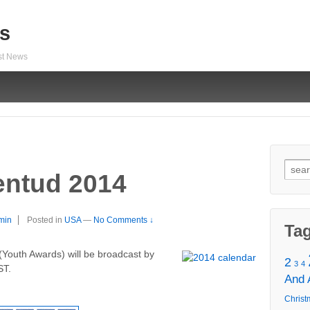
s
est News
Sear
entud 2014
for:
min
Posted in
USA
—
No Comments ↓
Ta
Youth Awards) will be broadcast by
2
3
4
ST.
And
Christ