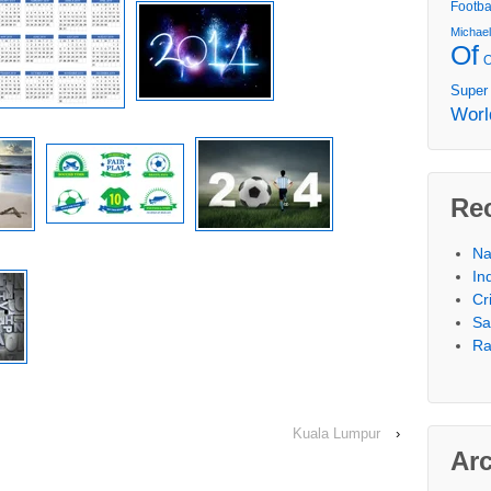
Footba
Michae
Of
Super
Worl
Re
Na
In
Cr
Sa
Ra
Kuala Lumpur
›
Ar