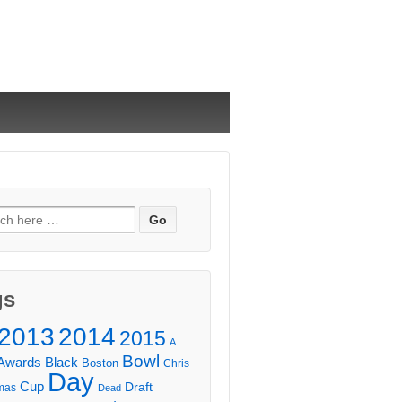
ch
gs
2013
2014
2015
A
Bowl
Awards
Black
Boston
Chris
Day
Cup
Draft
mas
Dead