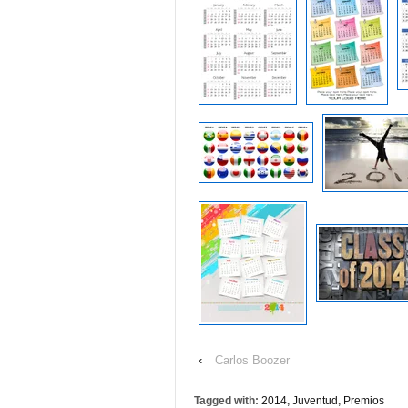
‹
Carlos Boozer
Tagged with:
2014
,
Juventud
,
Premios