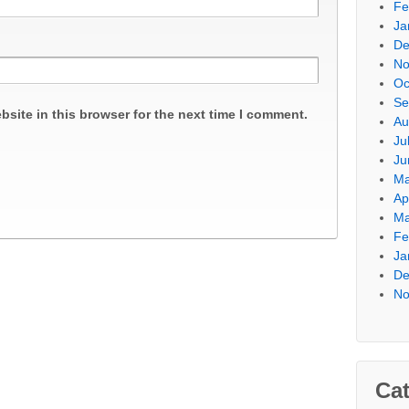
Fe
Ja
De
No
Oc
Se
site in this browser for the next time I comment.
Au
Ju
Ju
Ma
Ap
Ma
Fe
Ja
De
No
Cat