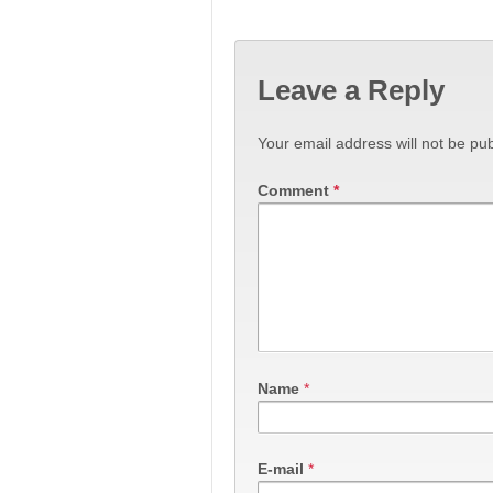
Leave a Reply
Your email address will not be pub
Comment
*
Name
*
E-mail
*