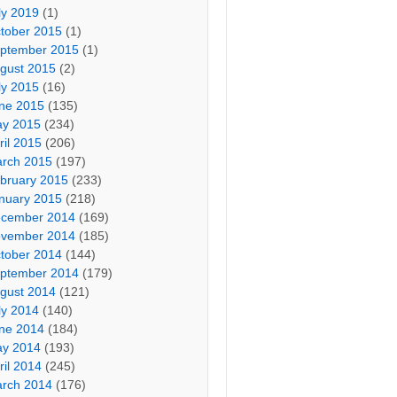
ly 2019
(1)
tober 2015
(1)
ptember 2015
(1)
gust 2015
(2)
ly 2015
(16)
ne 2015
(135)
y 2015
(234)
ril 2015
(206)
rch 2015
(197)
bruary 2015
(233)
nuary 2015
(218)
cember 2014
(169)
vember 2014
(185)
tober 2014
(144)
ptember 2014
(179)
gust 2014
(121)
ly 2014
(140)
ne 2014
(184)
y 2014
(193)
ril 2014
(245)
rch 2014
(176)