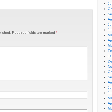
Ju
Oc
Se
Au
Ju
Ju
lished.
Required fields are marked
*
Ma
Ap
Ma
Fe
Ja
De
No
Oc
Se
Au
Ju
Ju
Ma
Ap
Ma