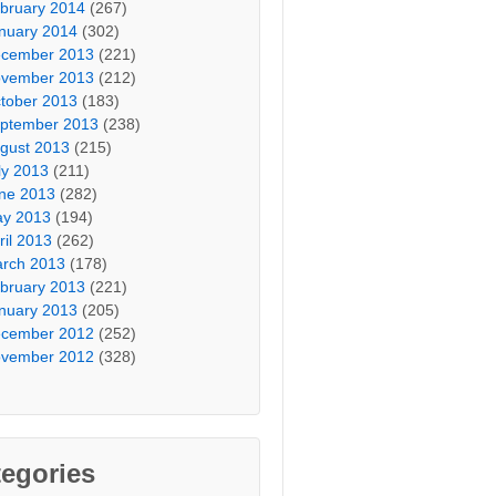
bruary 2014
(267)
nuary 2014
(302)
cember 2013
(221)
vember 2013
(212)
tober 2013
(183)
ptember 2013
(238)
gust 2013
(215)
ly 2013
(211)
ne 2013
(282)
y 2013
(194)
ril 2013
(262)
rch 2013
(178)
bruary 2013
(221)
nuary 2013
(205)
cember 2012
(252)
vember 2012
(328)
egories