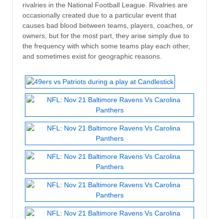
rivalries in the National Football League. Rivalries are
occasionally created due to a particular event that
causes bad blood between teams, players, coaches, or
owners, but for the most part, they arise simply due to
the frequency with which some teams play each other,
and sometimes exist for geographic reasons.