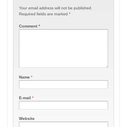
Your email address will not be published.
Required fields are marked
*
Comment
*
Name
*
E-mail
*
Website