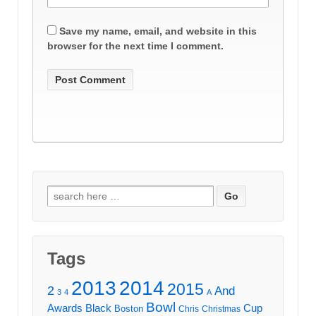
Save my name, email, and website in this
browser for the next time I comment.
Search
for:
Tags
2013
2014
2015
2
And
3
4
A
Bowl
Awards
Black
Cup
Boston
Chris
Christmas