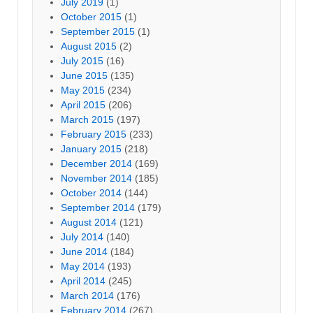
July 2019
(1)
October 2015
(1)
September 2015
(1)
August 2015
(2)
July 2015
(16)
June 2015
(135)
May 2015
(234)
April 2015
(206)
March 2015
(197)
February 2015
(233)
January 2015
(218)
December 2014
(169)
November 2014
(185)
October 2014
(144)
September 2014
(179)
August 2014
(121)
July 2014
(140)
June 2014
(184)
May 2014
(193)
April 2014
(245)
March 2014
(176)
February 2014
(267)