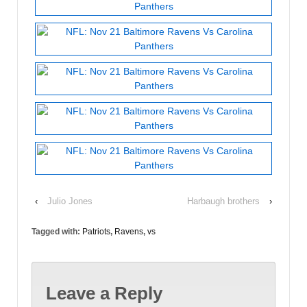
‹
Julio Jones
Harbaugh brothers
›
Tagged with:
Patriots
,
Ravens
,
vs
Leave a Reply