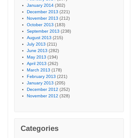
January 2014
(302)
December 2013
(221)
November 2013
(212)
October 2013
(183)
September 2013
(238)
August 2013
(215)
July 2013
(211)
June 2013
(282)
May 2013
(194)
April 2013
(262)
March 2013
(178)
February 2013
(221)
January 2013
(205)
December 2012
(252)
November 2012
(328)
Categories