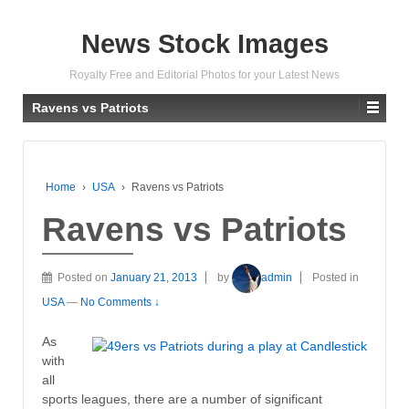
News Stock Images
Royalty Free and Editorial Photos for your Latest News
Ravens vs Patriots
Home
›
USA
›
Ravens vs Patriots
Ravens vs Patriots
Posted on
January 21, 2013
by
admin
Posted in
USA
—
No Comments ↓
As
with
all
sports leagues, there are a number of significant