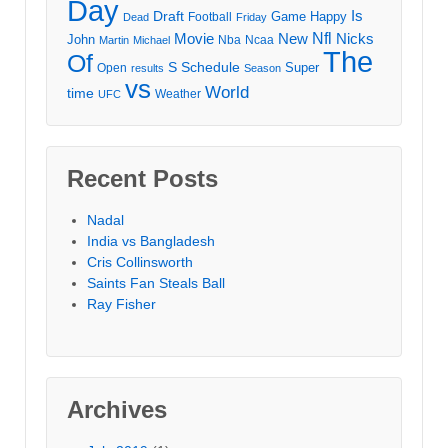
Day
Draft
Is
Game
Happy
Football
Dead
Friday
Movie
Nfl
New
Nicks
John
Nba
Ncaa
Martin
Michael
The
Of
S
Schedule
Super
Open
results
Season
vs
World
time
Weather
UFC
Recent Posts
Nadal
India vs Bangladesh
Cris Collinsworth
Saints Fan Steals Ball
Ray Fisher
Archives