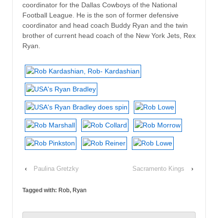
coordinator for the Dallas Cowboys of the National
Football League. He is the son of former defensive
coordinator and head coach Buddy Ryan and the twin
brother of current head coach of the New York Jets, Rex
Ryan.
‹
Paulina Gretzky
Sacramento Kings
›
Tagged with:
Rob
,
Ryan