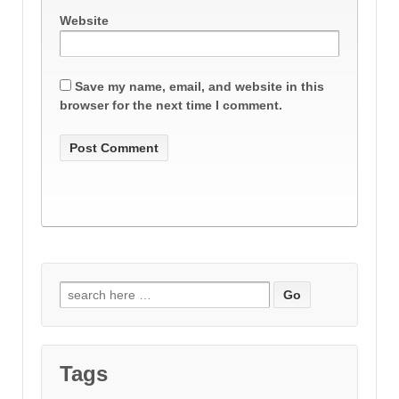
Website
Save my name, email, and website in this
browser for the next time I comment.
Search
for:
Tags