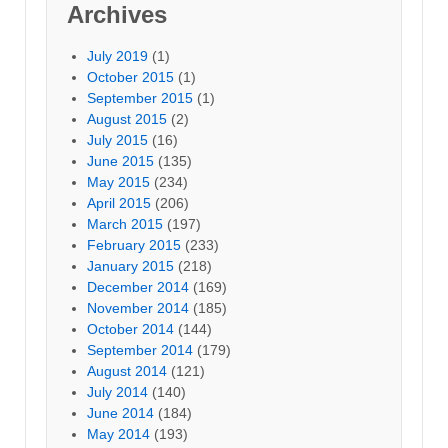
Archives
July 2019
(1)
October 2015
(1)
September 2015
(1)
August 2015
(2)
July 2015
(16)
June 2015
(135)
May 2015
(234)
April 2015
(206)
March 2015
(197)
February 2015
(233)
January 2015
(218)
December 2014
(169)
November 2014
(185)
October 2014
(144)
September 2014
(179)
August 2014
(121)
July 2014
(140)
June 2014
(184)
May 2014
(193)