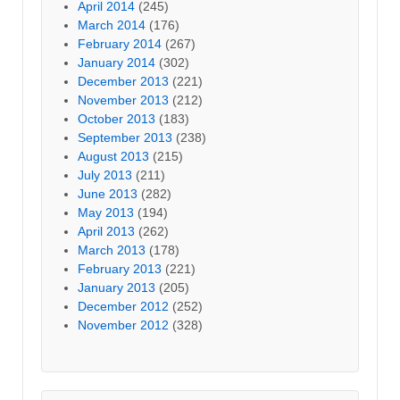
April 2014
(245)
March 2014
(176)
February 2014
(267)
January 2014
(302)
December 2013
(221)
November 2013
(212)
October 2013
(183)
September 2013
(238)
August 2013
(215)
July 2013
(211)
June 2013
(282)
May 2013
(194)
April 2013
(262)
March 2013
(178)
February 2013
(221)
January 2013
(205)
December 2012
(252)
November 2012
(328)