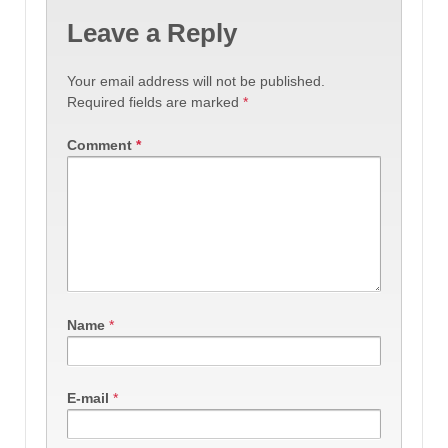
Leave a Reply
Your email address will not be published.
Required fields are marked
*
Comment
*
Name
*
E-mail
*