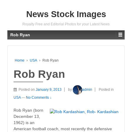
News Stock Images
Royalty Free and Editorial Photos for your Latest News
Rob Ryan
Home
›
USA
›
Rob Ryan
Rob Ryan
Posted on
January 9, 2013
by
admin
Posted in
USA
—
No Comments ↓
Rob Ryan (born
December 13,
1962) is an
American football coach, most recently the defensive