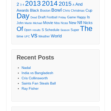
2013
2014
2015
2
And
3
4
A
Bowl
Awards
Black
Cup
Boston
Chris
Christmas
Day
Draft
Is
Game
Happy
Football
Dead
Friday
Movie
Nfl
New
Nicks
John
Nba
Ncaa
Martin
Michael
The
Of
S
Schedule
Super
Open
results
Season
vs
World
time
Weather
UFC
Recent Posts
Nadal
India vs Bangladesh
Cris Collinsworth
Saints Fan Steals Ball
Ray Fisher