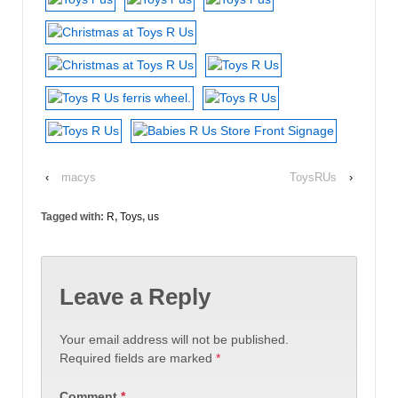
‹
macys
ToysRUs
›
Tagged with:
R
,
Toys
,
us
Leave a Reply
Your email address will not be published.
Required fields are marked
*
Comment
*