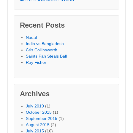
Recent Posts
Nadal
India vs Bangladesh
Cris Collinsworth
Saints Fan Steals Ball
Ray Fisher
Archives
July 2019
(1)
October 2015
(1)
September 2015
(1)
August 2015
(2)
July 2015
(16)