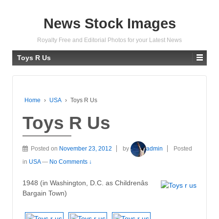
News Stock Images
Royalty Free and Editorial Photos for your Latest News
Toys R Us
Home
›
USA
›
Toys R Us
Toys R Us
Posted on
November 23, 2012
by
admin
Posted
in
USA
—
No Comments ↓
1948 (in Washington, D.C. as Childrenâs
Bargain Town)