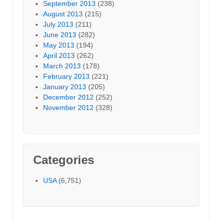
September 2013
(238)
August 2013
(215)
July 2013
(211)
June 2013
(282)
May 2013
(194)
April 2013
(262)
March 2013
(178)
February 2013
(221)
January 2013
(205)
December 2012
(252)
November 2012
(328)
Categories
USA
(6,751)