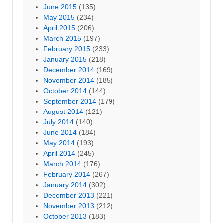
June 2015
(135)
May 2015
(234)
April 2015
(206)
March 2015
(197)
February 2015
(233)
January 2015
(218)
December 2014
(169)
November 2014
(185)
October 2014
(144)
September 2014
(179)
August 2014
(121)
July 2014
(140)
June 2014
(184)
May 2014
(193)
April 2014
(245)
March 2014
(176)
February 2014
(267)
January 2014
(302)
December 2013
(221)
November 2013
(212)
October 2013
(183)