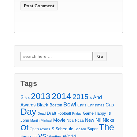
Search
for:
Tags
2013
2014
2015
2
And
3
4
A
Bowl
Awards
Black
Cup
Boston
Chris
Christmas
Day
Draft
Is
Game
Happy
Football
Dead
Friday
Movie
Nfl
New
Nicks
John
Nba
Ncaa
Martin
Michael
The
Of
S
Schedule
Super
Open
results
Season
vs
World
time
Weather
UFC