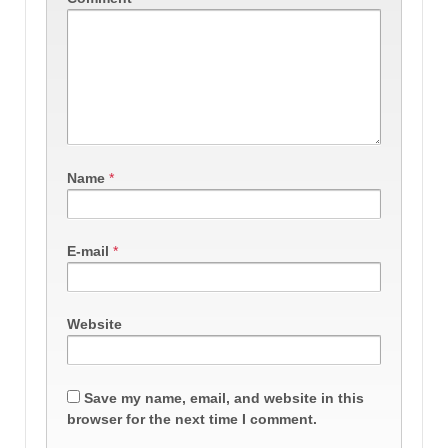
Name
*
E-mail
*
Website
Save my name, email, and website in this
browser for the next time I comment.