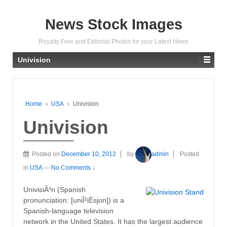
News Stock Images
Royalty Free and Editorial Photos for your Latest News
Univision
Home
›
USA
›
Univision
Univision
Posted on
December 10, 2012
by
admin
Posted
in
USA
—
No Comments ↓
UnivisiÃ³n (Spanish
pronunciation: [uniÎ²iËsjon]) is a
Spanish-language television
network in the United States. It has the largest audience