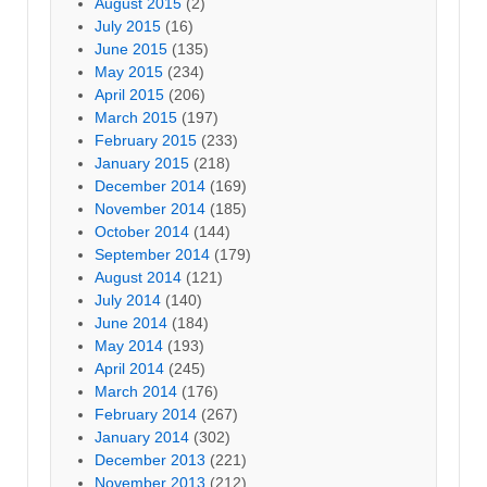
August 2015
(2)
July 2015
(16)
June 2015
(135)
May 2015
(234)
April 2015
(206)
March 2015
(197)
February 2015
(233)
January 2015
(218)
December 2014
(169)
November 2014
(185)
October 2014
(144)
September 2014
(179)
August 2014
(121)
July 2014
(140)
June 2014
(184)
May 2014
(193)
April 2014
(245)
March 2014
(176)
February 2014
(267)
January 2014
(302)
December 2013
(221)
November 2013
(212)