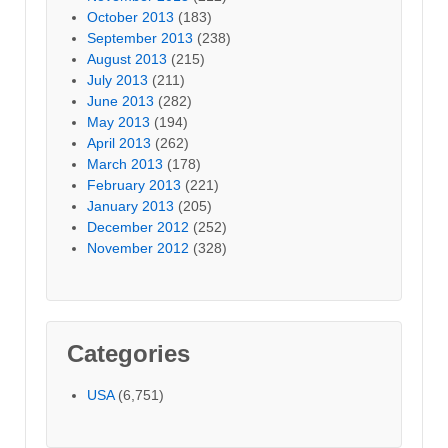
October 2013
(183)
September 2013
(238)
August 2013
(215)
July 2013
(211)
June 2013
(282)
May 2013
(194)
April 2013
(262)
March 2013
(178)
February 2013
(221)
January 2013
(205)
December 2012
(252)
November 2012
(328)
Categories
USA
(6,751)