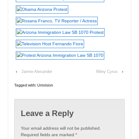
‹
Jaimie Alexander
Miley Cyrus
›
Tagged with:
Univision
Leave a Reply
Your email address will not be published.
Required fields are marked
*