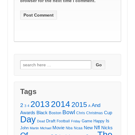
browser for the next time I comment.
Search
for:
Tags
2013
2014
2015
2
And
3
4
A
Bowl
Awards
Black
Cup
Boston
Chris
Christmas
Day
Draft
Is
Game
Happy
Football
Dead
Friday
Movie
Nfl
New
Nicks
John
Nba
Ncaa
Martin
Michael
The
Of