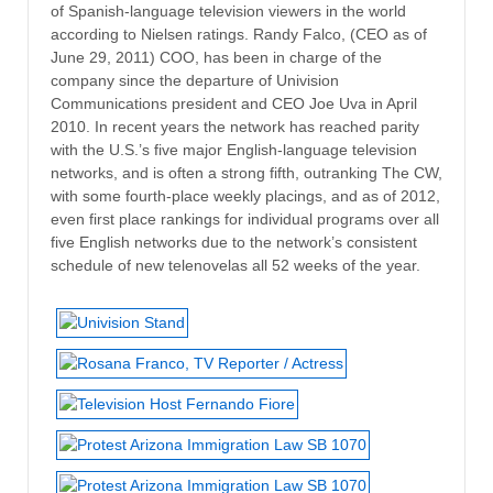
of Spanish-language television viewers in the world
according to Nielsen ratings. Randy Falco, (CEO as of
June 29, 2011) COO, has been in charge of the
company since the departure of Univision
Communications president and CEO Joe Uva in April
2010. In recent years the network has reached parity
with the U.S.’s five major English-language television
networks, and is often a strong fifth, outranking The CW,
with some fourth-place weekly placings, and as of 2012,
even first place rankings for individual programs over all
five English networks due to the network’s consistent
schedule of new telenovelas all 52 weeks of the year.