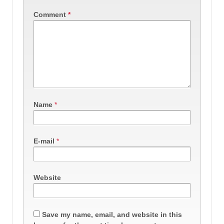
Comment
*
Name
*
E-mail
*
Website
Save my name, email, and website in this