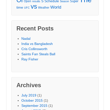
S
Schedule
Super
Open
results
Season
vs
World
time
Weather
UFC
Recent Posts
Nadal
India vs Bangladesh
Cris Collinsworth
Saints Fan Steals Ball
Ray Fisher
Archives
July 2019
(1)
October 2015
(1)
September 2015
(1)