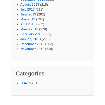
August 2013
(215)
July 2013
(211)
June 2013
(282)
May 2013
(194)
April 2013
(262)
March 2013
(178)
February 2013
(221)
January 2013
(205)
December 2012
(252)
November 2012
(328)
Categories
USA
(6,751)