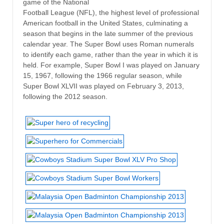
game of the National
Football League (NFL), the highest level of professional
American football in the United States, culminating a
season that begins in the late summer of the previous
calendar year. The Super Bowl uses Roman numerals
to identify each game, rather than the year in which it is
held. For example, Super Bowl I was played on January
15, 1967, following the 1966 regular season, while
Super Bowl XLVII was played on February 3, 2013,
following the 2012 season.