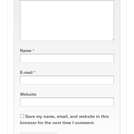
Name
*
E-mail
*
Website
Save my name, email, and website in this
browser for the next time I comment.