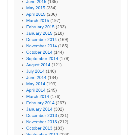
June 2015
(135)
May 2015
(234)
April 2015
(206)
March 2015
(197)
February 2015
(233)
January 2015
(218)
December 2014
(169)
November 2014
(185)
October 2014
(144)
September 2014
(179)
August 2014
(121)
July 2014
(140)
June 2014
(184)
May 2014
(193)
April 2014
(245)
March 2014
(176)
February 2014
(267)
January 2014
(302)
December 2013
(221)
November 2013
(212)
October 2013
(183)
September 2013
(238)