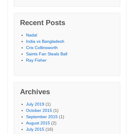
Recent Posts
Nadal
India vs Bangladesh
Cris Collinsworth
Saints Fan Steals Ball
Ray Fisher
Archives
July 2019
(1)
October 2015
(1)
September 2015
(1)
August 2015
(2)
July 2015
(16)