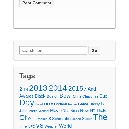
Search
for:
Tags
2013
2014
2015
2
And
3
4
A
Bowl
Awards
Black
Cup
Boston
Chris
Christmas
Day
Draft
Is
Game
Happy
Football
Dead
Friday
Movie
Nfl
New
Nicks
John
Nba
Ncaa
Martin
Michael
The
Of
S
Schedule
Super
Open
results
Season
vs
World
time
Weather
UFC