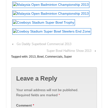
‹
Go Daddy Superbowl Commercial 2013
Super Bowl Halftime Show 2013
›
Tagged with:
2013
,
Bowl
,
Commercials
,
Super
Leave a Reply
Your email address will not be published.
Required fields are marked
*
Comment
*