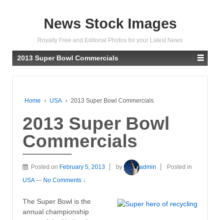
News Stock Images
Royalty Free and Editorial Photos for your Latest News
2013 Super Bowl Commercials
Home
›
USA
›
2013 Super Bowl Commercials
2013 Super Bowl
Commercials
Posted on
February 5, 2013
by
admin
Posted in
USA
—
No Comments ↓
The Super Bowl is the
annual championship