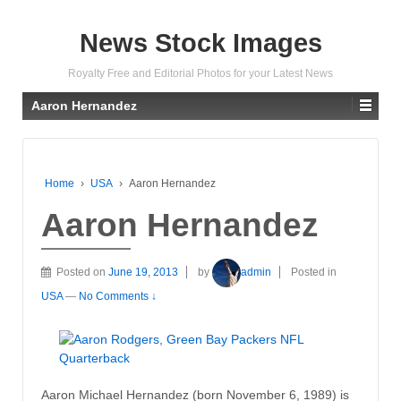
News Stock Images
Royalty Free and Editorial Photos for your Latest News
Aaron Hernandez
Home
›
USA
›
Aaron Hernandez
Aaron Hernandez
Posted on
June 19, 2013
by
admin
Posted in
USA
—
No Comments ↓
Aaron Michael Hernandez (born November 6, 1989) is