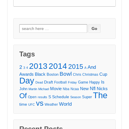
Search
for:
Tags
2013
2014
2015
2
And
3
4
A
Bowl
Awards
Black
Cup
Boston
Chris
Christmas
Day
Draft
Is
Game
Happy
Football
Dead
Friday
Movie
Nfl
New
Nicks
John
Nba
Ncaa
Martin
Michael
The
Of
S
Schedule
Super
Open
results
Season
vs
World
time
Weather
UFC
Recent Posts