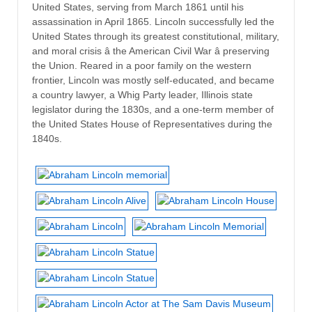
United States, serving from March 1861 until his
assassination in April 1865. Lincoln successfully led the
United States through its greatest constitutional, military,
and moral crisis â the American Civil War â preserving
the Union. Reared in a poor family on the western
frontier, Lincoln was mostly self-educated, and became
a country lawyer, a Whig Party leader, Illinois state
legislator during the 1830s, and a one-term member of
the United States House of Representatives during the
1840s.