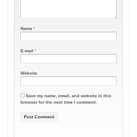
Name
*
E-mail
*
Website
Save my name, email, and website in this
browser for the next time I comment.