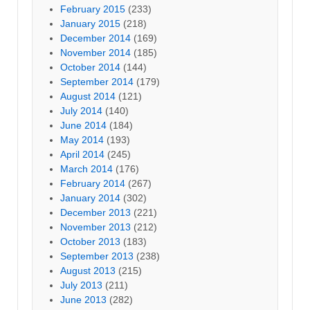
February 2015
(233)
January 2015
(218)
December 2014
(169)
November 2014
(185)
October 2014
(144)
September 2014
(179)
August 2014
(121)
July 2014
(140)
June 2014
(184)
May 2014
(193)
April 2014
(245)
March 2014
(176)
February 2014
(267)
January 2014
(302)
December 2013
(221)
November 2013
(212)
October 2013
(183)
September 2013
(238)
August 2013
(215)
July 2013
(211)
June 2013
(282)