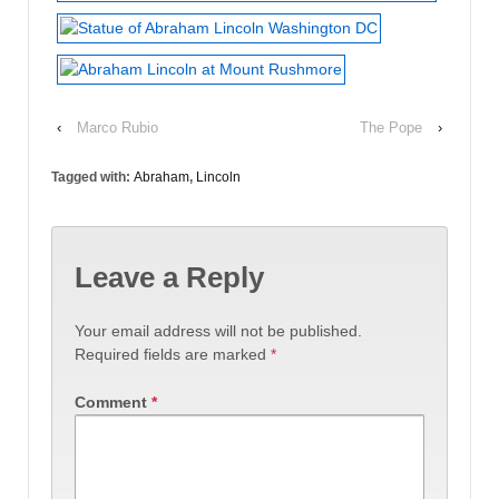
‹
Marco Rubio
The Pope
›
Tagged with:
Abraham
,
Lincoln
Leave a Reply
Your email address will not be published.
Required fields are marked
*
Comment
*