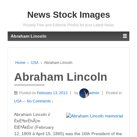
News Stock Images
Royalty Free and Editorial Photos for your Latest News
Abraham Lincoln
Home
›
USA
›
Abraham Lincoln
Abraham Lincoln
Posted on
February 13, 2013
by
admin
Posted in
USA
—
No Comments ↓
Abraham Lincoln i/
ËeÉªbrÉhÃ¦m
ËlÉªÅkÉn/ (February
12, 1809 â April 15, 1865) was the 16th President of the