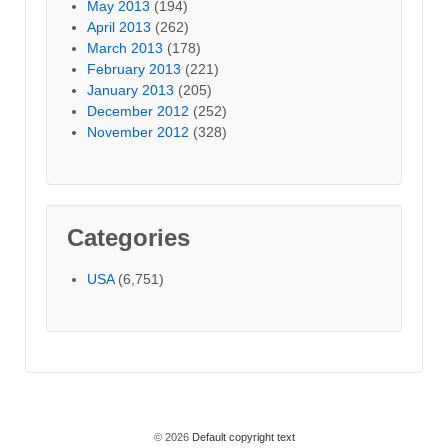
May 2013
(194)
April 2013
(262)
March 2013
(178)
February 2013
(221)
January 2013
(205)
December 2012
(252)
November 2012
(328)
Categories
USA
(6,751)
© 2026
Default copyright text