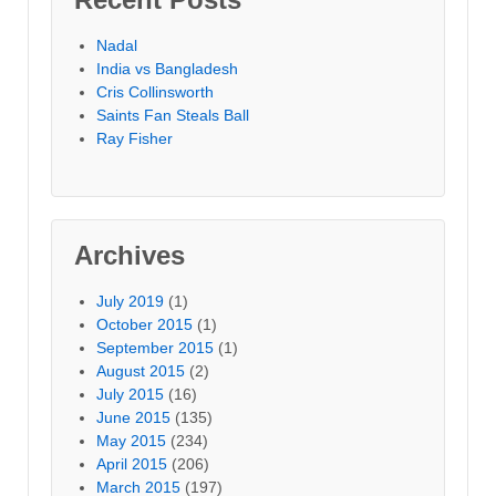
Nadal
India vs Bangladesh
Cris Collinsworth
Saints Fan Steals Ball
Ray Fisher
Archives
July 2019
(1)
October 2015
(1)
September 2015
(1)
August 2015
(2)
July 2015
(16)
June 2015
(135)
May 2015
(234)
April 2015
(206)
March 2015
(197)