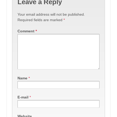
Leave a Reply
Your email address will not be published.
Required fields are marked
*
Comment
*
Name
*
E-mail
*
Website