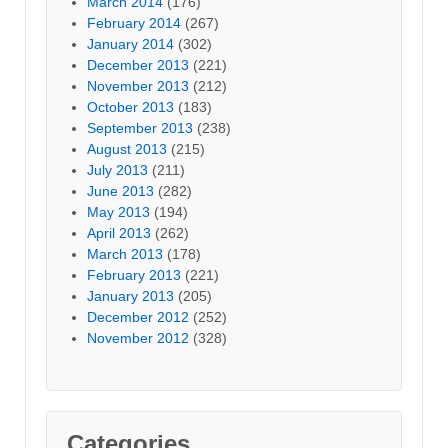
March 2014
(176)
February 2014
(267)
January 2014
(302)
December 2013
(221)
November 2013
(212)
October 2013
(183)
September 2013
(238)
August 2013
(215)
July 2013
(211)
June 2013
(282)
May 2013
(194)
April 2013
(262)
March 2013
(178)
February 2013
(221)
January 2013
(205)
December 2012
(252)
November 2012
(328)
Categories