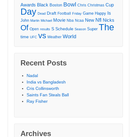
Bowl
Awards
Black
Cup
Boston
Chris
Christmas
Day
Draft
Is
Game
Happy
Football
Dead
Friday
Movie
Nfl
New
Nicks
John
Nba
Ncaa
Martin
Michael
The
Of
S
Schedule
Super
Open
results
Season
vs
World
time
Weather
UFC
Recent Posts
Nadal
India vs Bangladesh
Cris Collinsworth
Saints Fan Steals Ball
Ray Fisher
Archives