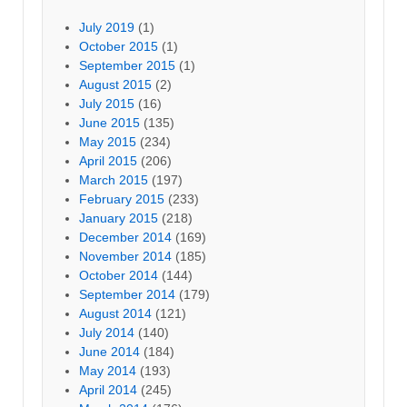
July 2019
(1)
October 2015
(1)
September 2015
(1)
August 2015
(2)
July 2015
(16)
June 2015
(135)
May 2015
(234)
April 2015
(206)
March 2015
(197)
February 2015
(233)
January 2015
(218)
December 2014
(169)
November 2014
(185)
October 2014
(144)
September 2014
(179)
August 2014
(121)
July 2014
(140)
June 2014
(184)
May 2014
(193)
April 2014
(245)