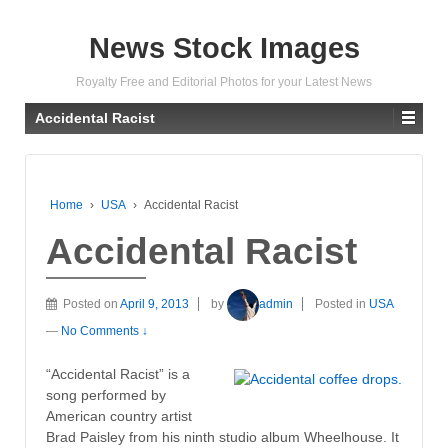
News Stock Images
Royalty Free and Editorial Photos for your Latest News
Accidental Racist
Home
›
USA
›
Accidental Racist
Accidental Racist
Posted on
April 9, 2013
by
admin
Posted in
USA
—
No Comments ↓
“Accidental Racist” is a
song performed by
American country artist
Brad Paisley from his ninth studio album Wheelhouse. It