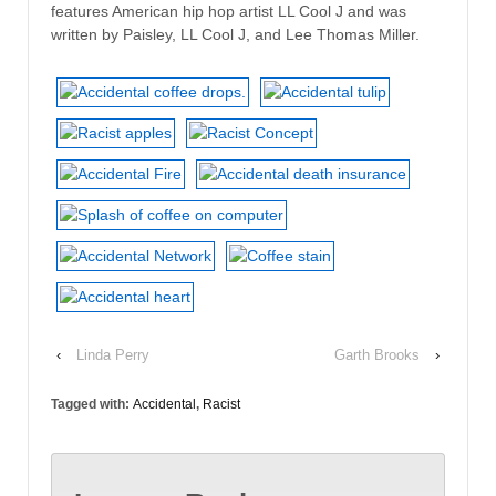
features American hip hop artist LL Cool J and was
written by Paisley, LL Cool J, and Lee Thomas Miller.
‹
Linda Perry
Garth Brooks
›
Tagged with:
Accidental
,
Racist