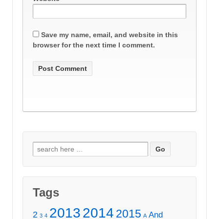
Save my name, email, and website in this
browser for the next time I comment.
Search
for:
Tags
2013
2014
2015
2
And
3
4
A