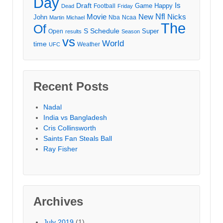
Day
Draft
Is
Game
Happy
Football
Dead
Friday
Movie
Nfl
New
Nicks
John
Nba
Ncaa
Martin
Michael
The
Of
S
Schedule
Super
Open
results
Season
vs
World
time
Weather
UFC
Recent Posts
Nadal
India vs Bangladesh
Cris Collinsworth
Saints Fan Steals Ball
Ray Fisher
Archives
July 2019
(1)