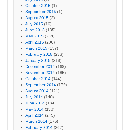
October 2015
(1)
September 2015
(1)
August 2015
(2)
July 2015
(16)
June 2015
(135)
May 2015
(234)
April 2015
(206)
March 2015
(197)
February 2015
(233)
January 2015
(218)
December 2014
(169)
November 2014
(185)
October 2014
(144)
September 2014
(179)
August 2014
(121)
July 2014
(140)
June 2014
(184)
May 2014
(193)
April 2014
(245)
March 2014
(176)
February 2014
(267)