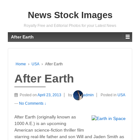
News Stock Images
Royalty Free and Editorial Photos for your Latest News
After Earth
Home
›
USA
›
After Earth
After Earth
Posted on
April 23, 2013
by
admin
Posted in
USA
—
No Comments ↓
After Earth (originally known as
1000 A.E.) is an upcoming
American science-fiction thriller film
starring real-life father and son Will and Jaden Smith as