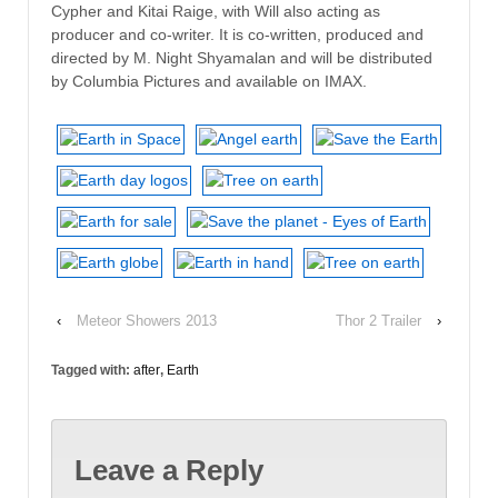
Cypher and Kitai Raige, with Will also acting as
producer and co-writer. It is co-written, produced and
directed by M. Night Shyamalan and will be distributed
by Columbia Pictures and available on IMAX.
‹
Meteor Showers 2013
Thor 2 Trailer
›
Tagged with:
after
,
Earth
Leave a Reply