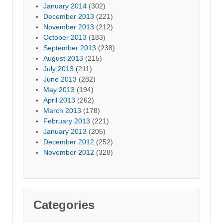
January 2014
(302)
December 2013
(221)
November 2013
(212)
October 2013
(183)
September 2013
(238)
August 2013
(215)
July 2013
(211)
June 2013
(282)
May 2013
(194)
April 2013
(262)
March 2013
(178)
February 2013
(221)
January 2013
(205)
December 2012
(252)
November 2012
(328)
Categories