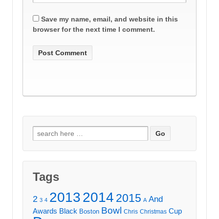
Save my name, email, and website in this
browser for the next time I comment.
Search
for:
Tags
2013
2014
2015
2
And
3
4
A
Bowl
Awards
Black
Cup
Boston
Chris
Christmas