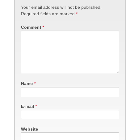
Your email address will not be published.
Required fields are marked
*
Comment
*
Name
*
E-mail
*
Website