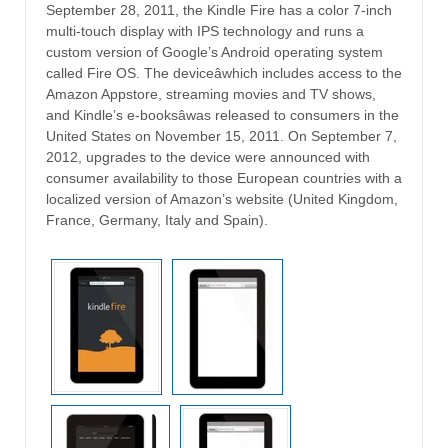
September 28, 2011, the Kindle Fire has a color 7-inch
multi-touch display with IPS technology and runs a
custom version of Google’s Android operating system
called Fire OS. The deviceâwhich includes access to the
Amazon Appstore, streaming movies and TV shows,
and Kindle’s e-booksâwas released to consumers in the
United States on November 15, 2011. On September 7,
2012, upgrades to the device were announced with
consumer availability to those European countries with a
localized version of Amazon’s website (United Kingdom,
France, Germany, Italy and Spain).