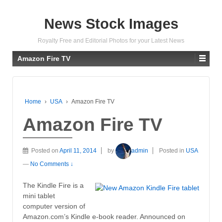
News Stock Images
Royalty Free and Editorial Photos for your Latest News
Amazon Fire TV
Home
›
USA
›
Amazon Fire TV
Amazon Fire TV
Posted on
April 11, 2014
by
admin
Posted in
USA
—
No Comments ↓
The Kindle Fire is a
mini tablet
computer version of
Amazon.com’s Kindle e-book reader. Announced on