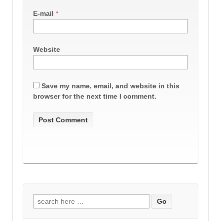
E-mail
*
Website
Save my name, email, and website in this
browser for the next time I comment.
Search
for: