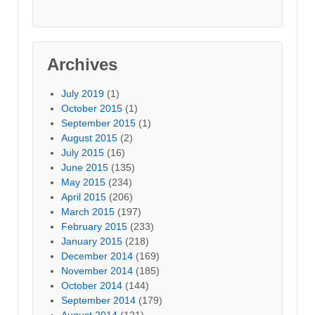
Archives
July 2019
(1)
October 2015
(1)
September 2015
(1)
August 2015
(2)
July 2015
(16)
June 2015
(135)
May 2015
(234)
April 2015
(206)
March 2015
(197)
February 2015
(233)
January 2015
(218)
December 2014
(169)
November 2014
(185)
October 2014
(144)
September 2014
(179)
August 2014
(121)