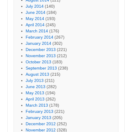
July 2014
(140)
June 2014
(184)
May 2014
(193)
April 2014
(245)
March 2014
(176)
February 2014
(267)
January 2014
(302)
December 2013
(221)
November 2013
(212)
October 2013
(183)
September 2013
(238)
August 2013
(215)
July 2013
(211)
June 2013
(282)
May 2013
(194)
April 2013
(262)
March 2013
(178)
February 2013
(221)
January 2013
(205)
December 2012
(252)
November 2012
(328)