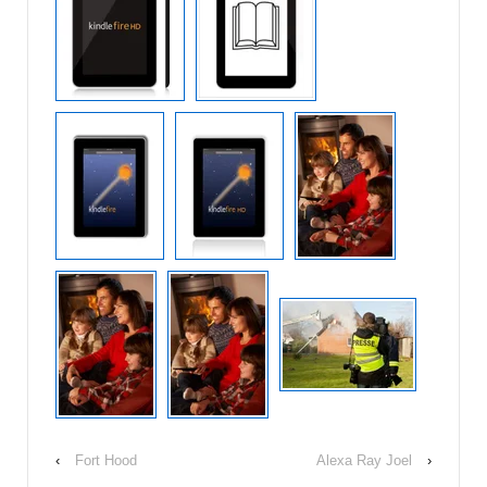
‹
Fort Hood
Alexa Ray Joel
›