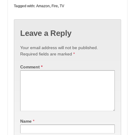
Tagged with:
Amazon
,
Fire
,
TV
Leave a Reply
Your email address will not be published.
Required fields are marked
*
Comment
*
Name
*