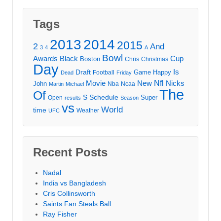
Tags
2013
2014
2015
2
And
3
4
A
Bowl
Awards
Black
Cup
Boston
Chris
Christmas
Day
Draft
Is
Game
Happy
Football
Dead
Friday
Movie
Nfl
New
Nicks
John
Nba
Ncaa
Martin
Michael
The
Of
S
Schedule
Super
Open
results
Season
vs
World
time
Weather
UFC
Recent Posts
Nadal
India vs Bangladesh
Cris Collinsworth
Saints Fan Steals Ball
Ray Fisher