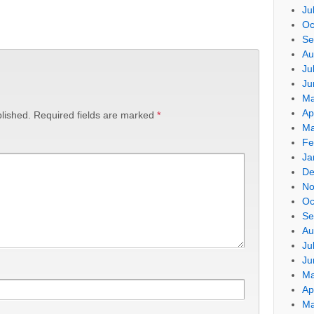
Ju
Oc
Se
Au
Ju
Ju
Ma
Ap
lished.
Required fields are marked
*
Ma
Fe
Ja
De
No
Oc
Se
Au
Ju
Ju
Ma
Ap
Ma