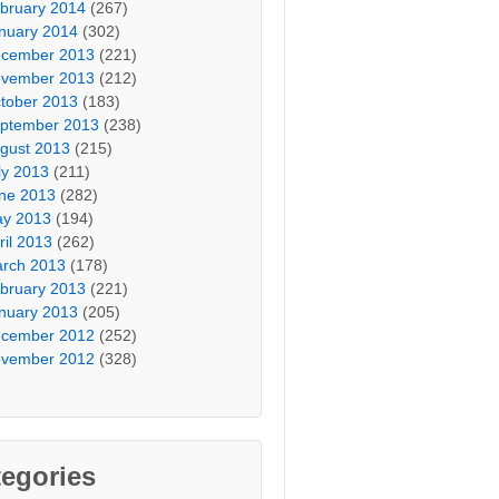
bruary 2014
(267)
nuary 2014
(302)
cember 2013
(221)
vember 2013
(212)
tober 2013
(183)
ptember 2013
(238)
gust 2013
(215)
ly 2013
(211)
ne 2013
(282)
y 2013
(194)
ril 2013
(262)
rch 2013
(178)
bruary 2013
(221)
nuary 2013
(205)
cember 2012
(252)
vember 2012
(328)
egories