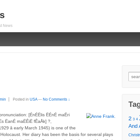
s
est News
Sear
for:
min
Posted in
USA
—
No Comments ↓
Ta
nunciation: [ÉnÉËlis ËÉnÉ maËri
2
3
4
s ËanÉ maËÊiË fÊaÅk] ?,
And
929 â early March 1945) is one of the
Holocaust. Her diary has been the basis for several plays
Christ