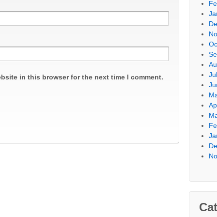
Fe
Ja
De
No
Oc
Se
Au
Ju
site in this browser for the next time I comment.
Ju
Ma
Ap
Ma
Fe
Ja
De
No
Cat