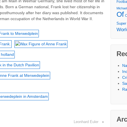
urt am Main in Weimar Germany, she lived most of her life in
Footba
s. Born a German national, Frank lost her citizenship in
Michae
Of
posthumously after her diary was published. It documents
rman occupation of the Netherlands in World War II.
Super
Worl
Re
Na
In
Cr
Sa
Ra
Ar
Leonhard Euler
›