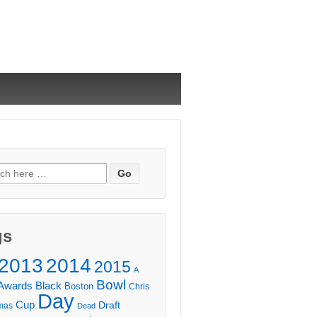
ch
gs
2013
2014
2015
A
Bowl
Awards
Black
Boston
Chris
Day
Cup
Draft
mas
Dead