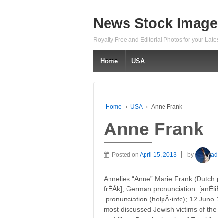
News Stock Image
Royalty Free and Editorial Photos for your Lat
Home
USA
Home
›
USA
›
Anne Frank
Anne Frank
Posted on
April 15, 2013
by
ad
Annelies “Anne” Marie Frank (Dutch pro
frÉÅk], German pronunciation: [anÉliË
pronunciation (helpÂ·info); 12 June 1
most discussed Jewish victims of the 