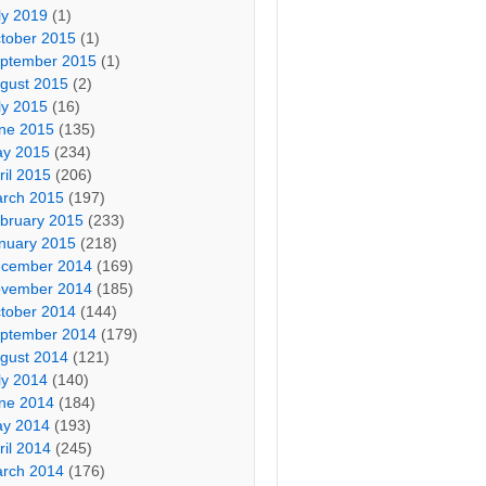
ly 2019
(1)
tober 2015
(1)
ptember 2015
(1)
gust 2015
(2)
ly 2015
(16)
ne 2015
(135)
y 2015
(234)
ril 2015
(206)
rch 2015
(197)
bruary 2015
(233)
nuary 2015
(218)
cember 2014
(169)
vember 2014
(185)
tober 2014
(144)
ptember 2014
(179)
gust 2014
(121)
ly 2014
(140)
ne 2014
(184)
y 2014
(193)
ril 2014
(245)
rch 2014
(176)