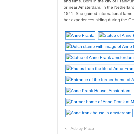
and films. Born in the city of Frankf
or near Amsterdam, in the Netherland
1941. She gained international fame 
her experiences hiding during the Ge
‹
Aubrey Plaza