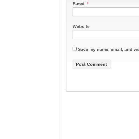
E-mail
*
Website
Save my name, email, and web