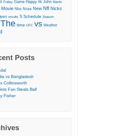
Is
Game
Happy
John
ll
Friday
Martin
Movie
Nfl
New
Nicks
Nba
Ncaa
l
S
Schedule
Open
results
Season
The
vs
time
Weather
UFC
d
cent Posts
dal
dia vs Bangladesh
is Collinsworth
ints Fan Steals Ball
y Fisher
chives