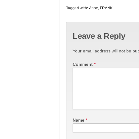
Tagged with:
Anne
,
FRANK
Leave a Reply
Your email address will not be pub
Comment
*
Name
*