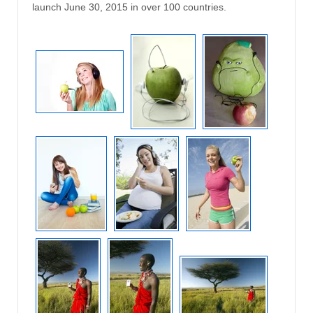
launch June 30, 2015 in over 100 countries.