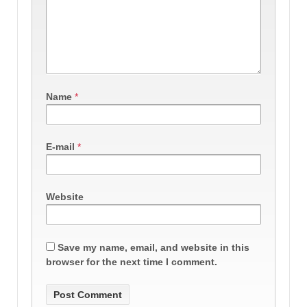
Name
*
E-mail
*
Website
Save my name, email, and website in this
browser for the next time I comment.