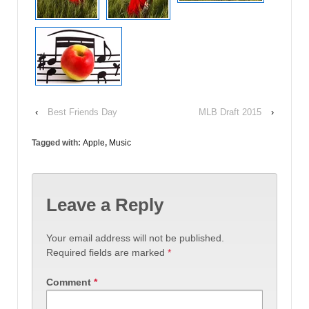
‹
Best Friends Day
MLB Draft 2015
›
Tagged with:
Apple
,
Music
Leave a Reply
Your email address will not be published.
Required fields are marked
*
Comment
*