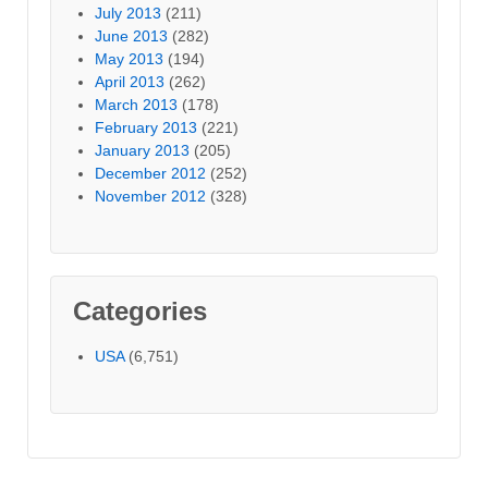
July 2013
(211)
June 2013
(282)
May 2013
(194)
April 2013
(262)
March 2013
(178)
February 2013
(221)
January 2013
(205)
December 2012
(252)
November 2012
(328)
Categories
USA
(6,751)