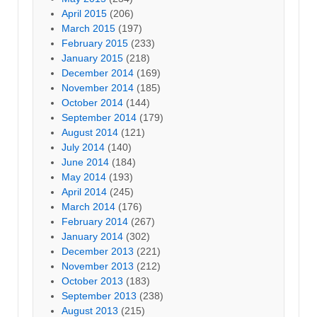
April 2015
(206)
March 2015
(197)
February 2015
(233)
January 2015
(218)
December 2014
(169)
November 2014
(185)
October 2014
(144)
September 2014
(179)
August 2014
(121)
July 2014
(140)
June 2014
(184)
May 2014
(193)
April 2014
(245)
March 2014
(176)
February 2014
(267)
January 2014
(302)
December 2013
(221)
November 2013
(212)
October 2013
(183)
September 2013
(238)
August 2013
(215)