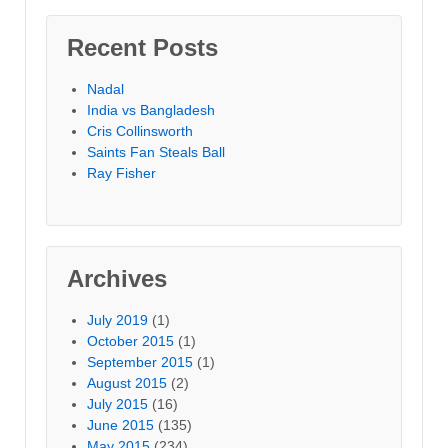
Recent Posts
Nadal
India vs Bangladesh
Cris Collinsworth
Saints Fan Steals Ball
Ray Fisher
Archives
July 2019
(1)
October 2015
(1)
September 2015
(1)
August 2015
(2)
July 2015
(16)
June 2015
(135)
May 2015
(234)