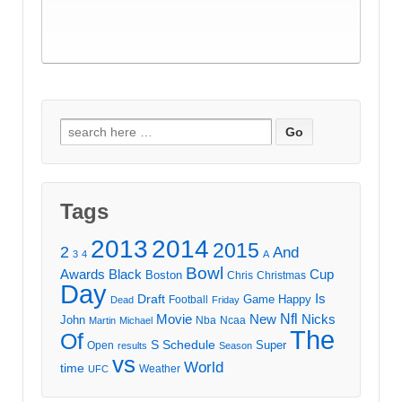
Search
for:
Tags
2013
2014
2015
2
And
3
4
A
Bowl
Awards
Black
Cup
Boston
Chris
Christmas
Day
Draft
Is
Game
Happy
Football
Dead
Friday
Movie
Nfl
New
Nicks
John
Nba
Ncaa
Martin
Michael
The
Of
S
Schedule
Super
Open
results
Season
vs
World
time
Weather
UFC