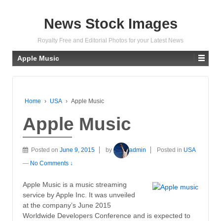
News Stock Images
Royalty Free and Editorial Photos for your Latest News
Apple Music
Home
›
USA
›
Apple Music
Apple Music
Posted on
June 9, 2015
by
admin
Posted in
USA
—
No Comments ↓
Apple Music is a music streaming
service by Apple Inc. It was unveiled
at the company’s June 2015
Worldwide Developers Conference and is expected to